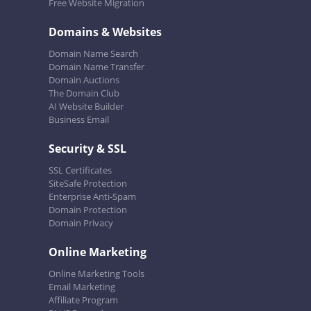
Free Website Migration
Domains & Websites
Domain Name Search
Domain Name Transfer
Domain Auctions
The Domain Club
AI Website Builder
Business Email
Security & SSL
SSL Certificates
SiteSafe Protection
Enterprise Anti-Spam
Domain Protection
Domain Privacy
Online Marketing
Online Marketing Tools
Email Marketing
Affiliate Program