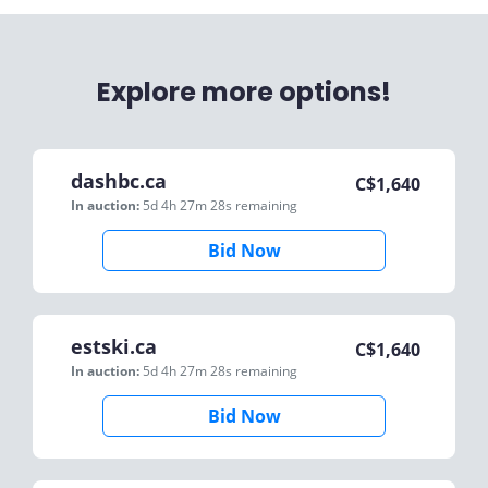
Explore more options!
dashbc.ca
C$
1,640
In auction:
5d 4h 27m 28s
remaining
Bid Now
estski.ca
C$
1,640
In auction:
5d 4h 27m 28s
remaining
Bid Now