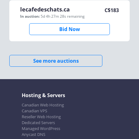
lecafedeschats.ca
C$
183
In auction:
5d 4h 27m 28s
remaining
Bid Now
See more auctions
Hosting & Servers
Canadian Web Hosting
Canadian VPS
Reseller Web Hosting
Dedicated Servers
Managed WordPress
Anycast DNS