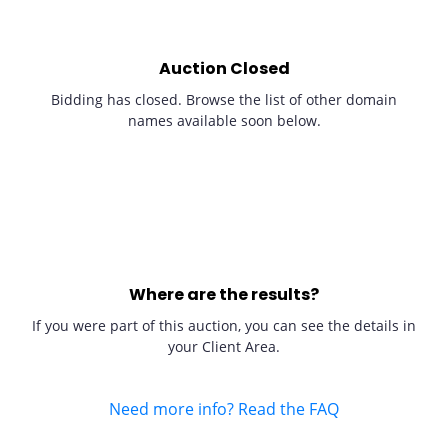
Auction Closed
Bidding has closed. Browse the list of other domain
names available soon below.
Where are the results?
If you were part of this auction, you can see the details in
your Client Area.
Need more info? Read the FAQ