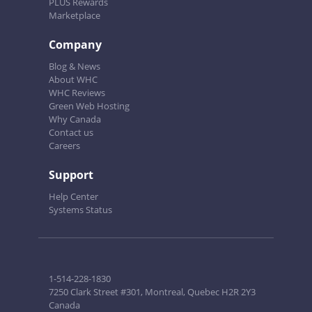
PLUS Rewards
Marketplace
Company
Blog & News
About WHC
WHC Reviews
Green Web Hosting
Why Canada
Contact us
Careers
Support
Help Center
Systems Status
1-514-228-1830
7250 Clark Street #301, Montreal, Quebec H2R 2Y3
Canada