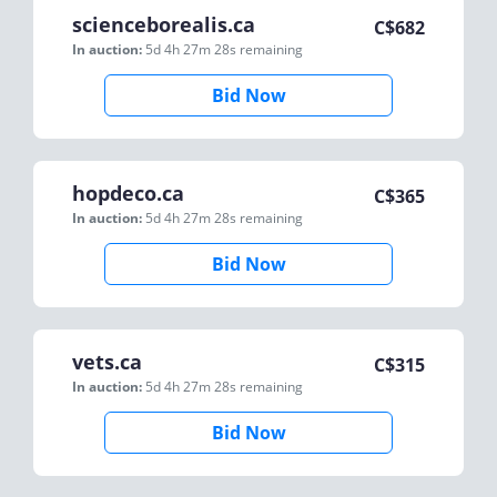
scienceborealis.ca
C$
682
In auction:
5d 4h 27m 28s
remaining
Bid Now
hopdeco.ca
C$
365
In auction:
5d 4h 27m 28s
remaining
Bid Now
vets.ca
C$
315
In auction:
5d 4h 27m 28s
remaining
Bid Now