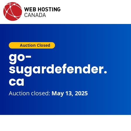
Auction Closed
go-
sugardefender.
ca
Auction closed:
May 13, 2025