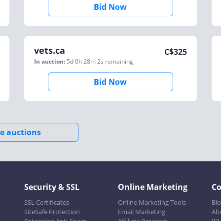
Bid Now
vets.ca
C$
325
In auction:
5d 0h 28m 2s
remaining
Bid Now
e auctions
Security & SSL
Online Marketing
C
SSL Certificates
Online Marketing Tools
Bl
SiteSafe Protection
Email Marketing
Ab