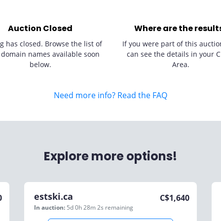
Auction Closed
Where are the result
g has closed. Browse the list of
If you were part of this auctio
 domain names available soon
can see the details in your C
below.
Area.
Need more info? Read the FAQ
Explore more options!
estski.ca
0
C$
1,640
In auction:
5d 0h 28m 2s
remaining