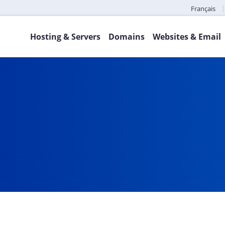
Français
Hosting & Servers
Domains
Websites & Email