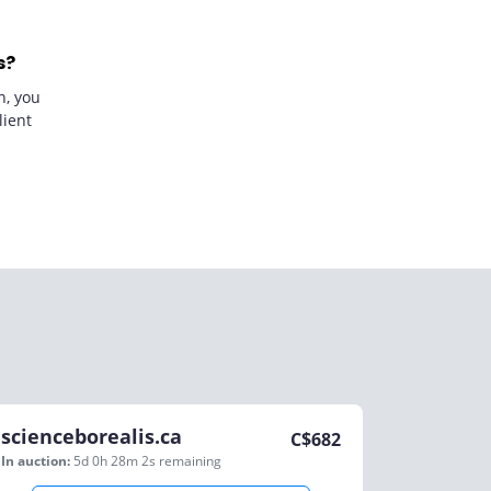
s?
n, you
lient
scienceborealis.ca
C$
682
In auction:
5d 0h 28m 2s
remaining