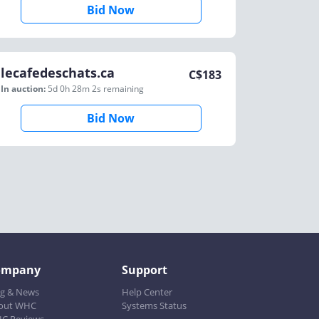
Bid Now
lecafedeschats.ca
C$
183
In auction:
5d 0h 28m 2s
remaining
Bid Now
ompany
Support
og & News
Help Center
out WHC
Systems Status