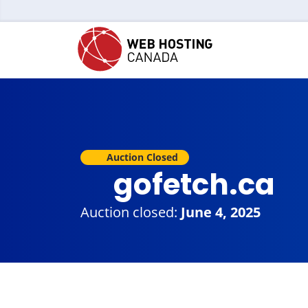
Auction Closed
gofetch.ca
Auction closed:
June 4, 2025