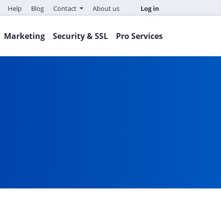
Help
Blog
Contact
About us
Log in
Marketing
Security & SSL
Pro Services