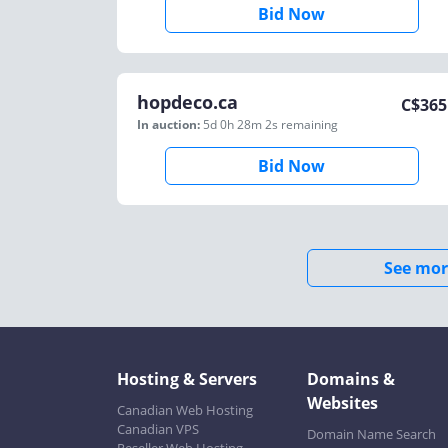
Bid Now
hopdeco.ca
C$
365
In auction:
5d 0h 28m 2s
remaining
Bid Now
See mor
Hosting & Servers
Domains &
Websites
Canadian Web Hosting
Canadian VPS
Domain Name Search