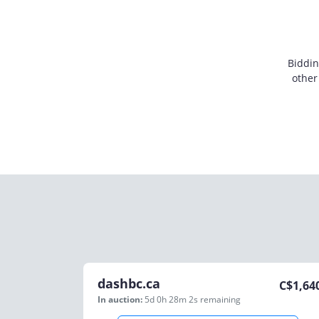
Biddin
other
dashbc.ca
C$
1,64
In auction:
5d 0h 28m 2s
remaining