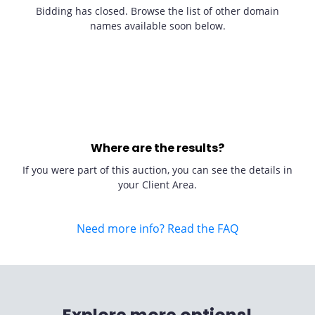
Bidding has closed. Browse the list of other domain
names available soon below.
Where are the results?
If you were part of this auction, you can see the details in
your Client Area.
Need more info? Read the FAQ