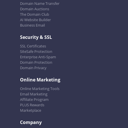
Domain Name Transfer
Domain Auctions
The Domain Club
AI Website Builder
Business Email
Security & SSL
SSL Certificates
SiteSafe Protection
Enterprise Anti-Spam
Domain Protection
Domain Privacy
Online Marketing
Online Marketing Tools
Email Marketing
Affiliate Program
PLUS Rewards
Marketplace
Company