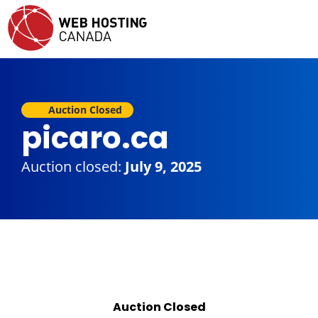
Auction Closed
picaro.ca
Auction closed:
July 9, 2025
Auction Closed