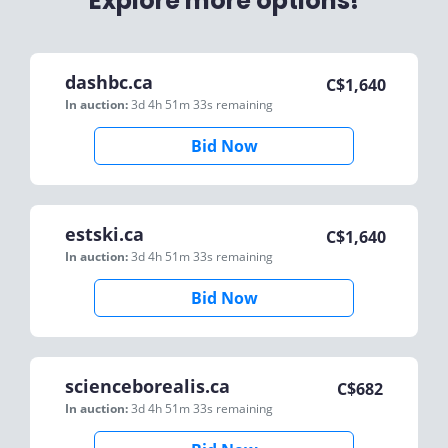
Explore more options!
dashbc.ca
C$
1,640
In auction:
3d 4h 51m 33s
remaining
Bid Now
estski.ca
C$
1,640
In auction:
3d 4h 51m 33s
remaining
Bid Now
scienceborealis.ca
C$
682
In auction:
3d 4h 51m 33s
remaining