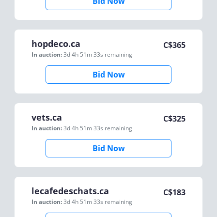
Bid Now
hopdeco.ca
C$
365
In auction:
3d 4h 51m 33s
remaining
Bid Now
vets.ca
C$
325
In auction:
3d 4h 51m 33s
remaining
Bid Now
lecafedeschats.ca
C$
183
In auction:
3d 4h 51m 33s
remaining