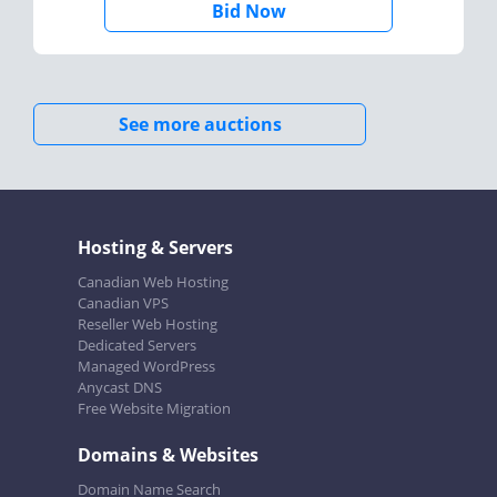
Bid Now
See more auctions
Hosting & Servers
Canadian Web Hosting
Canadian VPS
Reseller Web Hosting
Dedicated Servers
Managed WordPress
Anycast DNS
Free Website Migration
Domains & Websites
Domain Name Search