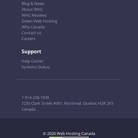
Blog & News
About WHC
WHC Reviews
Green Web Hosting
Why Canada
Contact us
Careers
Support
Help Center
Systems Status
1-514-228-1830
7250 Clark Street #301, Montreal, Quebec H2R 2Y3
Canada
© 2026 Web Hosting Canada