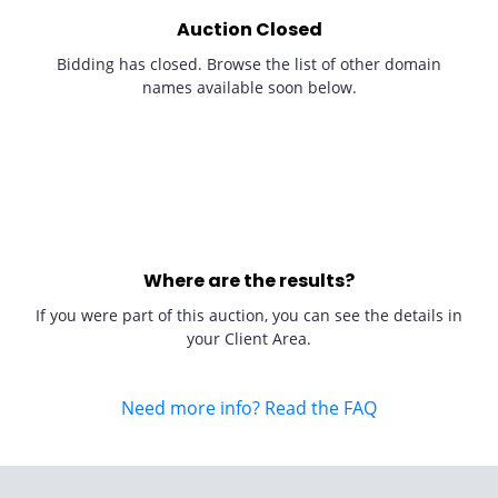
Auction Closed
Bidding has closed. Browse the list of other domain
names available soon below.
Where are the results?
If you were part of this auction, you can see the details in
your Client Area.
Need more info? Read the FAQ