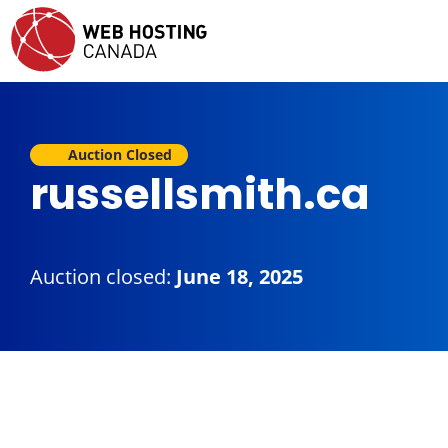
Auction Closed
russellsmith.ca
Auction closed:
June 18, 2025