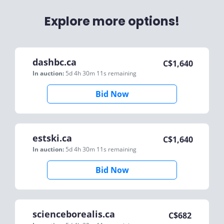
Explore more options!
dashbc.ca
C$
1,640
In auction:
5d 4h 30m 11s
remaining
Bid Now
estski.ca
C$
1,640
In auction:
5d 4h 30m 11s
remaining
Bid Now
scienceborealis.ca
C$
682