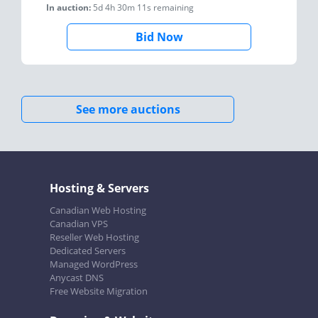
In auction:
5d 4h 30m 11s
remaining
Bid Now
See more auctions
Hosting & Servers
Canadian Web Hosting
Canadian VPS
Reseller Web Hosting
Dedicated Servers
Managed WordPress
Anycast DNS
Free Website Migration