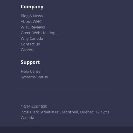
Company
Blog & News
About WHC
WHC Reviews
Green Web Hosting
Why Canada
Contact us
Careers
Support
Help Center
Systems Status
1-514-228-1830
7250 Clark Street #301, Montreal, Quebec H2R 2Y3
Canada