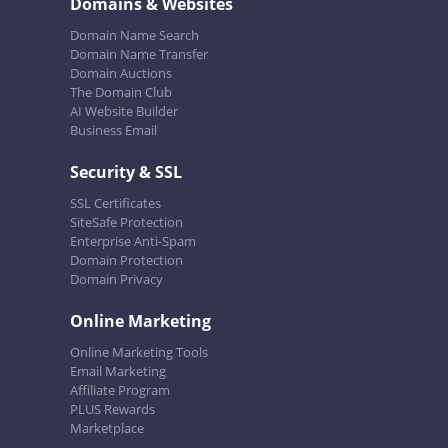
Domains & Websites
Domain Name Search
Domain Name Transfer
Domain Auctions
The Domain Club
AI Website Builder
Business Email
Security & SSL
SSL Certificates
SiteSafe Protection
Enterprise Anti-Spam
Domain Protection
Domain Privacy
Online Marketing
Online Marketing Tools
Email Marketing
Affiliate Program
PLUS Rewards
Marketplace