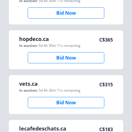
In auction:
5d 4h 30m 11s
remaining
Bid Now
hopdeco.ca
C$
365
In auction:
5d 4h 30m 11s
remaining
Bid Now
vets.ca
C$
315
In auction:
5d 4h 30m 11s
remaining
Bid Now
lecafedeschats.ca
C$
183