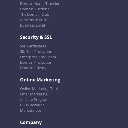
Domain Name Transfer
Domain Auctions
The Domain Club
AI Website Builder
Business Email
Security & SSL
SSL Certificates
SiteSafe Protection
Enterprise Anti-Spam
Domain Protection
Domain Privacy
Online Marketing
Online Marketing Tools
Email Marketing
Affiliate Program
PLUS Rewards
Marketplace
Company