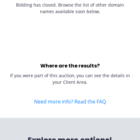
Bidding has closed. Browse the list of other domain
names available soon below.
Where are the results?
If you were part of this auction, you can see the details in
your Client Area.
Need more info? Read the FAQ