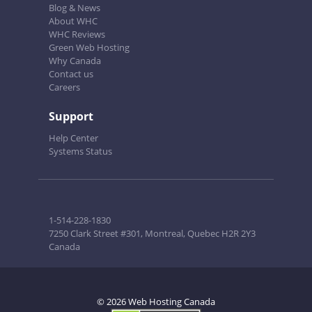
Blog & News
About WHC
WHC Reviews
Green Web Hosting
Why Canada
Contact us
Careers
Support
Help Center
Systems Status
1-514-228-1830
7250 Clark Street #301, Montreal, Quebec H2R 2Y3
Canada
© 2026 Web Hosting Canada