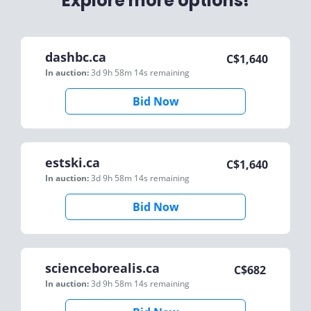
Explore more options!
dashbc.ca
C$
1,640
In auction:
3d 9h 58m 14s
remaining
Bid Now
estski.ca
C$
1,640
In auction:
3d 9h 58m 14s
remaining
Bid Now
scienceborealis.ca
C$
682
In auction:
3d 9h 58m 14s
remaining