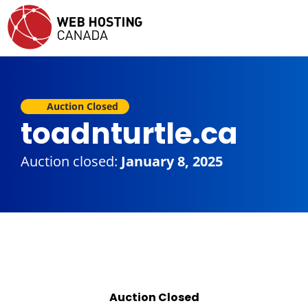
Auction Closed
toadnturtle.ca
Auction closed:
January 8, 2025
Auction Closed