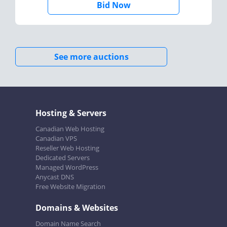
Bid Now
See more auctions
Hosting & Servers
Canadian Web Hosting
Canadian VPS
Reseller Web Hosting
Dedicated Servers
Managed WordPress
Anycast DNS
Free Website Migration
Domains & Websites
Domain Name Search