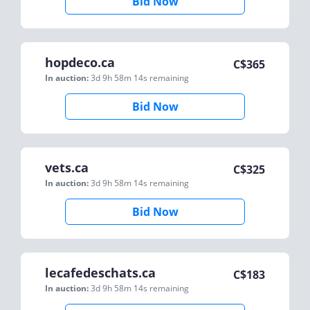
Bid Now
hopdeco.ca
C$
365
In auction:
3d 9h 58m 14s
remaining
Bid Now
vets.ca
C$
325
In auction:
3d 9h 58m 14s
remaining
Bid Now
lecafedeschats.ca
C$
183
In auction:
3d 9h 58m 14s
remaining