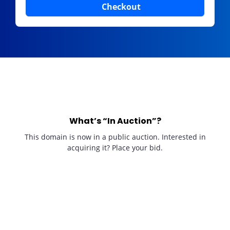
Checkout
What’s “In Auction”?
This domain is now in a public auction. Interested in
acquiring it? Place your bid.