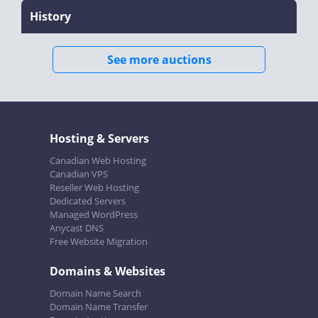
History
See more auctions
Hosting & Servers
Canadian Web Hosting
Canadian VPS
Reseller Web Hosting
Dedicated Servers
Managed WordPress
Anycast DNS
Free Website Migration
Domains & Websites
Domain Name Search
Domain Name Transfer