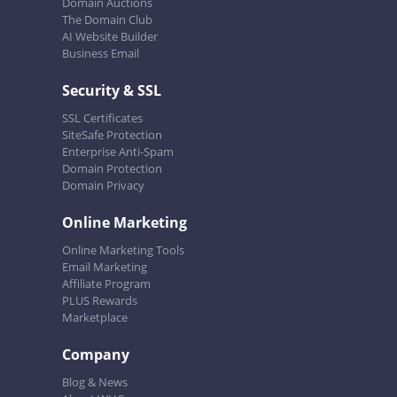
Domain Auctions
The Domain Club
AI Website Builder
Business Email
Security & SSL
SSL Certificates
SiteSafe Protection
Enterprise Anti-Spam
Domain Protection
Domain Privacy
Online Marketing
Online Marketing Tools
Email Marketing
Affiliate Program
PLUS Rewards
Marketplace
Company
Blog & News