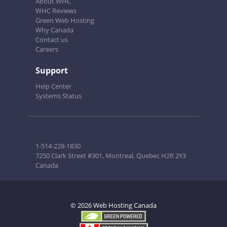
About WHC
WHC Reviews
Green Web Hosting
Why Canada
Contact us
Careers
Support
Help Center
Systems Status
1-514-228-1830
7250 Clark Street #301, Montreal, Quebec H2R 2Y3
Canada
© 2026 Web Hosting Canada