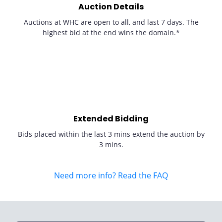
Auction Details
Auctions at WHC are open to all, and last 7 days. The
highest bid at the end wins the domain.*
Extended Bidding
Bids placed within the last 3 mins extend the auction by
3 mins.
Need more info? Read the FAQ