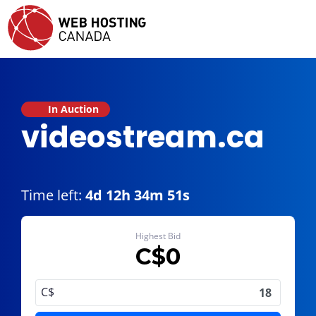
In Auction
videostream.ca
Time left:
4d 12h 34m 51s
Highest Bid
C$
0
C$