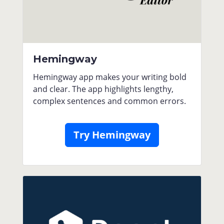
Hemingway
Hemingway app makes your writing bold
and clear. The app highlights lengthy,
complex sentences and common errors.
Try Hemingway