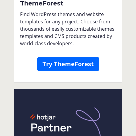
ThemeForest
Find WordPress themes and website
templates for any project. Choose from
thousands of easily customizable themes,
templates and CMS products created by
world-class developers.
Try ThemeForest