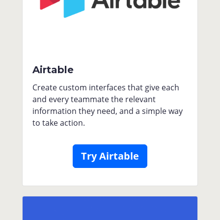
Airtable
Create custom interfaces that give each
and every teammate the relevant
information they need, and a simple way
to take action.
Try Airtable