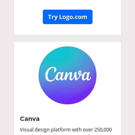
Try Logo.com
Canva
Visual design platform with over 250,000