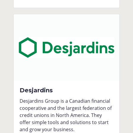
Desjardins
Desjardins Group is a Canadian financial
cooperative and the largest federation of
credit unions in North America. They
offer simple tools and solutions to start
and grow your business.