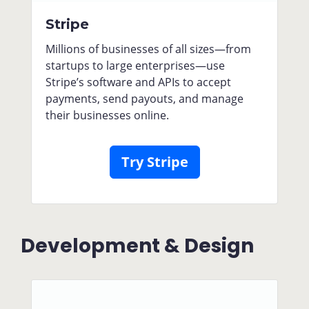
Stripe
Millions of businesses of all sizes—from
startups to large enterprises—use
Stripe’s software and APIs to accept
payments, send payouts, and manage
their businesses online.
Try Stripe
Development & Design