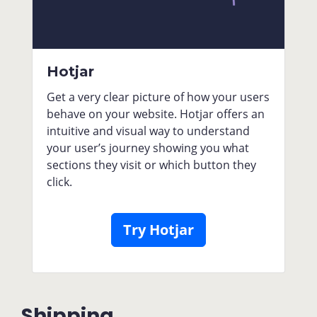
Hotjar
Get a very clear picture of how your users
behave on your website. Hotjar offers an
intuitive and visual way to understand
your user’s journey showing you what
sections they visit or which button they
click.
Try Hotjar
Shipping