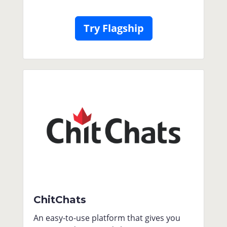
Try Flagship
ChitChats
An easy-to-use platform that gives you