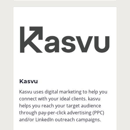
Kasvu
Kasvu uses digital marketing to help you
connect with your ideal clients. kasvu
helps you reach your target audience
through pay-per-click advertising (PPC)
and/or LinkedIn outreach campaigns.