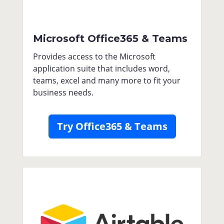
Microsoft Office365 & Teams
Provides access to the Microsoft
application suite that includes word,
teams, excel and many more to fit your
business needs.
Try Office365 & Teams