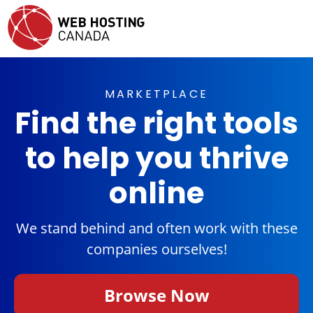
MARKETPLACE
Find the right tools
to help you thrive
online
We stand behind and often work with these
companies ourselves!
Browse Now