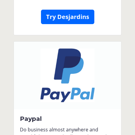
Try Desjardins
Paypal
Do business almost anywhere and