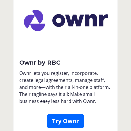
Ownr by RBC
Ownr lets you register, incorporate,
create legal agreements, manage staff,
and more—with their all-in-one platform.
Their tagline says it all: Make small
business
easy
less hard with Ownr.
Try Ownr