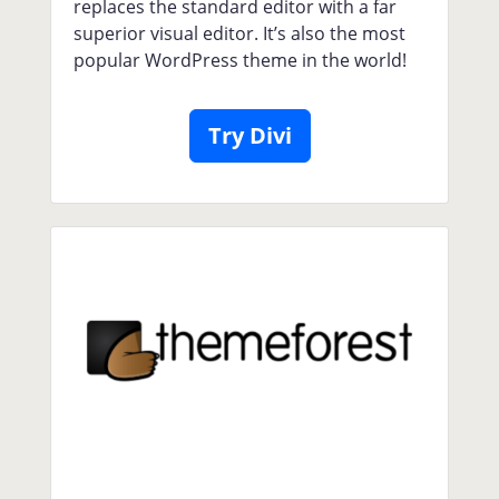
replaces the standard editor with a far
superior visual editor. It’s also the most
popular WordPress theme in the world!
Try Divi