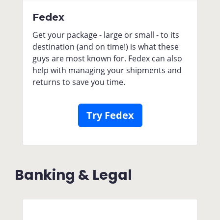
Fedex
Get your package - large or small - to its
destination (and on time!) is what these
guys are most known for. Fedex can also
help with managing your shipments and
returns to save you time.
Try Fedex
Banking & Legal