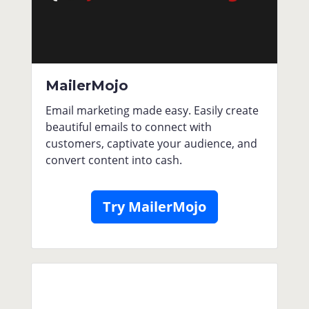
MailerMojo
Email marketing made easy. Easily create
beautiful emails to connect with
customers, captivate your audience, and
convert content into cash.
Try MailerMojo