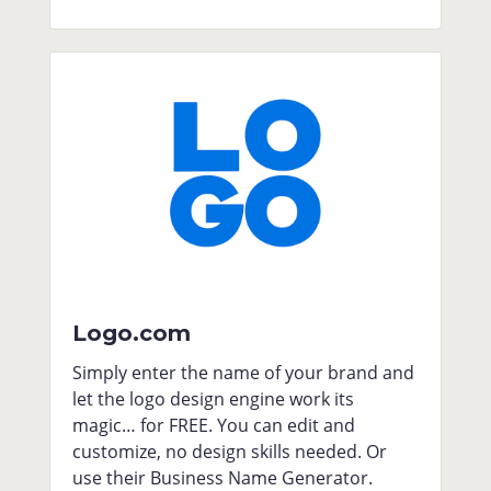
Logo.com
Simply enter the name of your brand and
let the logo design engine work its
magic… for FREE. You can edit and
customize, no design skills needed. Or
use their Business Name Generator.