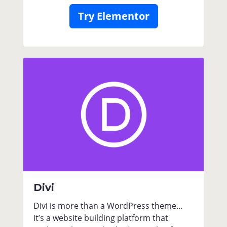
Try Elementor
Divi
Divi is more than a WordPress theme…
it’s a website building platform that