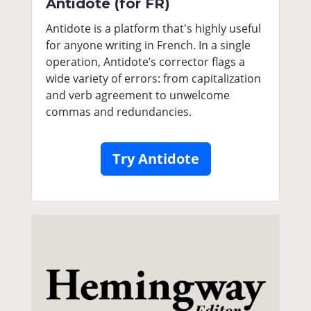
Antidote (for FR)
Antidote is a platform that's highly useful
for anyone writing in French. In a single
operation, Antidote’s corrector flags a
wide variety of errors: from capitalization
and verb agreement to unwelcome
commas and redundancies.
Try Antidote