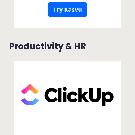
Try Kasvu
Productivity & HR