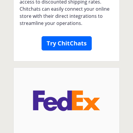
access to discounted shipping rates.
Chitchats can easily connect your online
store with their direct integrations to
streamline your operations.
Try ChitChats