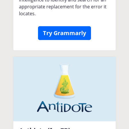
appropriate replacement for the error it
locates.
Try Grammarly