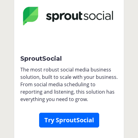
SproutSocial
The most robust social media business
solution, built to scale with your business.
From social media scheduling to
reporting and listening, this solution has
everything you need to grow.
Try SproutSocial