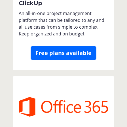
ClickUp
An all-in-one project management
platform that can be tailored to any and
all use cases from simple to complex.
Keep organized and on budget!
Free plans available