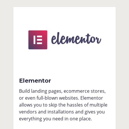
Elementor
Build landing pages, ecommerce stores,
or even full-blown websites. Elementor
allows you to skip the hassles of multiple
vendors and installations and gives you
everything you need in one place.