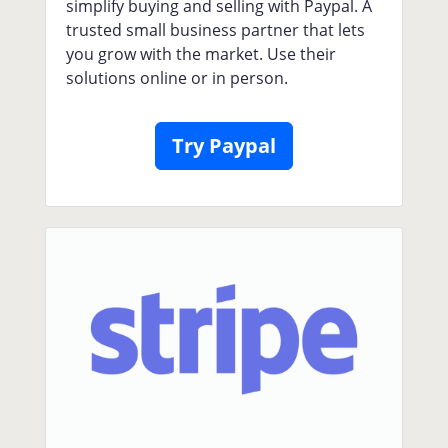
simplify buying and selling with Paypal. A
trusted small business partner that lets
you grow with the market. Use their
solutions online or in person.
Try Paypal