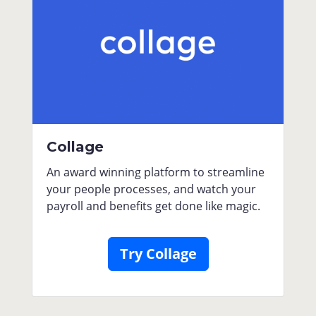
Collage
An award winning platform to streamline
your people processes, and watch your
payroll and benefits get done like magic.
Try Collage