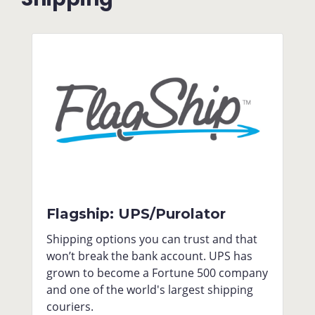
Flagship: UPS/Purolator
Shipping options you can trust and that
won’t break the bank account. UPS has
grown to become a Fortune 500 company
and one of the world's largest shipping
couriers.