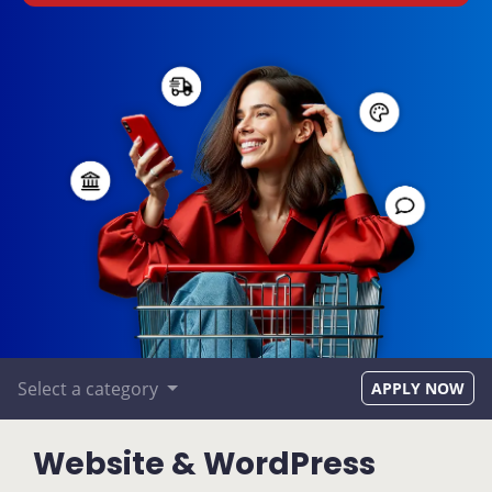
Select a category
APPLY NOW
Website & WordPress