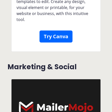
templates to edit. Create any design,
visual element or printable, for your
website or business, with this intuitive
tool.
Try Canva
Marketing & Social