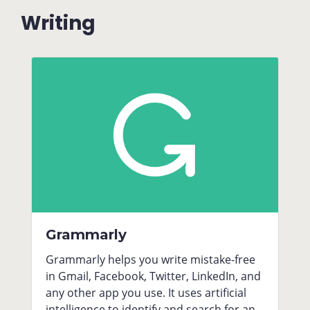
Writing
Grammarly
Grammarly helps you write mistake-free
in Gmail, Facebook, Twitter, LinkedIn, and
any other app you use. It uses artificial
intelligence to identify and search for an