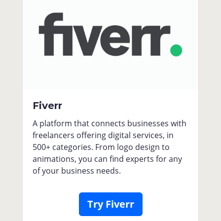
Fiverr
A platform that connects businesses with
freelancers offering digital services, in
500+ categories. From logo design to
animations, you can find experts for any
of your business needs.
Try Fiverr