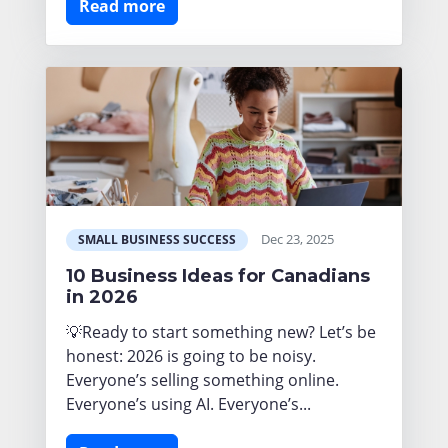
Read more
Dec 23, 2025
SMALL BUSINESS SUCCESS
10 Business Ideas for Canadians
in 2026
💡Ready to start something new? Let’s be
honest: 2026 is going to be noisy.
Everyone’s selling something online.
Everyone’s using AI. Everyone’s...