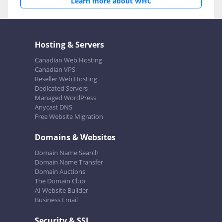
Learn more about WHC
Hosting & Servers
Canadian Web Hosting
Canadian VPS
Reseller Web Hosting
Dedicated Servers
Managed WordPress
Anycast DNS
Free Website Migration
Domains & Websites
Domain Name Search
Domain Name Transfer
Domain Auctions
The Domain Club
AI Website Builder
Business Email
Security & SSL