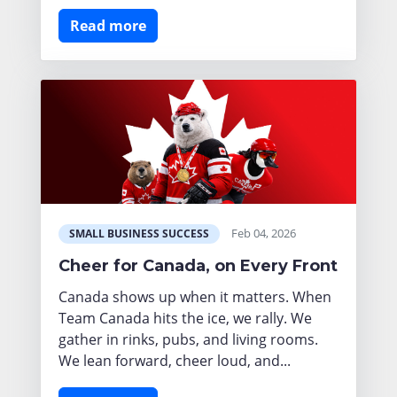
Read more
Feb 04, 2026
SMALL BUSINESS SUCCESS
Cheer for Canada, on Every Front
Canada shows up when it matters. When
Team Canada hits the ice, we rally. We
gather in rinks, pubs, and living rooms.
We lean forward, cheer loud, and...