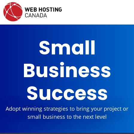
Small
Business
Success
Adopt winning strategies to bring your project or
small business to the next level