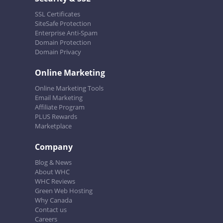
SSL Certificates
SiteSafe Protection
Enterprise Anti-Spam
Domain Protection
Domain Privacy
Online Marketing
Online Marketing Tools
Email Marketing
Affiliate Program
PLUS Rewards
Marketplace
Company
Blog & News
About WHC
WHC Reviews
Green Web Hosting
Why Canada
Contact us
Careers