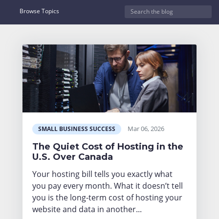
Browse Topics
Mar 06, 2026
SMALL BUSINESS SUCCESS
The Quiet Cost of Hosting in the
U.S. Over Canada
Your hosting bill tells you exactly what
you pay every month. What it doesn’t tell
you is the long-term cost of hosting your
website and data in another...