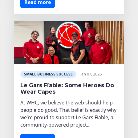
Read more
Jan 07, 2026
SMALL BUSINESS SUCCESS
Le Gars Fiable: Some Heroes Do
Wear Capes
At WHC, we believe the web should help
people do good. That belief is exactly why
we’re proud to support Le Gars Fiable, a
community-powered project...