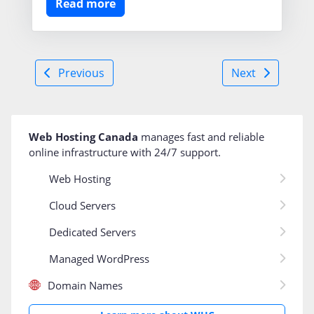
Read more
Previous
Next
Web Hosting Canada
manages fast and reliable
online infrastructure with 24/7 support
.
Web Hosting
Cloud Servers
Dedicated Servers
Managed WordPress
Domain Names