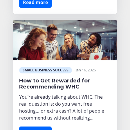
Read more
Jan 16, 2026
SMALL BUSINESS SUCCESS
How to Get Rewarded for
Recommending WHC
You’re already talking about WHC. The
real question is: do you want free
hosting… or extra cash? A lot of people
recommend us without realizing...