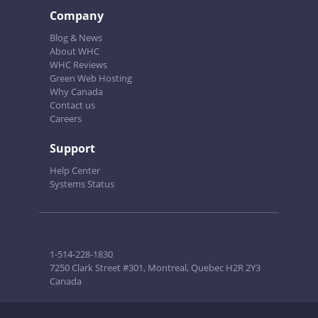
Company
Blog & News
About WHC
WHC Reviews
Green Web Hosting
Why Canada
Contact us
Careers
Support
Help Center
Systems Status
1-514-228-1830
7250 Clark Street #301, Montreal, Quebec H2R 2Y3
Canada