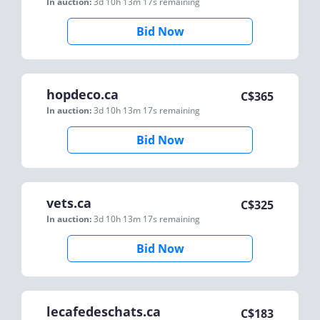
In auction:
3d 10h 13m 17s
remaining
Bid Now
hopdeco.ca
C$
365
In auction:
3d 10h 13m 17s
remaining
Bid Now
vets.ca
C$
325
In auction:
3d 10h 13m 17s
remaining
Bid Now
lecafedeschats.ca
C$
183