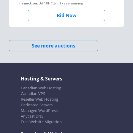
In auction:
3d 10h 13m 17s
remaining
Bid Now
See more auctions
Hosting & Servers
Canadian Web Hosting
Canadian VPS
Reseller Web Hosting
Dedicated Servers
Managed WordPress
Anycast DNS
Free Website Migration