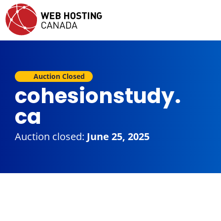
Auction Closed
cohesionstudy.
ca
Auction closed:
June 25, 2025