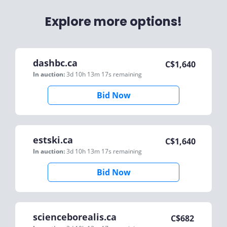
Explore more options!
dashbc.ca
C$
1,640
In auction:
3d 10h 13m 17s
remaining
Bid Now
estski.ca
C$
1,640
In auction:
3d 10h 13m 17s
remaining
Bid Now
scienceborealis.ca
C$
682