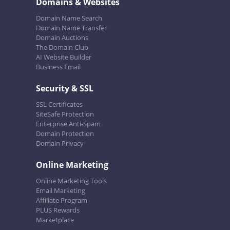
Domains & Websites
Domain Name Search
Domain Name Transfer
Domain Auctions
The Domain Club
AI Website Builder
Business Email
Security & SSL
SSL Certificates
SiteSafe Protection
Enterprise Anti-Spam
Domain Protection
Domain Privacy
Online Marketing
Online Marketing Tools
Email Marketing
Affiliate Program
PLUS Rewards
Marketplace