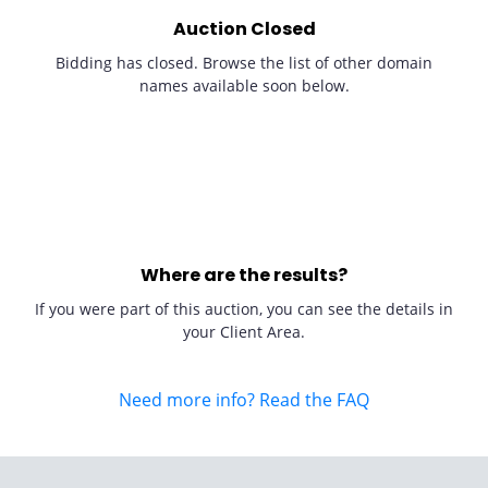
Auction Closed
Bidding has closed. Browse the list of other domain
names available soon below.
Where are the results?
If you were part of this auction, you can see the details in
your Client Area.
Need more info? Read the FAQ