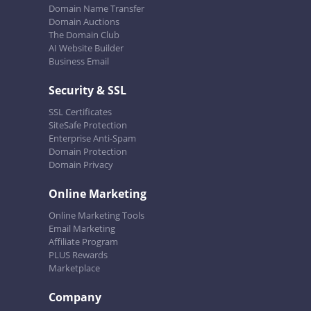
Domain Name Transfer
Domain Auctions
The Domain Club
AI Website Builder
Business Email
Security & SSL
SSL Certificates
SiteSafe Protection
Enterprise Anti-Spam
Domain Protection
Domain Privacy
Online Marketing
Online Marketing Tools
Email Marketing
Affiliate Program
PLUS Rewards
Marketplace
Company