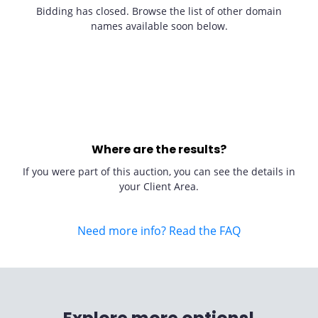
Bidding has closed. Browse the list of other domain
names available soon below.
Where are the results?
If you were part of this auction, you can see the details in
your Client Area.
Need more info? Read the FAQ