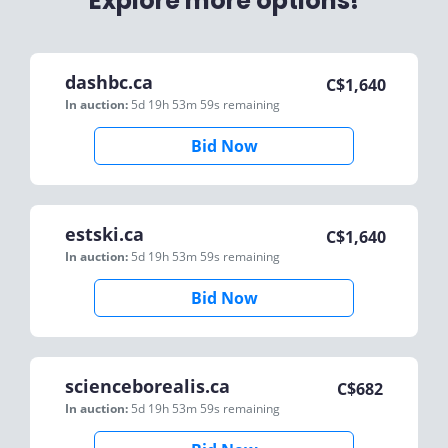
Explore more options!
dashbc.ca
C$
1,640
In auction:
5d 19h 53m 59s
remaining
Bid Now
estski.ca
C$
1,640
In auction:
5d 19h 53m 59s
remaining
Bid Now
scienceborealis.ca
C$
682
In auction:
5d 19h 53m 59s
remaining