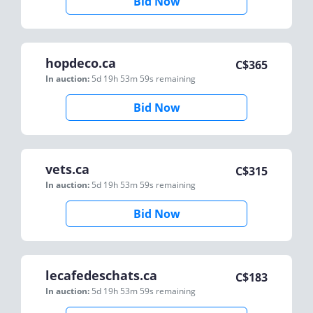
Bid Now
hopdeco.ca
C$
365
In auction:
5d 19h 53m 59s
remaining
Bid Now
vets.ca
C$
315
In auction:
5d 19h 53m 59s
remaining
Bid Now
lecafedeschats.ca
C$
183
In auction:
5d 19h 53m 59s
remaining