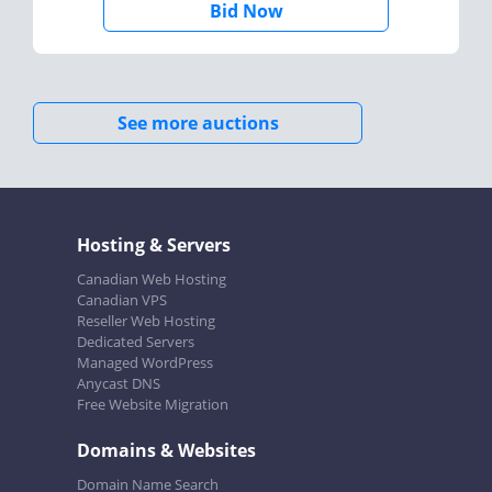
Bid Now
See more auctions
Hosting & Servers
Canadian Web Hosting
Canadian VPS
Reseller Web Hosting
Dedicated Servers
Managed WordPress
Anycast DNS
Free Website Migration
Domains & Websites
Domain Name Search