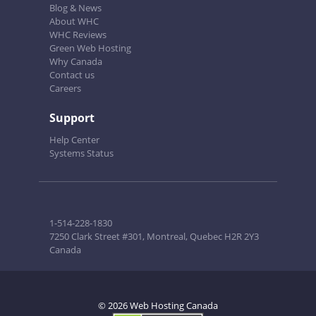
Blog & News
About WHC
WHC Reviews
Green Web Hosting
Why Canada
Contact us
Careers
Support
Help Center
Systems Status
1-514-228-1830
7250 Clark Street #301, Montreal, Quebec H2R 2Y3
Canada
© 2026 Web Hosting Canada