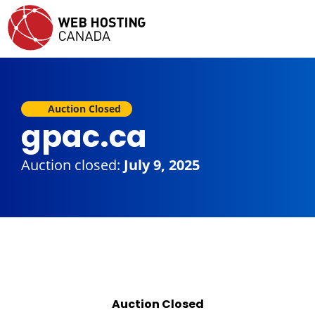
Auction Closed
gpac.ca
Auction closed:
July 9, 2025
Auction Closed