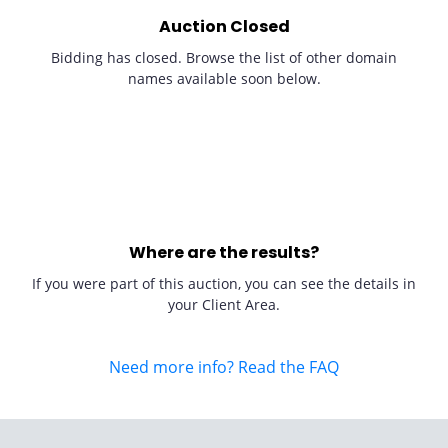
Auction Closed
Bidding has closed. Browse the list of other domain
names available soon below.
Where are the results?
If you were part of this auction, you can see the details in
your Client Area.
Need more info? Read the FAQ