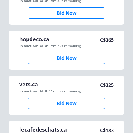
In auction:
3d 3h 15m 52s
remaining
Bid Now
hopdeco.ca
C$
365
In auction:
3d 3h 15m 52s
remaining
Bid Now
vets.ca
C$
325
In auction:
3d 3h 15m 52s
remaining
Bid Now
lecafedeschats.ca
C$
183