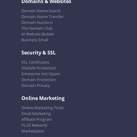
Domains & Websites
Domain Name Search
Domain Name Transfer
Domain Auctions
The Domain Club
AI Website Builder
Business Email
Security & SSL
SSL Certificates
SiteSafe Protection
Enterprise Anti-Spam
Domain Protection
Domain Privacy
Online Marketing
Online Marketing Tools
Email Marketing
Affiliate Program
PLUS Rewards
Marketplace