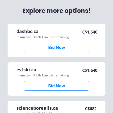
Explore more options!
dashbc.ca
C$
1,640
In auction:
3d 3h 15m 52s
remaining
Bid Now
estski.ca
C$
1,640
In auction:
3d 3h 15m 52s
remaining
Bid Now
scienceborealis.ca
C$
682