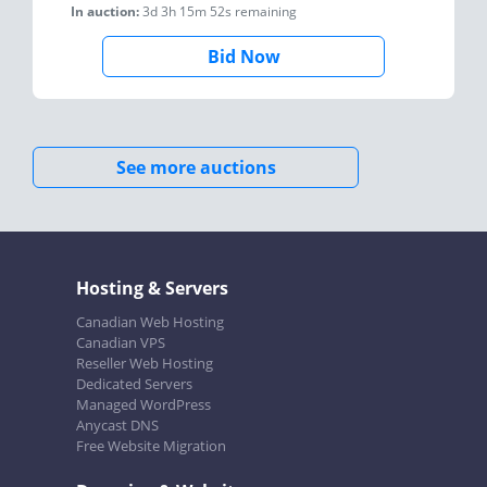
In auction:
3d 3h 15m 52s
remaining
Bid Now
See more auctions
Hosting & Servers
Canadian Web Hosting
Canadian VPS
Reseller Web Hosting
Dedicated Servers
Managed WordPress
Anycast DNS
Free Website Migration