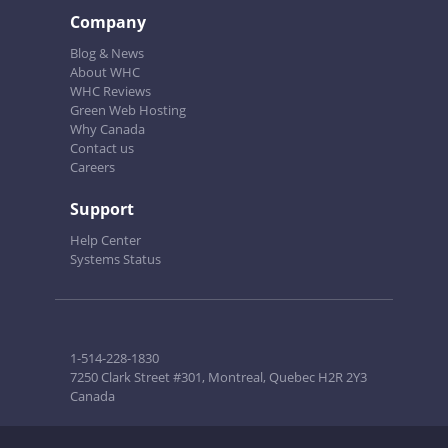
Company
Blog & News
About WHC
WHC Reviews
Green Web Hosting
Why Canada
Contact us
Careers
Support
Help Center
Systems Status
1-514-228-1830
7250 Clark Street #301, Montreal, Quebec H2R 2Y3
Canada