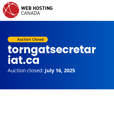
Auction Closed
torngatsecretar
iat.ca
Auction closed:
July 16, 2025