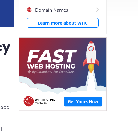
Domain Names
Learn more about WHC
cy
 good
l