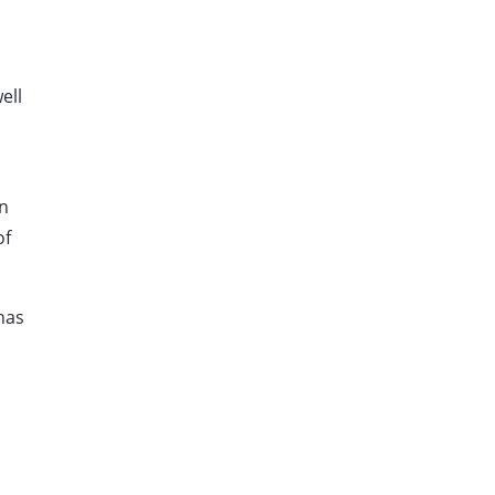
ell
on
of
 has