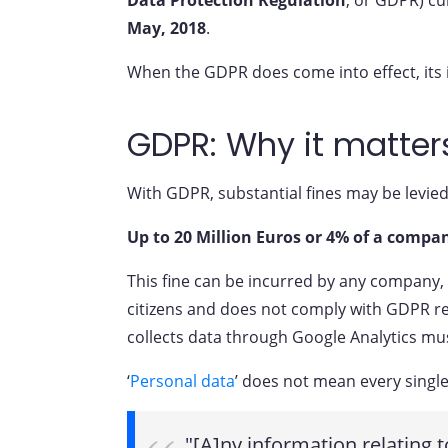
May, 2018
.
When the GDPR does come into effect, its im
GDPR: Why it matter
With GDPR, substantial fines may be levied 
Up to 20 Million Euros or 4% of a compan
This fine can be incurred by any company, i
citizens and does not comply with GDPR reg
collects data through Google Analytics mu
‘
Personal data
’ does not mean every single
"[A]ny information relating t