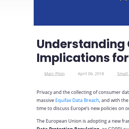
Understanding 
Implications fo
Marc Pilon
April 06, 2018
Small
Privacy and the collecting of consumer da
massive
Equifax Data Breach
, and with th
time to discuss Europe’s new policies on o
The European Union is adopting a new fra
Data Protection Regulation
, or GDPR) cur