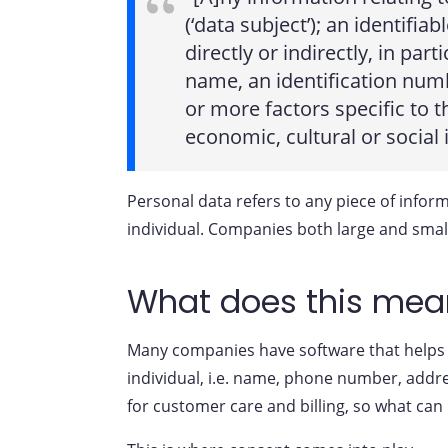
(‘data subject’); an identifia
directly or indirectly, in par
name, an identification numbe
or more factors specific to t
economic, cultural or social 
Personal data refers to any piece of informa
individual. Companies both large and smal
What does this mean
Many companies have software that helps t
individual, i.e. name, phone number, addre
for customer care and billing, so what can