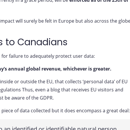
pact will surely be felt in Europe but also across the globe
s to Canadians
for failure to adequately protect user data:
y’s annual global revenue, whichever is greater.
nside or outside the EU, that collects ‘personal data’ of EU
ulations Thus, even a blog that receives EU visitors and
st be aware of the GDPR.
 piece of data collected but it does encompass a great deal:
o an identified or identifiable natural person