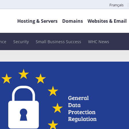
Français
Hosting & Servers
Domains
Websites & Email
nce
Security
Small Business Success
WHC News