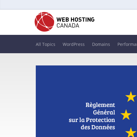
All Topics
WordPress
Domains
Performa