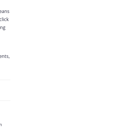
means
click
ing
ents,
n