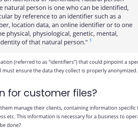
ble natural person is one who can be identified,
ticular by reference to an identifier such as a
r, location data, an online identifier or to one
he physical, physiological, genetic, mental,
1
identity of that natural person."
tion (referred to as “identifiers”) that could pinpoint a spec
l must ensure the data they collect is properly anonymized.
 for customer files?
hem manage their clients, containing information specific 
ss etc. This information is necessary for a business to oper
 be done?