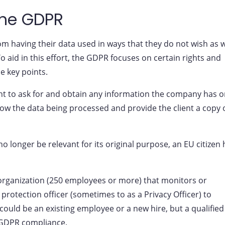
the GDPR
om having their data used in ways that they do not wish as w
o aid in this effort, the GDPR focuses on certain rights and
e key points.
ght to ask for and obtain any information the company has 
w the data being processed and provide the client a copy 
no longer be relevant for its original purpose, an EU citizen
 organization (250 employees or more) that monitors or
rotection officer (sometimes to as a Privacy Officer) to
could be an existing employee or a new hire, but a qualified
 GDPR compliance.