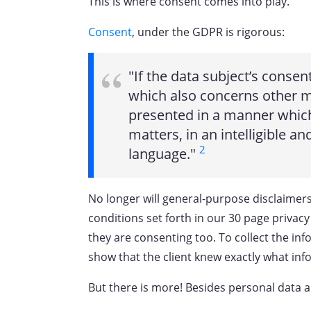
This is where consent comes into play.
Consent
, under the GDPR is rigorous:
"If the data subject’s consent
which also concerns other ma
presented in a manner which 
matters, in an intelligible an
2
language."
No longer will general-purpose disclaimers,
conditions set forth in our 30 page privacy p
they are consenting too. To collect the inf
show that the client knew exactly what in
But there is more! Besides personal data a