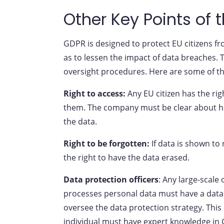
Other Key Points of 
GDPR is designed to protect EU citizens fr
as to lessen the impact of data breaches. T
oversight procedures. Here are some of th
Right to access:
Any EU citizen has the ri
them. The company must be clear about ho
the data.
Right to be forgotten:
If data is shown to 
the right to have the data erased.
Data protection officers
: Any large-scale
processes personal data must have a data p
oversee the data protection strategy. This 
individual must have expert knowledge in