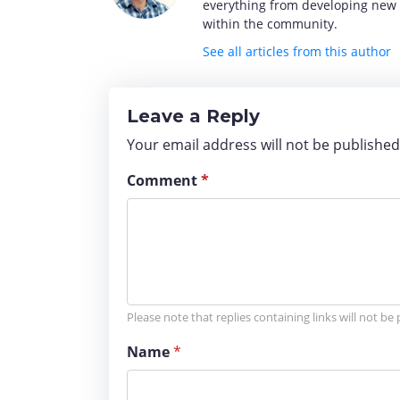
everything from developing new o
within the community.
See all articles from this author
Leave a Reply
Your email address will not be publishe
Comment
*
Please note that replies containing links will not be
Name
*