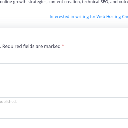
nline growth strategies, content creation, technical SEO, and out
Interested in writing for Web Hosting C
d. Required fields are marked
*
 published.