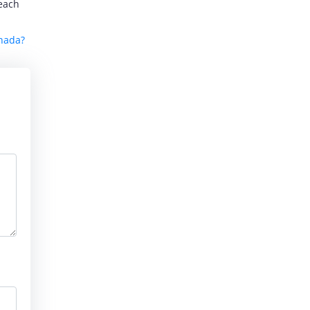
reach
anada?