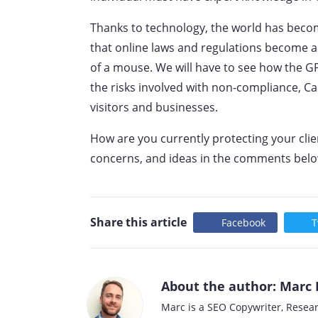
Thanks to technology, the world has beco
that online laws and regulations become a 
of a mouse. We will have to see how the G
the risks involved with non-compliance, Ca
visitors and businesses.
How are you currently protecting your cli
concerns, and ideas in the comments belo
Share this article
Facebook
T
About the author: Marc 
Marc is a SEO Copywriter, Resea