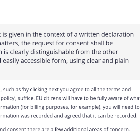
 is given in the context of a written declaration
tters, the request for consent shall be
is clearly distinguishable from the other
d easily accessible form, using clear and plain
 such as ‘by clicking next you agree to all the terms and
olicy’, suffice. EU citizens will have to be fully aware of wha
ormation (for billing purposes, for example), you will need to
formation was recorded and agreed that it can be recorded.
nd consent there are a few additional areas of concern.