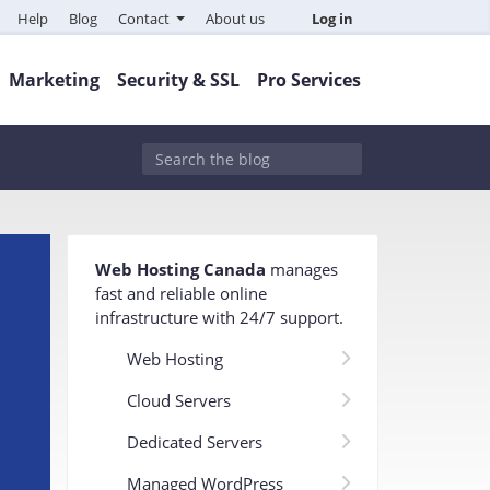
Help
Blog
Contact
About us
Log in
Marketing
Security & SSL
Pro Services
Web Hosting Canada
manages
fast and reliable online
infrastructure with 24/7 support
.
Web Hosting
Cloud Servers
Dedicated Servers
Managed WordPress