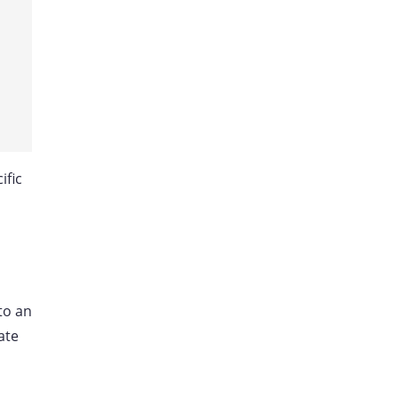
ific
to an
ate