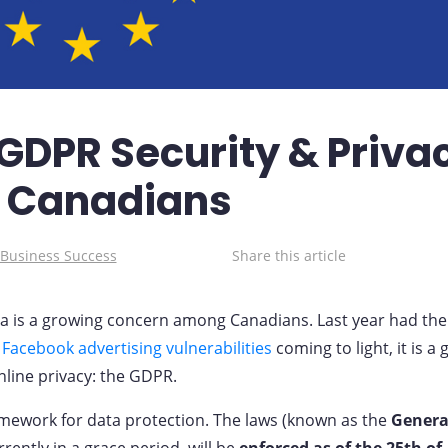
GDPR Security & Priva
r Canadians
 Business Success
Share this article
ta is a growing concern among Canadians. Last year had the
e
Facebook advertising vulnerabilities
coming to light, it is a
nline privacy: the GDPR.
mework for data protection. The laws (known as the
Genera
rently in a grace period, will be
enforced as of the 25th of