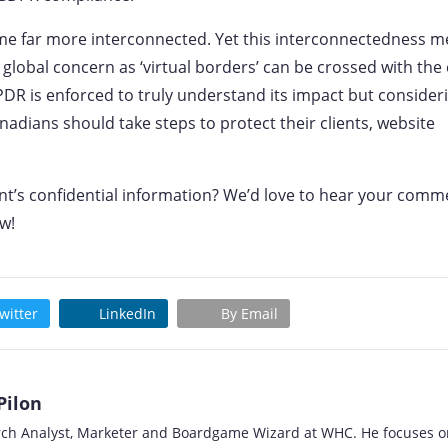
me far more interconnected. Yet this interconnectedness 
global concern as ‘virtual borders’ can be crossed with the 
PDR is enforced to truly understand its impact but consider
nadians should take steps to protect their clients, website
ent’s confidential information? We’d love to hear your comm
w!
witter
LinkedIn
By Email
Pilon
rch Analyst, Marketer and Boardgame Wizard at WHC. He focuses o