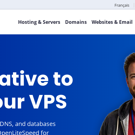
Français
Hosting & Servers
Domains
Websites & Email
ative to
our VPS
, DNS, and databases
OpenLiteSpeed for