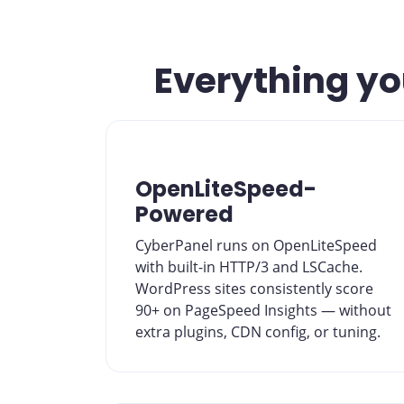
Everything you
OpenLiteSpeed-
Powered
CyberPanel runs on OpenLiteSpeed
with built-in HTTP/3 and LSCache.
WordPress sites consistently score
90+ on PageSpeed Insights — without
extra plugins, CDN config, or tuning.