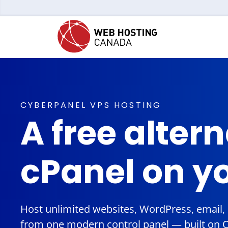
CYBERPANEL VPS HOSTING
A free altern
cPanel on y
Host unlimited websites, WordPress, email
from one modern control panel — built on 