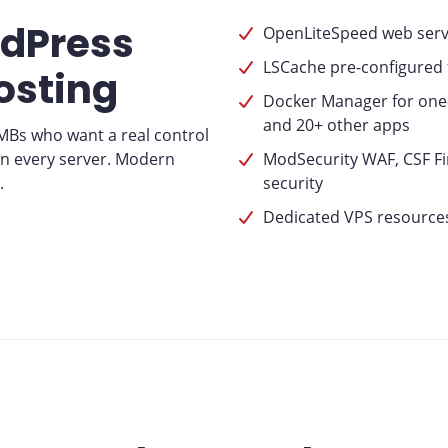
rdPress
OpenLiteSpeed web serve
LSCache pre-configured
osting
Docker Manager for one-
and 20+ other apps
SMBs who want a real control
on every server. Modern
ModSecurity WAF, CSF Fir
.
security
Dedicated VPS resources