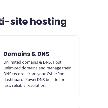
ti-site hosting
Domains & DNS
Unlimited domains & DNS. Host
unlimited domains and manage their
DNS records from your CyberPanel
dashboard. PowerDNS built in for
fast, reliable resolution.