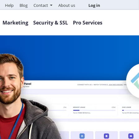
Help
Blog
Contact
About us
Log in
Marketing
Security & SSL
Pro Services