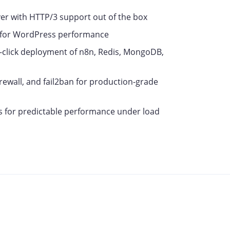
r with HTTP/3 support out of the box
 for WordPress performance
click deployment of n8n, Redis, MongoDB,
ewall, and fail2ban for production-grade
 for predictable performance under load