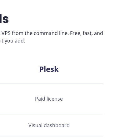
ls
 VPS from the command line. Free, fast, and
nt you add.
Plesk
Paid license
Visual dashboard