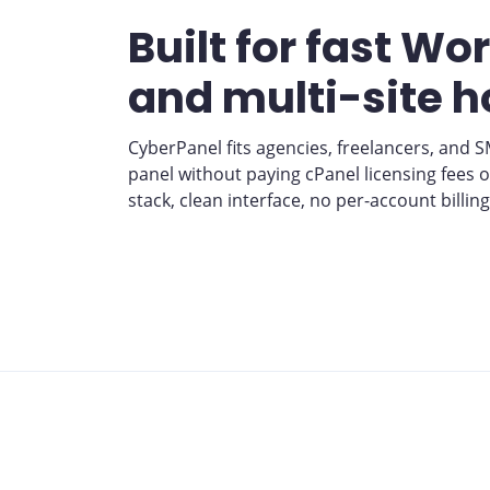
Built for fast Wo
and multi-site h
CyberPanel fits agencies, freelancers, and 
panel without paying cPanel licensing fees 
stack, clean interface, no per-account billing