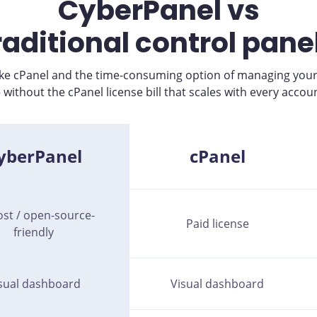
CyberPanel vs
raditional control pane
like cPanel and the time-consuming option of managing your
ithout the cPanel license bill that scales with every accou
yberPanel
cPanel
ost / open-source-
Paid license
friendly
sual dashboard
Visual dashboard