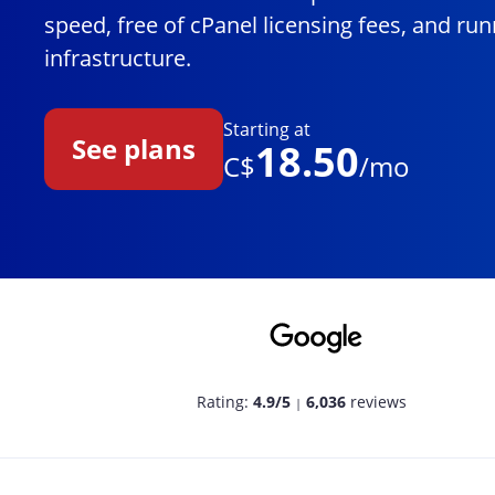
speed, free of cPanel licensing fees, and r
infrastructure.
Starting at
See plans
18.50
C$
/mo
Rating:
4.9/5
6,036
reviews
|