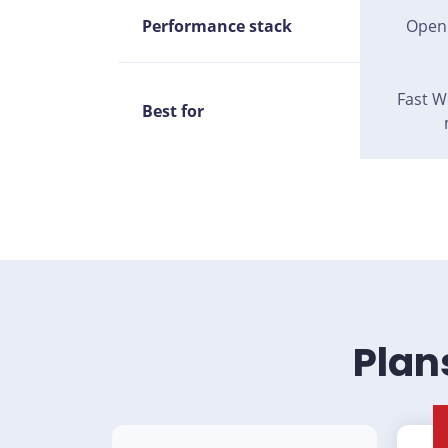
Performance stack
Open
Fast W
Best for
Plan