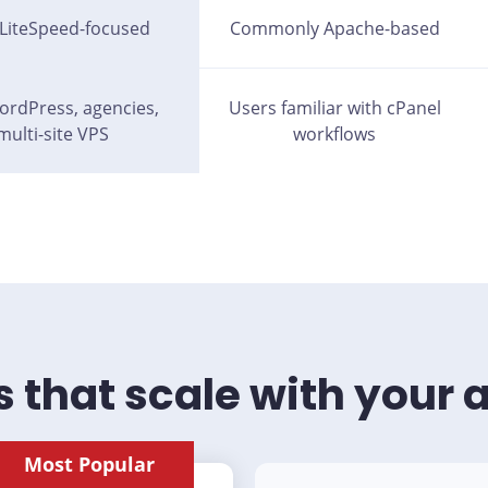
LiteSpeed-focused
Commonly Apache-based
ordPress, agencies,
Users familiar with cPanel
multi-site VPS
workflows
s that scale with your 
Most Popular