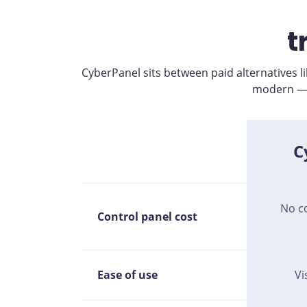
t
CyberPanel sits between paid alternatives 
modern — w
C
No c
Control panel cost
Ease of use
Vi