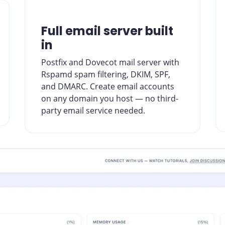
Full email server built
in
Postfix and Dovecot mail server with
Rspamd spam filtering, DKIM, SPF,
and DMARC. Create email accounts
on any domain you host — no third-
party email service needed.