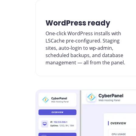
WordPress ready
One-click WordPress installs with
LSCache pre-configured. Staging
sites, auto-login to wp-admin,
scheduled backups, and database
management — all from the panel.