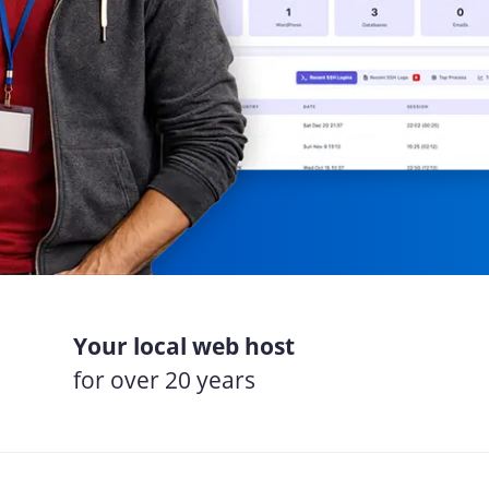
Your local web host
for over 20 years