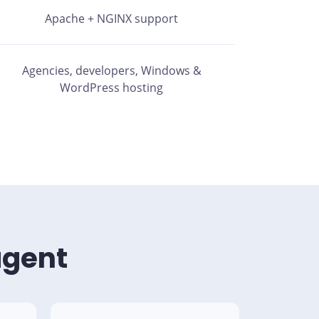
Apache + NGINX support
Agencies, developers, Windows &
WordPress hosting
agent