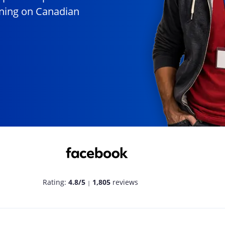
unning on Canadian
Rating:
4.8/5
1,805
reviews
|