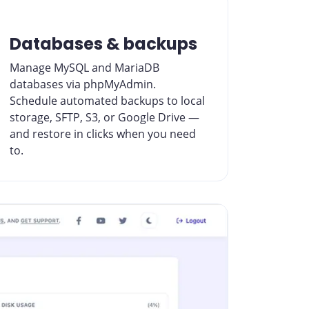
Databases & backups
Manage MySQL and MariaDB
databases via phpMyAdmin.
Schedule automated backups to local
storage, SFTP, S3, or Google Drive —
and restore in clicks when you need
to.