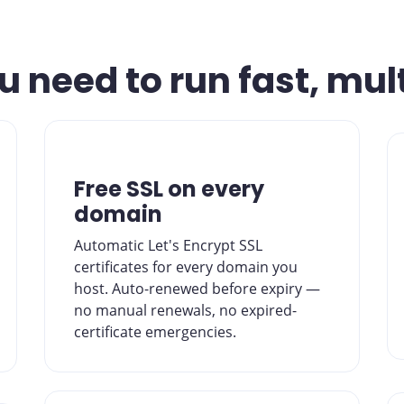
 need to run fast, mul
Free SSL on every
domain
Automatic Let's Encrypt SSL
certificates for every domain you
host. Auto-renewed before expiry —
no manual renewals, no expired-
certificate emergencies.