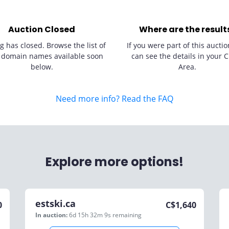
Auction Closed
Where are the result
g has closed. Browse the list of
If you were part of this auctio
 domain names available soon
can see the details in your C
below.
Area.
Need more info? Read the FAQ
Explore more options!
estski.ca
0
C$
1,640
In auction:
6d 15h 32m 9s
remaining