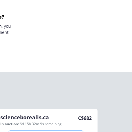
s?
n, you
lient
scienceborealis.ca
C$
682
In auction:
6d 15h 32m 9s
remaining