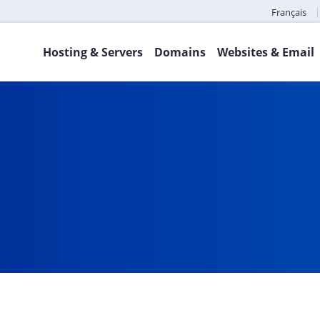
Français
Hosting & Servers
Domains
Websites & Email