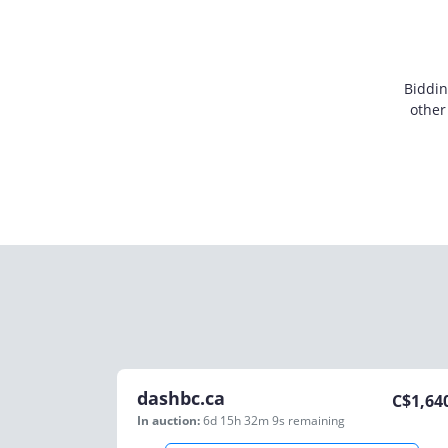
Biddin
other
dashbc.ca
C$
1,64
In auction:
6d 15h 32m 9s
remaining