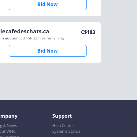
Bid Now
lecafedeschats.ca
C$
183
In auction:
6d 15h 32m 9s
remaining
Bid Now
ompany
Support
og & News
Help Center
out WHC
Systems Status