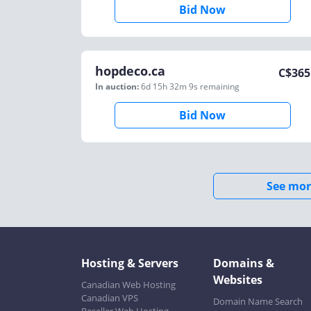
Bid Now
hopdeco.ca
C$
365
In auction:
6d 15h 32m 9s
remaining
Bid Now
See mor
Hosting & Servers
Domains &
Websites
Canadian Web Hosting
Canadian VPS
Domain Name Search