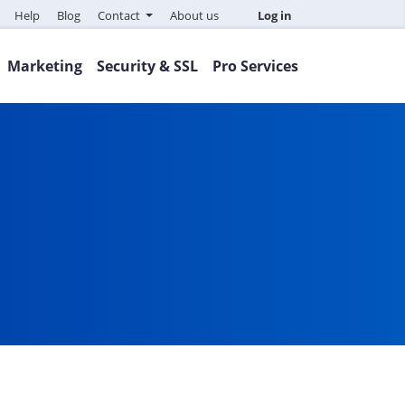
Help
Blog
Contact
About us
Log in
Marketing
Security & SSL
Pro Services