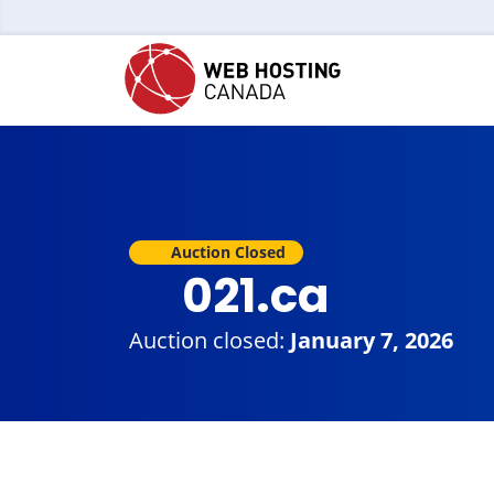
Auction Closed
021.ca
Auction closed:
January 7, 2026