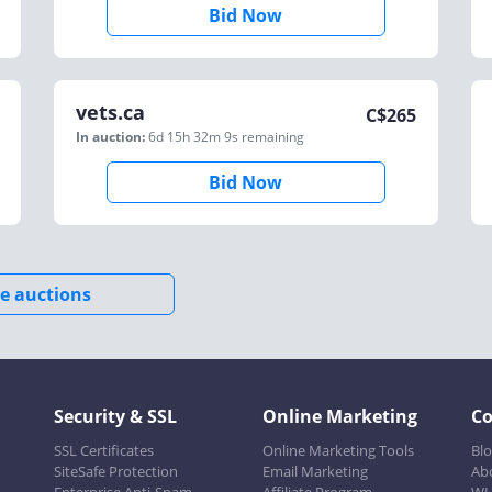
Bid Now
vets.ca
C$
265
In auction:
6d 15h 32m 9s
remaining
Bid Now
e auctions
Security & SSL
Online Marketing
C
SSL Certificates
Online Marketing Tools
Bl
SiteSafe Protection
Email Marketing
Ab