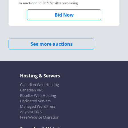
In auction:
3d 2h 57m 46s
remaining
Bid Now
See more auctions
Hosting & Servers
Canadian Web Hosting
Canadian VPS
Reseller Web Hosting
Dedicated Servers
Managed WordPress
Anycast DNS
Free Website Migration