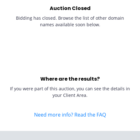
Auction Closed
Bidding has closed. Browse the list of other domain
names available soon below.
Where are the results?
If you were part of this auction, you can see the details in
your Client Area.
Need more info? Read the FAQ