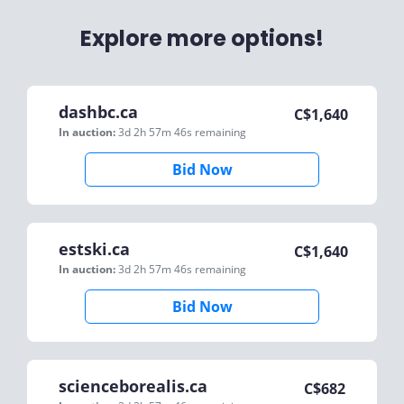
Explore more options!
dashbc.ca
C$
1,640
In auction:
3d 2h 57m 46s
remaining
Bid Now
estski.ca
C$
1,640
In auction:
3d 2h 57m 46s
remaining
Bid Now
scienceborealis.ca
C$
682