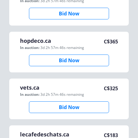
In auction:
3d 2h 57m 46s
remaining
Bid Now
hopdeco.ca
C$
365
In auction:
3d 2h 57m 46s
remaining
Bid Now
vets.ca
C$
325
In auction:
3d 2h 57m 46s
remaining
Bid Now
lecafedeschats.ca
C$
183