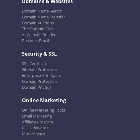
Domains & Websites
Domain Name Search
Domain Name Transfer
Domain Auctions
The Domain Club
AI Website Builder
Business Email
Security & SSL
SSL Certificates
SiteSafe Protection
Enterprise Anti-Spam
Domain Protection
Domain Privacy
Online Marketing
Online Marketing Tools
Email Marketing
Affiliate Program
PLUS Rewards
Marketplace