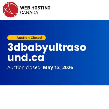
Auction Closed
3dbabyultraso
und.ca
Auction closed:
May 13, 2026