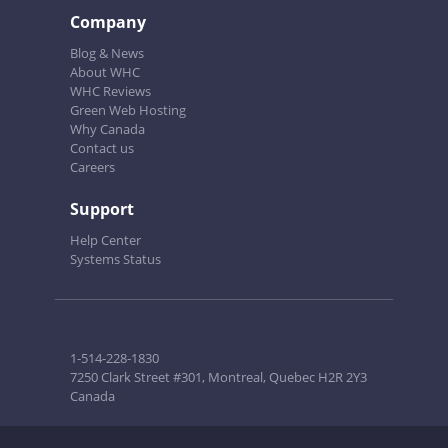
Company
Blog & News
About WHC
WHC Reviews
Green Web Hosting
Why Canada
Contact us
Careers
Support
Help Center
Systems Status
1-514-228-1830
7250 Clark Street #301, Montreal, Quebec H2R 2Y3
Canada