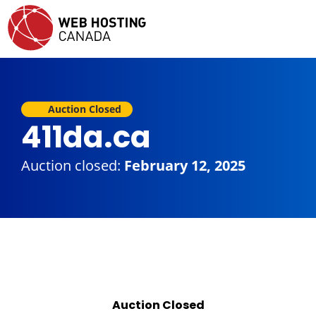
Auction Closed
411da.ca
Auction closed:
February 12, 2025
Auction Closed