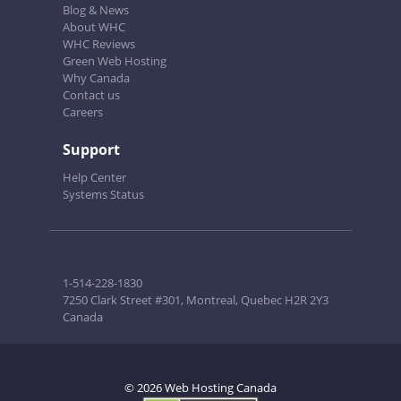
Blog & News
About WHC
WHC Reviews
Green Web Hosting
Why Canada
Contact us
Careers
Support
Help Center
Systems Status
1-514-228-1830
7250 Clark Street #301, Montreal, Quebec H2R 2Y3
Canada
© 2026 Web Hosting Canada