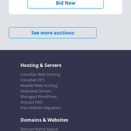
Bid Now
See more auctions
Hosting & Servers
Canadian Web Hosting
Canadian VPS
Reseller Web Hosting
Dedicated Servers
Managed WordPress
Anycast DNS
Free Website Migration
Domains & Websites
Domain Name Search