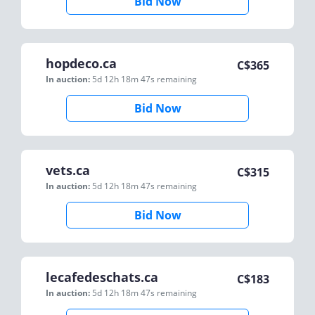
Bid Now
hopdeco.ca
C$
365
In auction:
5d 12h 18m 47s
remaining
Bid Now
vets.ca
C$
315
In auction:
5d 12h 18m 47s
remaining
Bid Now
lecafedeschats.ca
C$
183
In auction:
5d 12h 18m 47s
remaining