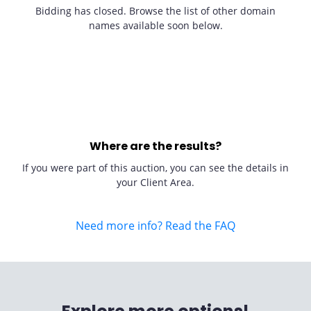
Bidding has closed. Browse the list of other domain
names available soon below.
Where are the results?
If you were part of this auction, you can see the details in
your Client Area.
Need more info? Read the FAQ