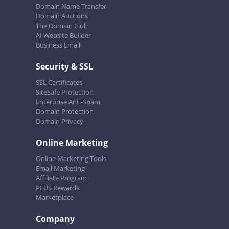
Domain Name Transfer
Domain Auctions
The Domain Club
AI Website Builder
Business Email
Security & SSL
SSL Certificates
SiteSafe Protection
Enterprise Anti-Spam
Domain Protection
Domain Privacy
Online Marketing
Online Marketing Tools
Email Marketing
Affiliate Program
PLUS Rewards
Marketplace
Company