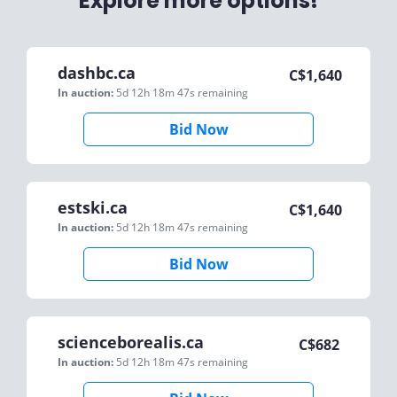
Explore more options!
dashbc.ca
C$
1,640
In auction:
5d 12h 18m 47s
remaining
Bid Now
estski.ca
C$
1,640
In auction:
5d 12h 18m 47s
remaining
Bid Now
scienceborealis.ca
C$
682
In auction:
5d 12h 18m 47s
remaining