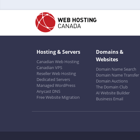
Hosting & Servers
Domains &
Websites
Canadian Web Hosting
Canadian VPS
Domain Name Search
Reseller Web Hosting
Domain Name Transfer
Dedicated Servers
Domain Auctions
Managed WordPress
The Domain Club
Anycast DNS
AI Website Builder
Free Website Migration
Business Email