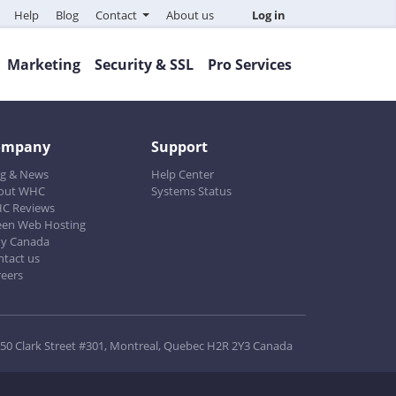
Help
Blog
Contact
About us
Log in
Marketing
Security & SSL
Pro Services
ompany
Support
og & News
Help Center
out WHC
Systems Status
C Reviews
een Web Hosting
y Canada
ntact us
reers
50 Clark Street #301, Montreal, Quebec H2R 2Y3 Canada