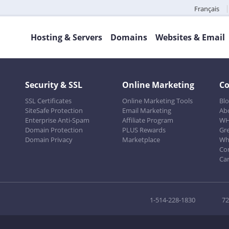
Français
Hosting & Servers
Domains
Websites & Email
Security & SSL
Online Marketing
C
SSL Certificates
Online Marketing Tools
Bl
SiteSafe Protection
Email Marketing
Ab
Enterprise Anti-Spam
Affiliate Program
WH
Domain Protection
PLUS Rewards
Gr
Domain Privacy
Marketplace
Wh
Co
Ca
1-514-228-1830
72