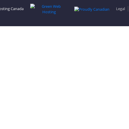
osting Canada
Legal