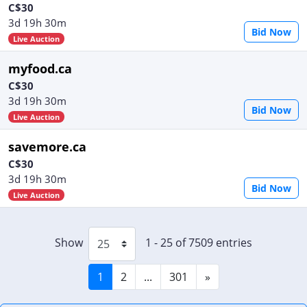
C$30
3d 19h 30m
Bid Now
Live Auction
myfood.ca
C$30
3d 19h 30m
Bid Now
Live Auction
savemore.ca
C$30
3d 19h 30m
Bid Now
Live Auction
Show
1 - 25 of 7509 entries
1
2
...
301
»