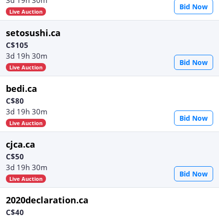
Bid Now
Live Auction
setosushi.ca
C$105
3d 19h 30m
Bid Now
Live Auction
bedi.ca
C$80
3d 19h 30m
Bid Now
Live Auction
cjca.ca
C$50
3d 19h 30m
Bid Now
Live Auction
2020declaration.ca
C$40