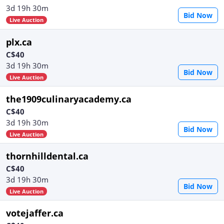
3d 19h 30m
Bid Now
Live Auction
plx.ca
C$40
3d 19h 30m
Bid Now
Live Auction
the1909culinaryacademy.ca
C$40
3d 19h 30m
Bid Now
Live Auction
thornhilldental.ca
C$40
3d 19h 30m
Bid Now
Live Auction
votejaffer.ca