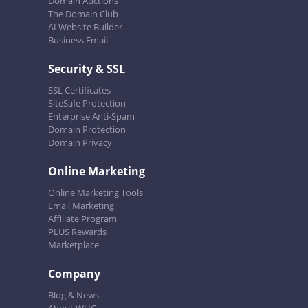
Domain Auctions
The Domain Club
AI Website Builder
Business Email
Security & SSL
SSL Certificates
SiteSafe Protection
Enterprise Anti-Spam
Domain Protection
Domain Privacy
Online Marketing
Online Marketing Tools
Email Marketing
Affiliate Program
PLUS Rewards
Marketplace
Company
Blog & News