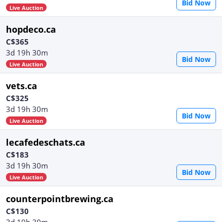
Bid Now
Live Auction
hopdeco.ca
C$365
3d 19h 30m
Bid Now
Live Auction
vets.ca
C$325
3d 19h 30m
Bid Now
Live Auction
lecafedeschats.ca
C$183
3d 19h 30m
Bid Now
Live Auction
counterpointbrewing.ca
C$130
3d 19h 30m