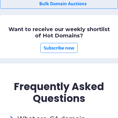
Bulk Domain Auctions
Want to receive our weekly shortlist
of Hot Domains?
Subscribe now
Frequently Asked
Questions