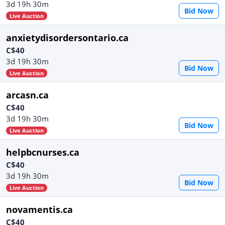
3d 19h 30m
Bid Now
Live Auction
anxietydisordersontario.ca
C$40
3d 19h 30m
Bid Now
Live Auction
arcasn.ca
C$40
3d 19h 30m
Bid Now
Live Auction
helpbcnurses.ca
C$40
3d 19h 30m
Bid Now
Live Auction
novamentis.ca
C$40