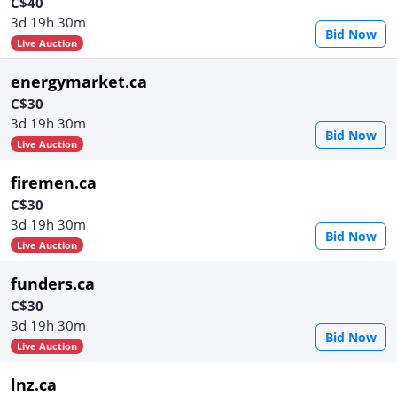
C$40
3d 19h 30m
Bid Now
Live Auction
energymarket.ca
C$30
3d 19h 30m
Bid Now
Live Auction
firemen.ca
C$30
3d 19h 30m
Bid Now
Live Auction
funders.ca
C$30
3d 19h 30m
Bid Now
Live Auction
lnz.ca