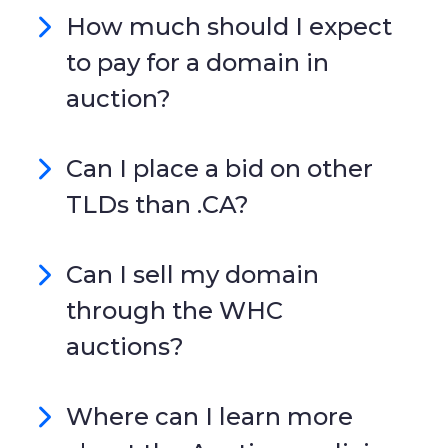
How much should I expect
to pay for a domain in
auction?
Can I place a bid on other
TLDs than .CA?
Can I sell my domain
through the WHC
auctions?
Where can I learn more