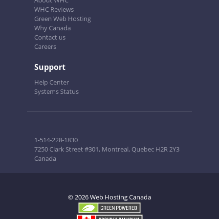
About WHC
WHC Reviews
Green Web Hosting
Why Canada
Contact us
Careers
Support
Help Center
Systems Status
1-514-228-1830
7250 Clark Street #301, Montreal, Quebec H2R 2Y3
Canada
© 2026 Web Hosting Canada