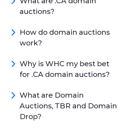
What are .CA domain
auctions?
How do domain auctions
work?
Why is WHC my best bet
for .CA domain auctions?
What are Domain
Auctions, TBR and Domain
Drop?