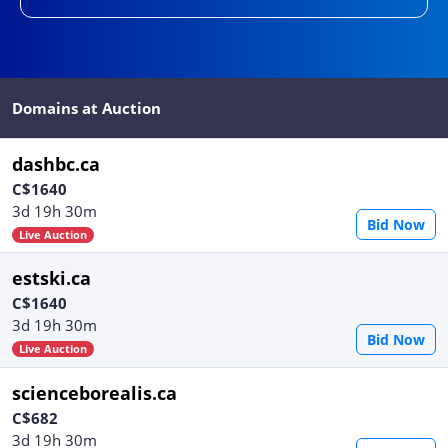
Domains at Auction
dashbc.ca
C$1640
3d 19h 30m
Bid Now
Live Auction
estski.ca
C$1640
3d 19h 30m
Bid Now
Live Auction
scienceborealis.ca
C$682
3d 19h 30m