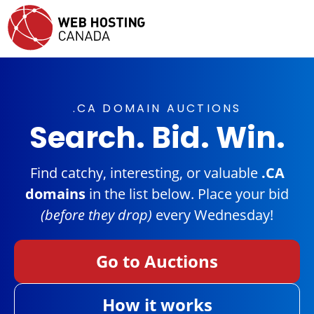
.CA DOMAIN AUCTIONS
Search. Bid. Win.
Find catchy, interesting, or valuable
.CA
domains
in the list below. Place your bid
(before they drop)
every Wednesday!
Go to Auctions
How it works