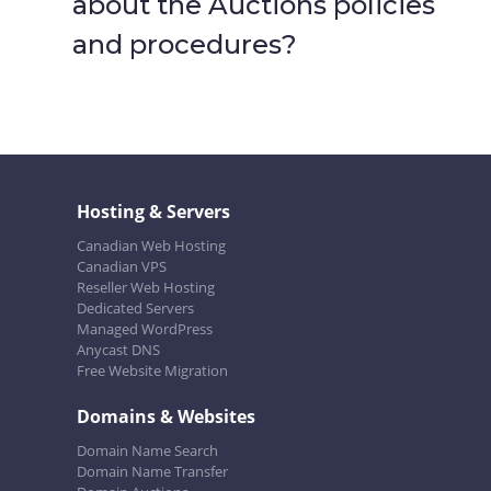
about the Auctions policies
and procedures?
Hosting & Servers
Canadian Web Hosting
Canadian VPS
Reseller Web Hosting
Dedicated Servers
Managed WordPress
Anycast DNS
Free Website Migration
Domains & Websites
Domain Name Search
Domain Name Transfer