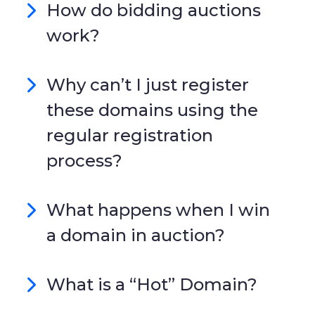
How do bidding auctions
work?
Why can’t I just register
these domains using the
regular registration
process?
What happens when I win
a domain in auction?
What is a “Hot” Domain?