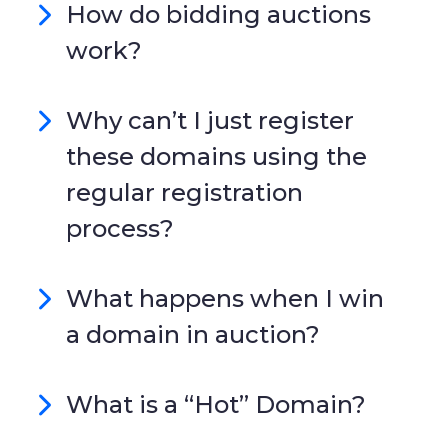
How do bidding auctions
work?
Why can’t I just register
these domains using the
regular registration
process?
What happens when I win
a domain in auction?
What is a “Hot” Domain?