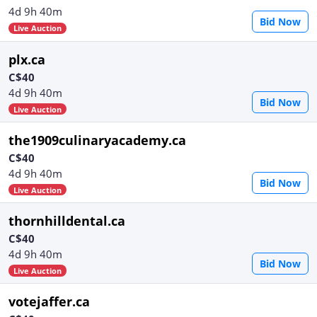
4d 9h 40m
Bid Now
Live Auction
plx.ca
C$40
4d 9h 40m
Bid Now
Live Auction
the1909culinaryacademy.ca
C$40
4d 9h 40m
Bid Now
Live Auction
thornhilldental.ca
C$40
4d 9h 40m
Bid Now
Live Auction
votejaffer.ca