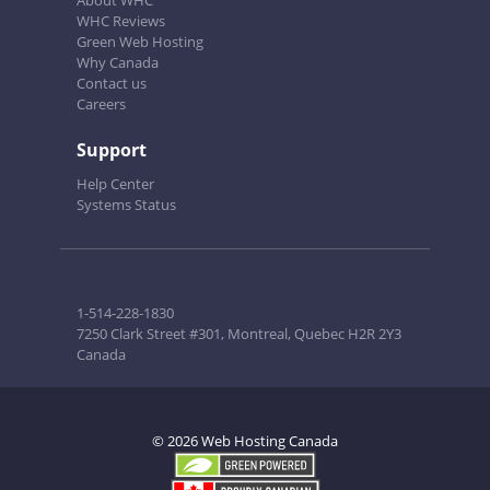
About WHC
WHC Reviews
Green Web Hosting
Why Canada
Contact us
Careers
Support
Help Center
Systems Status
1-514-228-1830
7250 Clark Street #301, Montreal, Quebec H2R 2Y3
Canada
© 2026 Web Hosting Canada