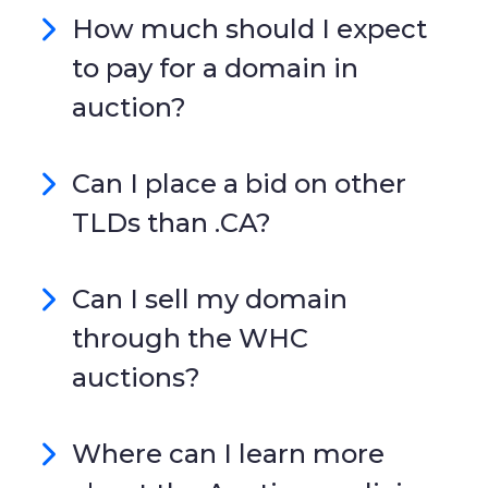
How much should I expect
to pay for a domain in
auction?
Can I place a bid on other
TLDs than .CA?
Can I sell my domain
through the WHC
auctions?
Where can I learn more