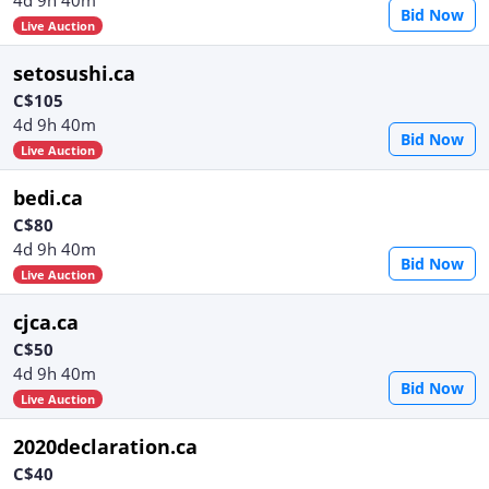
Bid Now
Live Auction
setosushi.ca
C$105
4d 9h 40m
Bid Now
Live Auction
bedi.ca
C$80
4d 9h 40m
Bid Now
Live Auction
cjca.ca
C$50
4d 9h 40m
Bid Now
Live Auction
2020declaration.ca
C$40