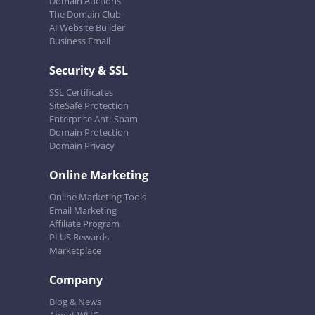
Domain Auctions
The Domain Club
AI Website Builder
Business Email
Security & SSL
SSL Certificates
SiteSafe Protection
Enterprise Anti-Spam
Domain Protection
Domain Privacy
Online Marketing
Online Marketing Tools
Email Marketing
Affiliate Program
PLUS Rewards
Marketplace
Company
Blog & News