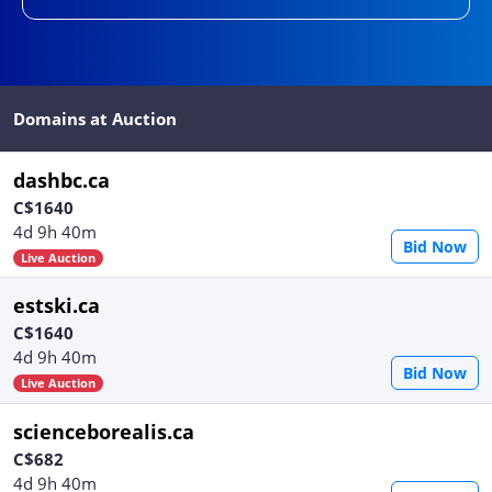
Domains at Auction
dashbc.ca
C$1640
4d 9h 40m
Bid Now
Live Auction
estski.ca
C$1640
4d 9h 40m
Bid Now
Live Auction
scienceborealis.ca
C$682
4d 9h 40m