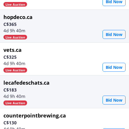
Bid Now
Live Auction
hopdeco.ca
C$365
4d 9h 40m
Bid Now
Live Auction
vets.ca
C$325
4d 9h 40m
Bid Now
Live Auction
lecafedeschats.ca
C$183
4d 9h 40m
Bid Now
Live Auction
counterpointbrewing.ca
C$130
4d 9h 40m