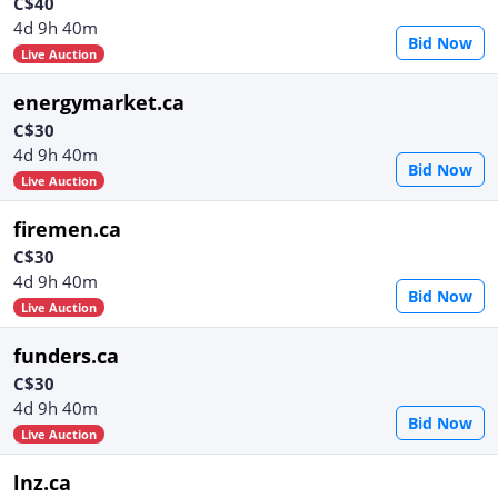
C$40
4d 9h 40m
Bid Now
Live Auction
energymarket.ca
C$30
4d 9h 40m
Bid Now
Live Auction
firemen.ca
C$30
4d 9h 40m
Bid Now
Live Auction
funders.ca
C$30
4d 9h 40m
Bid Now
Live Auction
lnz.ca