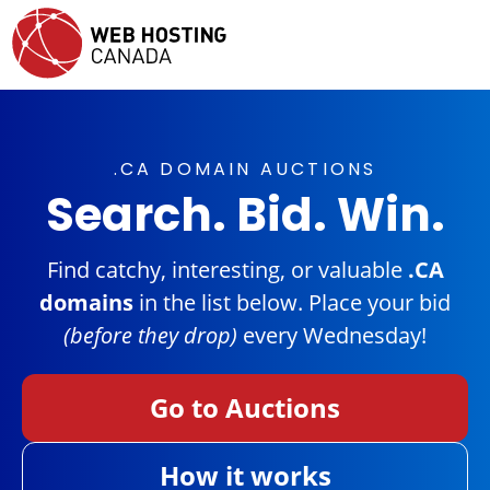
.CA DOMAIN AUCTIONS
Search. Bid. Win.
Find catchy, interesting, or valuable
.CA
domains
in the list below. Place your bid
(before they drop)
every Wednesday!
Go to Auctions
How it works