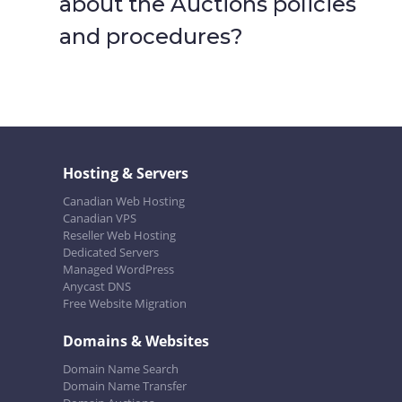
about the Auctions policies
and procedures?
Hosting & Servers
Canadian Web Hosting
Canadian VPS
Reseller Web Hosting
Dedicated Servers
Managed WordPress
Anycast DNS
Free Website Migration
Domains & Websites
Domain Name Search
Domain Name Transfer