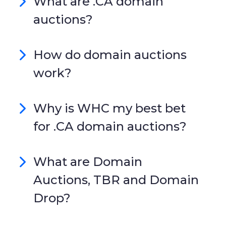
What are .CA domain
auctions?
How do domain auctions
work?
Why is WHC my best bet
for .CA domain auctions?
What are Domain
Auctions, TBR and Domain
Drop?