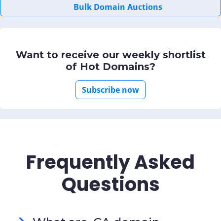
Bulk Domain Auctions
Want to receive our weekly shortlist
of Hot Domains?
Subscribe now
Frequently Asked
Questions