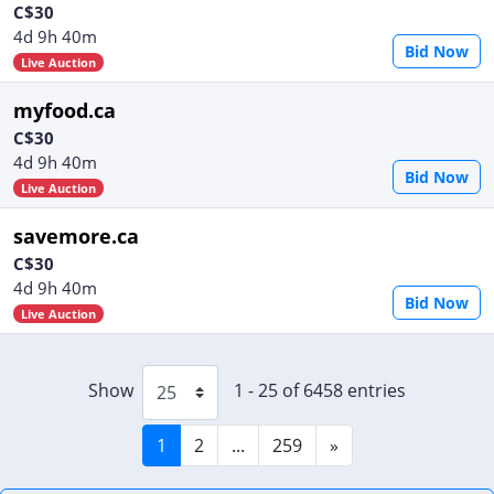
C$30
4d 9h 40m
Bid Now
Live Auction
myfood.ca
C$30
4d 9h 40m
Bid Now
Live Auction
savemore.ca
C$30
4d 9h 40m
Bid Now
Live Auction
Show
1 - 25 of 6458 entries
1
2
...
259
»