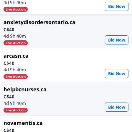
4d 9h 40m
Bid Now
Live Auction
anxietydisordersontario.ca
C$40
4d 9h 40m
Bid Now
Live Auction
arcasn.ca
C$40
4d 9h 40m
Bid Now
Live Auction
helpbcnurses.ca
C$40
4d 9h 40m
Bid Now
Live Auction
novamentis.ca
C$40