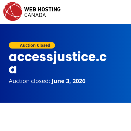
Auction Closed
accessjustice.c
a
Auction closed:
June 3, 2026