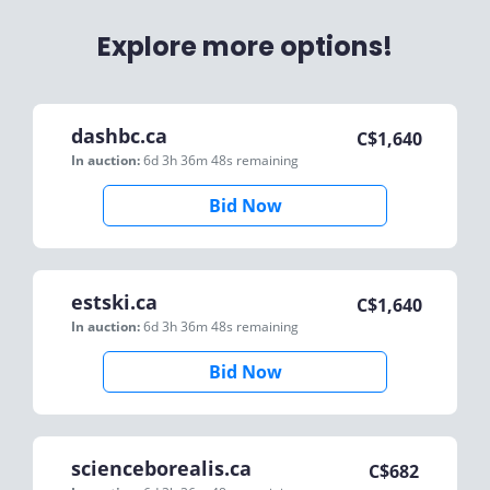
Explore more options!
dashbc.ca
C$
1,640
In auction:
6d 3h 36m 48s
remaining
Bid Now
estski.ca
C$
1,640
In auction:
6d 3h 36m 48s
remaining
Bid Now
scienceborealis.ca
C$
682