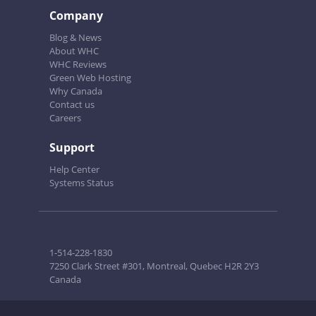
Company
Blog & News
About WHC
WHC Reviews
Green Web Hosting
Why Canada
Contact us
Careers
Support
Help Center
Systems Status
1-514-228-1830
7250 Clark Street #301, Montreal, Quebec H2R 2Y3
Canada