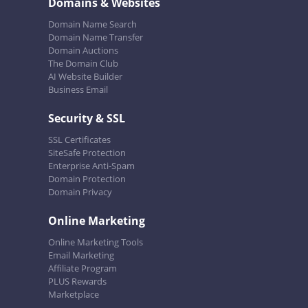
Domains & Websites
Domain Name Search
Domain Name Transfer
Domain Auctions
The Domain Club
AI Website Builder
Business Email
Security & SSL
SSL Certificates
SiteSafe Protection
Enterprise Anti-Spam
Domain Protection
Domain Privacy
Online Marketing
Online Marketing Tools
Email Marketing
Affiliate Program
PLUS Rewards
Marketplace