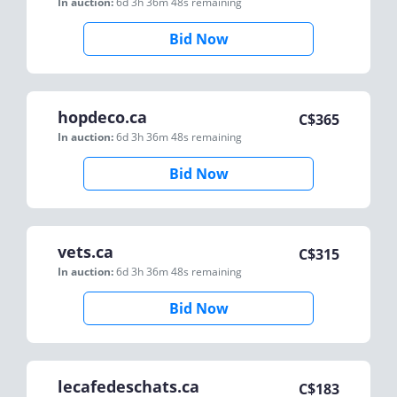
In auction:
6d 3h 36m 48s
remaining
Bid Now
hopdeco.ca
C$
365
In auction:
6d 3h 36m 48s
remaining
Bid Now
vets.ca
C$
315
In auction:
6d 3h 36m 48s
remaining
Bid Now
lecafedeschats.ca
C$
183