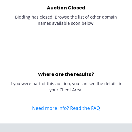
Auction Closed
Bidding has closed. Browse the list of other domain
names available soon below.
Where are the results?
If you were part of this auction, you can see the details in
your Client Area.
Need more info? Read the FAQ