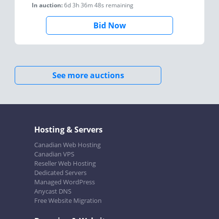
In auction:
6d 3h 36m 48s
remaining
Bid Now
See more auctions
Hosting & Servers
Canadian Web Hosting
Canadian VPS
Reseller Web Hosting
Dedicated Servers
Managed WordPress
Anycast DNS
Free Website Migration