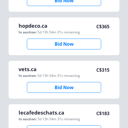
Bid Now
hopdeco.ca
C$
365
In auction:
5d 13h 54m 31s
remaining
Bid Now
vets.ca
C$
315
In auction:
5d 13h 54m 31s
remaining
Bid Now
lecafedeschats.ca
C$
183
In auction:
5d 13h 54m 31s
remaining