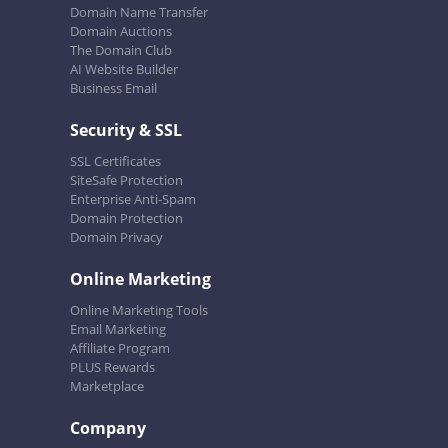
Domain Name Transfer
Domain Auctions
The Domain Club
AI Website Builder
Business Email
Security & SSL
SSL Certificates
SiteSafe Protection
Enterprise Anti-Spam
Domain Protection
Domain Privacy
Online Marketing
Online Marketing Tools
Email Marketing
Affiliate Program
PLUS Rewards
Marketplace
Company