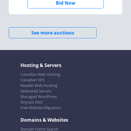
Bid Now
See more auctions
Hosting & Servers
Canadian Web Hosting
Canadian VPS
Reseller Web Hosting
Dedicated Servers
Managed WordPress
Anycast DNS
Free Website Migration
Domains & Websites
Domain Name Search