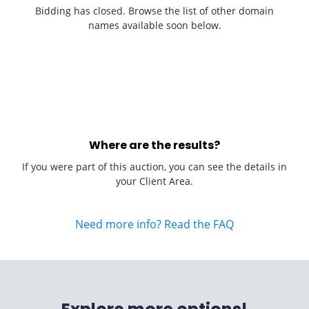
Bidding has closed. Browse the list of other domain
names available soon below.
Where are the results?
If you were part of this auction, you can see the details in
your Client Area.
Need more info? Read the FAQ