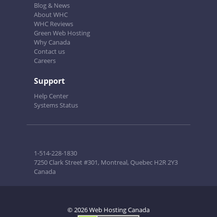
Blog & News
About WHC
WHC Reviews
Green Web Hosting
Why Canada
Contact us
Careers
Support
Help Center
Systems Status
1-514-228-1830
7250 Clark Street #301, Montreal, Quebec H2R 2Y3
Canada
© 2026 Web Hosting Canada