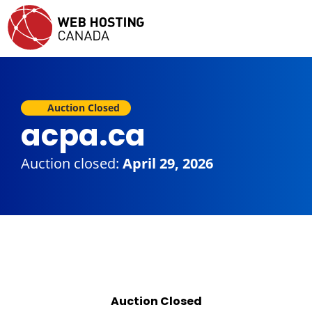
Auction Closed
acpa.ca
Auction closed:
April 29, 2026
Auction Closed