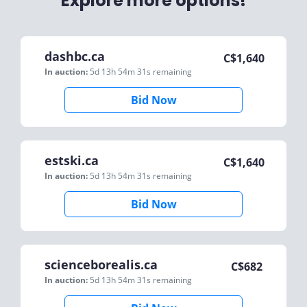
Explore more options!
dashbc.ca
C$
1,640
In auction:
5d 13h 54m 31s
remaining
Bid Now
estski.ca
C$
1,640
In auction:
5d 13h 54m 31s
remaining
Bid Now
scienceborealis.ca
C$
682
In auction:
5d 13h 54m 31s
remaining