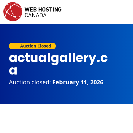
Auction Closed
actualgallery.c
a
Auction closed:
February 11, 2026