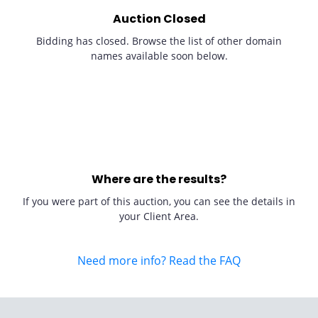
Auction Closed
Bidding has closed. Browse the list of other domain
names available soon below.
Where are the results?
If you were part of this auction, you can see the details in
your Client Area.
Need more info? Read the FAQ