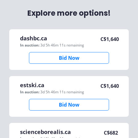
Explore more options!
dashbc.ca
C$
1,640
In auction:
3d 5h 46m 11s
remaining
Bid Now
estski.ca
C$
1,640
In auction:
3d 5h 46m 11s
remaining
Bid Now
scienceborealis.ca
C$
682