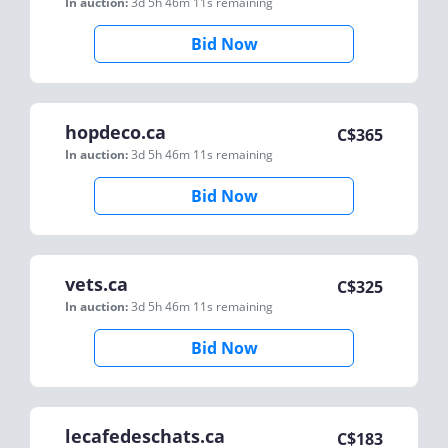
In auction:
3d 5h 46m 11s
remaining
Bid Now
hopdeco.ca
C$
365
In auction:
3d 5h 46m 11s
remaining
Bid Now
vets.ca
C$
325
In auction:
3d 5h 46m 11s
remaining
Bid Now
lecafedeschats.ca
C$
183