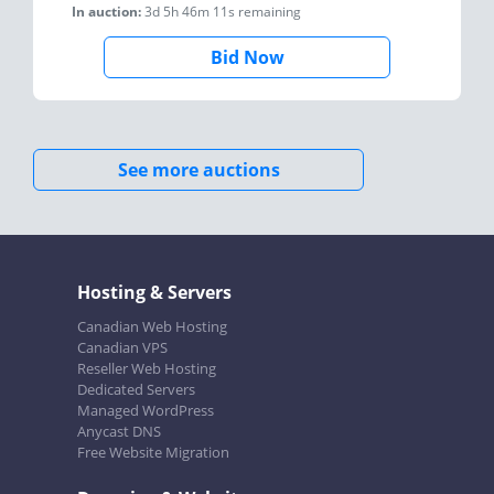
In auction:
3d 5h 46m 11s
remaining
Bid Now
See more auctions
Hosting & Servers
Canadian Web Hosting
Canadian VPS
Reseller Web Hosting
Dedicated Servers
Managed WordPress
Anycast DNS
Free Website Migration