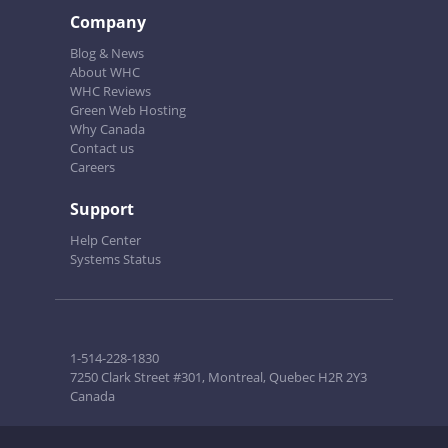
Company
Blog & News
About WHC
WHC Reviews
Green Web Hosting
Why Canada
Contact us
Careers
Support
Help Center
Systems Status
1-514-228-1830
7250 Clark Street #301, Montreal, Quebec H2R 2Y3
Canada