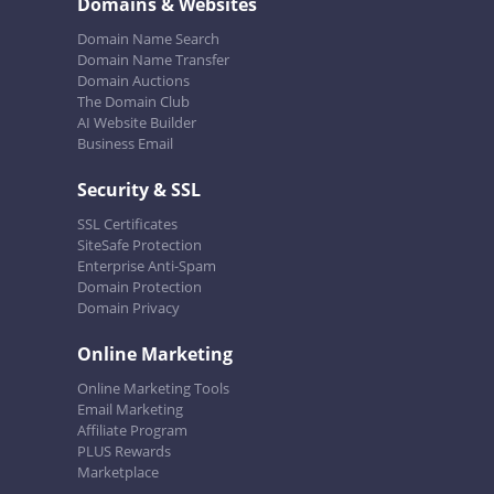
Domains & Websites
Domain Name Search
Domain Name Transfer
Domain Auctions
The Domain Club
AI Website Builder
Business Email
Security & SSL
SSL Certificates
SiteSafe Protection
Enterprise Anti-Spam
Domain Protection
Domain Privacy
Online Marketing
Online Marketing Tools
Email Marketing
Affiliate Program
PLUS Rewards
Marketplace