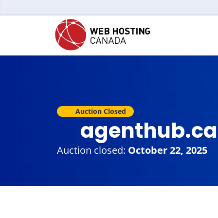
Auction Closed
agenthub.c
Auction closed:
October 22, 2025