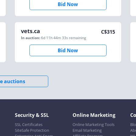
Bid Now
vets.ca
C$
315
In auction:
6d 11h 44m 33s
remaining
Bid Now
e auctions
Security & SSL
Online Marketing
C
SSL Certificates
Online Marketing Tools
Bl
SiteSafe Protection
Email Marketing
Ab