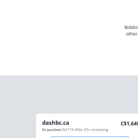
Biddin
other
dashbc.ca
C$
1,64
In auction:
6d 11h 44m 33s
remaining