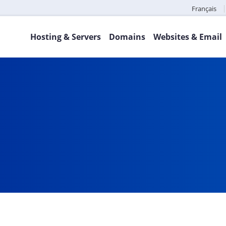
Français
Hosting & Servers
Domains
Websites & Email
a