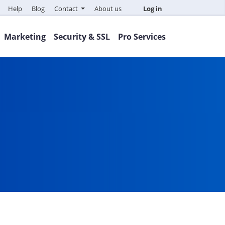
Help
Blog
Contact
About us
Log in
Marketing
Security & SSL
Pro Services