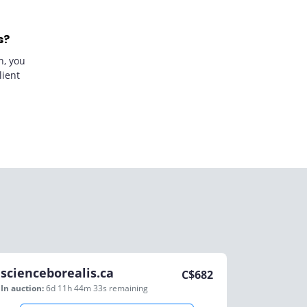
s?
n, you
lient
scienceborealis.ca
C$
682
In auction:
6d 11h 44m 33s
remaining