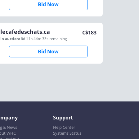
Bid Now
lecafedeschats.ca
C$
183
In auction:
6d 11h 44m 33s
remaining
Bid Now
ompany
Support
og & News
Help Center
out WHC
Systems Status