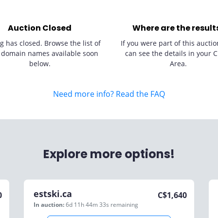
Auction Closed
Where are the result
g has closed. Browse the list of
If you were part of this auctio
 domain names available soon
can see the details in your C
below.
Area.
Need more info? Read the FAQ
Explore more options!
estski.ca
0
C$
1,640
In auction:
6d 11h 44m 33s
remaining