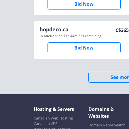
Bid Now
hopdeco.ca
C$
365
In auction:
6d 11h 44m 33s
remaining
Bid Now
See mor
Hosting & Servers
Domains &
Websites
Canadian Web Hosting
Canadian VPS
Domain Name Search