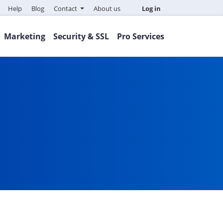
Help
Blog
Contact
About us
Log in
Marketing
Security & SSL
Pro Services