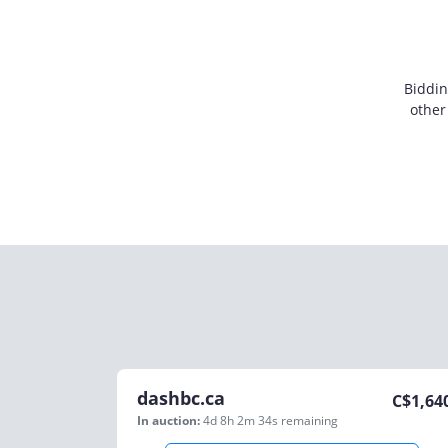
Biddin
other
dashbc.ca
C$
1,64
In auction:
4d 8h 2m 34s
remaining