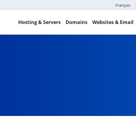
Français
Hosting & Servers
Domains
Websites & Email