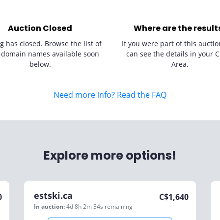
Auction Closed
Where are the result
g has closed. Browse the list of
If you were part of this auctio
 domain names available soon
can see the details in your C
below.
Area.
Need more info? Read the FAQ
Explore more options!
estski.ca
0
C$
1,640
In auction:
4d 8h 2m 34s
remaining