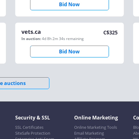
Bid Now
vets.ca
C$
325
In auction:
4d 8h 2m 34s
remaining
Bid Now
e auctions
Security & SSL
Online Marketing
C
SSL Certificates
Online Marketing Tools
Bl
SiteSafe Protection
Email Marketing
Ab