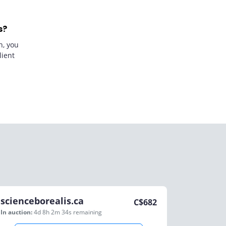
s?
n, you
lient
scienceborealis.ca
C$
682
In auction:
4d 8h 2m 34s
remaining