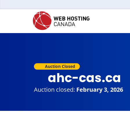
Auction Closed
ahc-cas.ca
Auction closed:
February 3, 2026