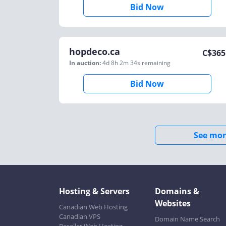
Bid Now
hopdeco.ca
C$
365
In auction:
4d 8h 2m 34s
remaining
Bid Now
See mor
Hosting & Servers
Domains &
Websites
Canadian Web Hosting
Canadian VPS
Domain Name Search