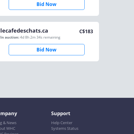
Bid Now
lecafedeschats.ca
C$
183
In auction:
4d 8h 2m 34s
remaining
Bid Now
ompany
Support
og & News
Help Center
out WHC
Systems Status