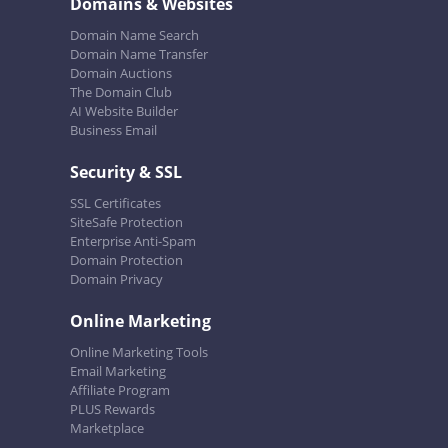
Domains & Websites
Domain Name Search
Domain Name Transfer
Domain Auctions
The Domain Club
AI Website Builder
Business Email
Security & SSL
SSL Certificates
SiteSafe Protection
Enterprise Anti-Spam
Domain Protection
Domain Privacy
Online Marketing
Online Marketing Tools
Email Marketing
Affiliate Program
PLUS Rewards
Marketplace