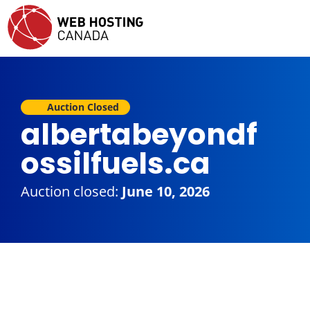
Auction Closed
albertabeyondf
ossilfuels.ca
Auction closed:
June 10, 2026