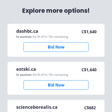
Explore more options!
dashbc.ca
C$
1,640
In auction:
6d 3h 41m 10s
remaining
Bid Now
estski.ca
C$
1,640
In auction:
6d 3h 41m 10s
remaining
Bid Now
scienceborealis.ca
C$
682