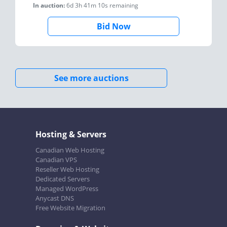
In auction:
6d 3h 41m 10s
remaining
Bid Now
See more auctions
Hosting & Servers
Canadian Web Hosting
Canadian VPS
Reseller Web Hosting
Dedicated Servers
Managed WordPress
Anycast DNS
Free Website Migration