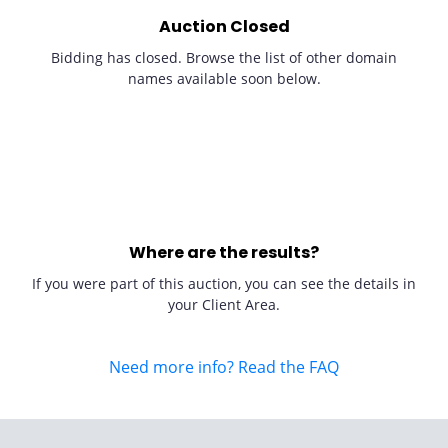
Auction Closed
Bidding has closed. Browse the list of other domain
names available soon below.
Where are the results?
If you were part of this auction, you can see the details in
your Client Area.
Need more info? Read the FAQ