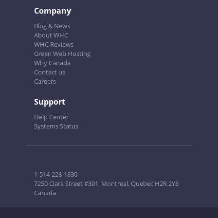
Company
Blog & News
About WHC
WHC Reviews
Green Web Hosting
Why Canada
Contact us
Careers
Support
Help Center
Systems Status
1-514-228-1830
7250 Clark Street #301, Montreal, Quebec H2R 2Y3
Canada