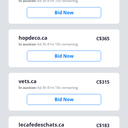
In auction:
6d 3h 41m 10s
remaining
Bid Now
hopdeco.ca
C$
365
In auction:
6d 3h 41m 10s
remaining
Bid Now
vets.ca
C$
315
In auction:
6d 3h 41m 10s
remaining
Bid Now
lecafedeschats.ca
C$
183