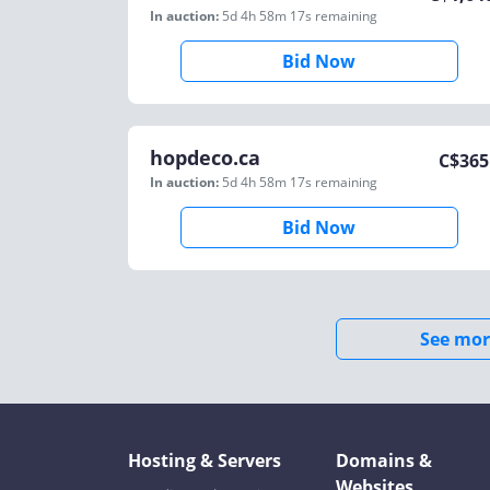
In auction:
5d 4h 58m 17s
remaining
Bid Now
hopdeco.ca
C$
365
In auction:
5d 4h 58m 17s
remaining
Bid Now
See mor
Hosting & Servers
Domains &
Websites