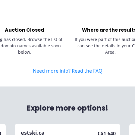
Auction Closed
Where are the result
g has closed. Browse the list of
If you were part of this auctio
 domain names available soon
can see the details in your C
below.
Area.
Need more info? Read the FAQ
Explore more options!
estski.ca
0
C$
1,640