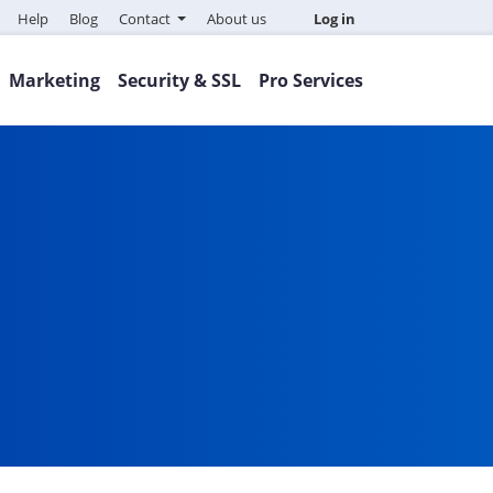
Help
Blog
Contact
About us
Log in
Marketing
Security & SSL
Pro Services