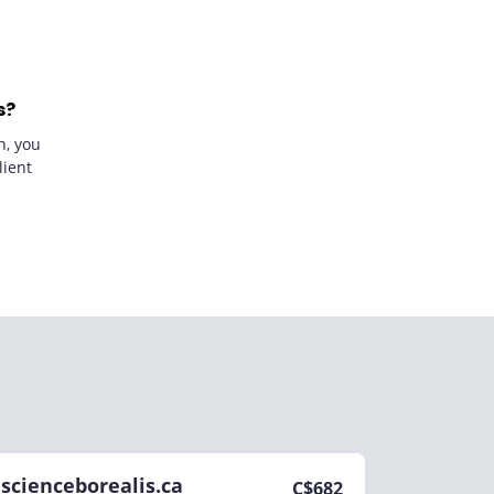
s?
n, you
lient
scienceborealis.ca
C$
682