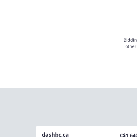
Biddin
other
dashbc.ca
C$
1,64