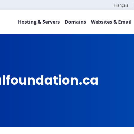
Français
Hosting & Servers
Domains
Websites & Email
lfoundation.ca