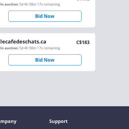
In auction:
5d 4h 58m 17s
remaining
Bid Now
lecafedeschats.ca
C$
183
In auction:
5d 4h 58m 17s
remaining
Bid Now
ompany
Support