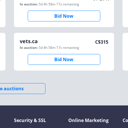
In auction:
5d 4h 58m 17s
remaining
Bid Now
vets.ca
C$
315
In auction:
5d 4h 58m 17s
remaining
Bid Now
e auctions
Security & SSL
Online Marketing
C