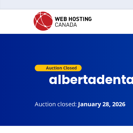
Auction Closed
albertadenta
Auction closed:
January 28, 2026