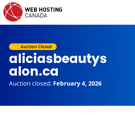
Auction Closed
aliciasbeautys
alon.ca
Auction closed:
February 4, 2026