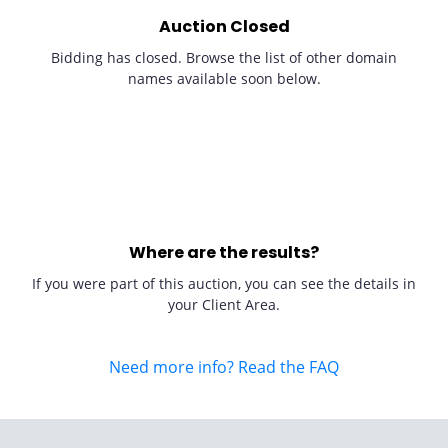
Auction Closed
Bidding has closed. Browse the list of other domain
names available soon below.
Where are the results?
If you were part of this auction, you can see the details in
your Client Area.
Need more info? Read the FAQ