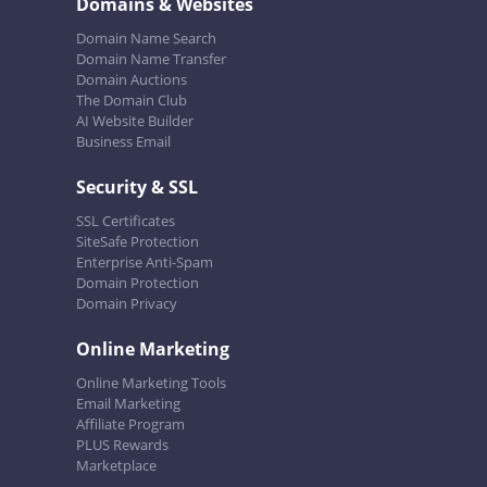
Domains & Websites
Domain Name Search
Domain Name Transfer
Domain Auctions
The Domain Club
AI Website Builder
Business Email
Security & SSL
SSL Certificates
SiteSafe Protection
Enterprise Anti-Spam
Domain Protection
Domain Privacy
Online Marketing
Online Marketing Tools
Email Marketing
Affiliate Program
PLUS Rewards
Marketplace