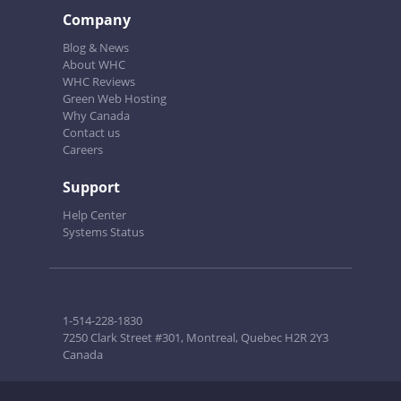
Company
Blog & News
About WHC
WHC Reviews
Green Web Hosting
Why Canada
Contact us
Careers
Support
Help Center
Systems Status
1-514-228-1830
7250 Clark Street #301, Montreal, Quebec H2R 2Y3
Canada