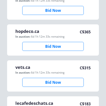
In auction:
6d 1h 12m 33s
remaining
Bid Now
hopdeco.ca
C$
365
In auction:
6d 1h 12m 33s
remaining
Bid Now
vets.ca
C$
315
In auction:
6d 1h 12m 33s
remaining
Bid Now
lecafedeschats.ca
C$
183