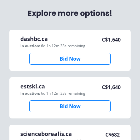
Explore more options!
dashbc.ca
C$
1,640
In auction:
6d 1h 12m 33s
remaining
Bid Now
estski.ca
C$
1,640
In auction:
6d 1h 12m 33s
remaining
Bid Now
scienceborealis.ca
C$
682