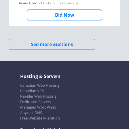
In auction:
6d 1h 12m 33s
remaining
Bid Now
See more auctions
Hosting & Servers
Canadian Web Hosting
Canadian VPS
Reseller Web Hosting
Dedicated Servers
Managed WordPress
Anycast DNS
Free Website Migration