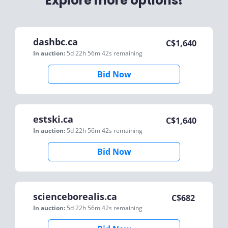
Explore more options!
dashbc.ca
C$
1,640
In auction:
5d 22h 56m 42s
remaining
Bid Now
estski.ca
C$
1,640
In auction:
5d 22h 56m 42s
remaining
Bid Now
scienceborealis.ca
C$
682
In auction:
5d 22h 56m 42s
remaining