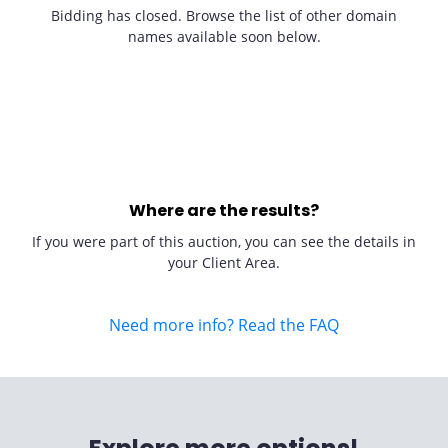
Bidding has closed. Browse the list of other domain
names available soon below.
Where are the results?
If you were part of this auction, you can see the details in
your Client Area.
Need more info? Read the FAQ