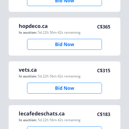
Bid Now
hopdeco.ca
C$
365
In auction:
5d 22h 56m 42s
remaining
Bid Now
vets.ca
C$
315
In auction:
5d 22h 56m 42s
remaining
Bid Now
lecafedeschats.ca
C$
183
In auction:
5d 22h 56m 42s
remaining