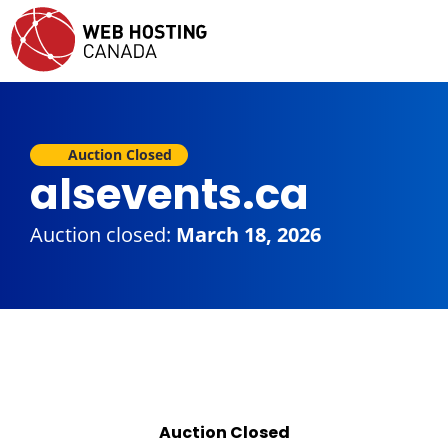
Auction Closed
alsevents.ca
Auction closed:
March 18, 2026
Auction Closed