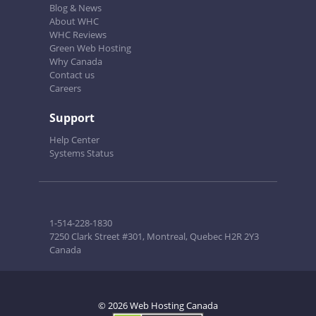
Blog & News
About WHC
WHC Reviews
Green Web Hosting
Why Canada
Contact us
Careers
Support
Help Center
Systems Status
1-514-228-1830
7250 Clark Street #301, Montreal, Quebec H2R 2Y3
Canada
© 2026 Web Hosting Canada