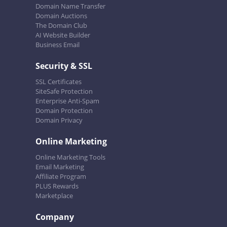
Domain Name Transfer
Domain Auctions
The Domain Club
AI Website Builder
Business Email
Security & SSL
SSL Certificates
SiteSafe Protection
Enterprise Anti-Spam
Domain Protection
Domain Privacy
Online Marketing
Online Marketing Tools
Email Marketing
Affiliate Program
PLUS Rewards
Marketplace
Company