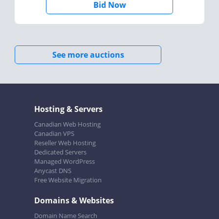
Bid Now
See more auctions
Hosting & Servers
Canadian Web Hosting
Canadian VPS
Reseller Web Hosting
Dedicated Servers
Managed WordPress
Anycast DNS
Free Website Migration
Domains & Websites
Domain Name Search