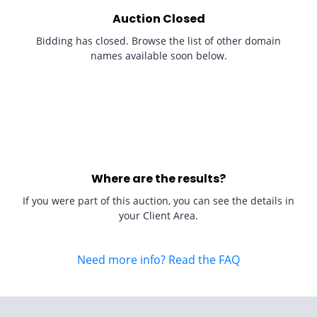
Auction Closed
Bidding has closed. Browse the list of other domain
names available soon below.
Where are the results?
If you were part of this auction, you can see the details in
your Client Area.
Need more info? Read the FAQ