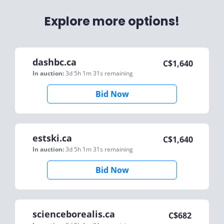
Explore more options!
dashbc.ca
C$
1,640
In auction:
3d 5h 1m 31s
remaining
Bid Now
estski.ca
C$
1,640
In auction:
3d 5h 1m 31s
remaining
Bid Now
scienceborealis.ca
C$
682