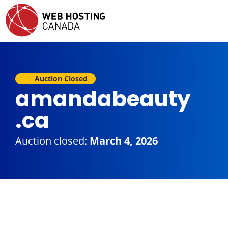
Auction Closed
amandabeauty
.ca
Auction closed:
March 4, 2026