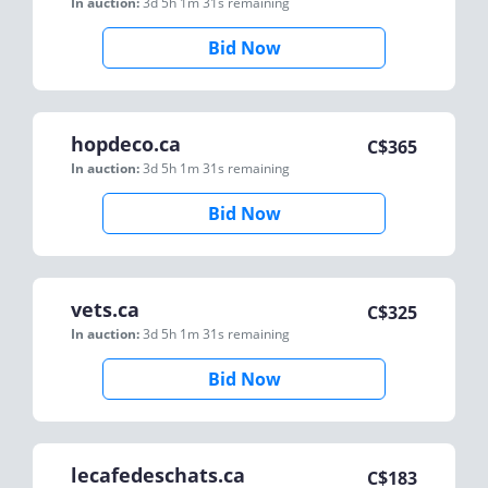
In auction:
3d 5h 1m 31s
remaining
Bid Now
hopdeco.ca
C$
365
In auction:
3d 5h 1m 31s
remaining
Bid Now
vets.ca
C$
325
In auction:
3d 5h 1m 31s
remaining
Bid Now
lecafedeschats.ca
C$
183