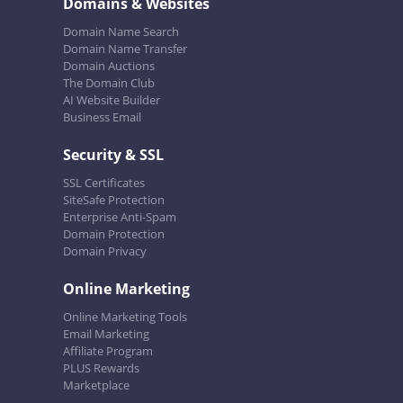
Domains & Websites
Domain Name Search
Domain Name Transfer
Domain Auctions
The Domain Club
AI Website Builder
Business Email
Security & SSL
SSL Certificates
SiteSafe Protection
Enterprise Anti-Spam
Domain Protection
Domain Privacy
Online Marketing
Online Marketing Tools
Email Marketing
Affiliate Program
PLUS Rewards
Marketplace