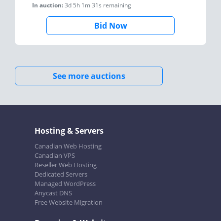
In auction:
3d 5h 1m 31s
remaining
Bid Now
See more auctions
Hosting & Servers
Canadian Web Hosting
Canadian VPS
Reseller Web Hosting
Dedicated Servers
Managed WordPress
Anycast DNS
Free Website Migration