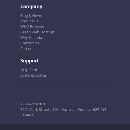
Company
Blog & News
About WHC
WHC Reviews
Green Web Hosting
Why Canada
Contact us
Careers
Support
Help Center
Systems Status
1-514-228-1830
7250 Clark Street #301, Montreal, Quebec H2R 2Y3
Canada