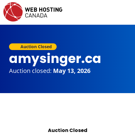
Auction Closed
amysinger.ca
Auction closed:
May 13, 2026
Auction Closed