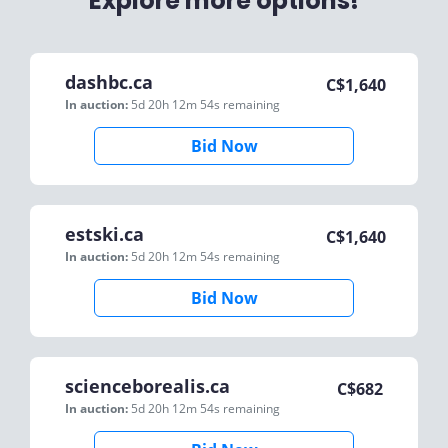
Explore more options!
dashbc.ca
C$
1,640
In auction:
5d 20h 12m 54s
remaining
Bid Now
estski.ca
C$
1,640
In auction:
5d 20h 12m 54s
remaining
Bid Now
scienceborealis.ca
C$
682
In auction:
5d 20h 12m 54s
remaining