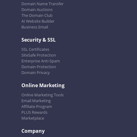
Domain Name Transfer
Domain Auctions
The Domain Club
AI Website Builder
Business Email
Security & SSL
SSL Certificates
SiteSafe Protection
Enterprise Anti-Spam
Domain Protection
Domain Privacy
Online Marketing
Online Marketing Tools
Email Marketing
Affiliate Program
PLUS Rewards
Marketplace
Company