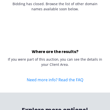
Bidding has closed. Browse the list of other domain
names available soon below.
Where are the results?
If you were part of this auction, you can see the details in
your Client Area.
Need more info? Read the FAQ