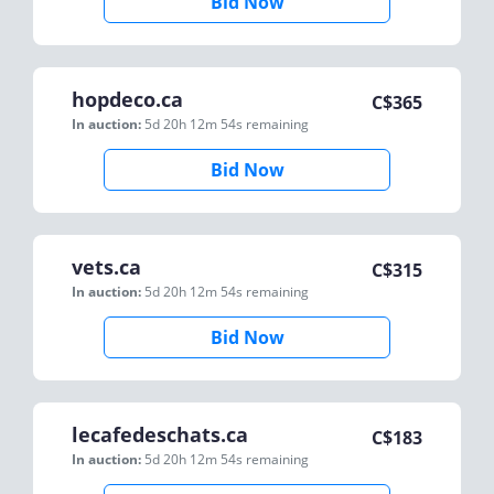
Bid Now
hopdeco.ca
C$
365
In auction:
5d 20h 12m 54s
remaining
Bid Now
vets.ca
C$
315
In auction:
5d 20h 12m 54s
remaining
Bid Now
lecafedeschats.ca
C$
183
In auction:
5d 20h 12m 54s
remaining