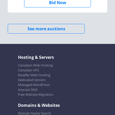
Bid Now
See more auctions
Hosting & Servers
Canadian Web Hosting
Canadian VPS
Reseller Web Hosting
Dedicated Servers
Managed WordPress
Anycast DNS
Free Website Migration
Domains & Websites
Domain Name Search