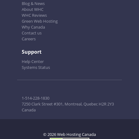
Blog & News
About WHC
WHC Reviews
Green Web Hosting
Why Canada
Contact us
Careers
Support
Help Center
Systems Status
1-514-228-1830
7250 Clark Street #301, Montreal, Quebec H2R 2Y3
Canada
© 2026 Web Hosting Canada