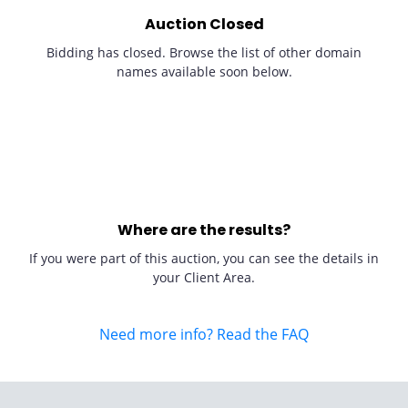
Auction Closed
Bidding has closed. Browse the list of other domain
names available soon below.
Where are the results?
If you were part of this auction, you can see the details in
your Client Area.
Need more info? Read the FAQ