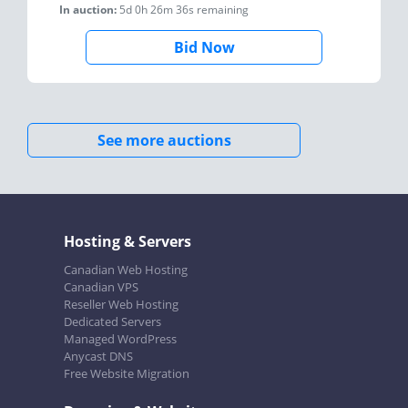
In auction:
5d 0h 26m 36s
remaining
Bid Now
See more auctions
Hosting & Servers
Canadian Web Hosting
Canadian VPS
Reseller Web Hosting
Dedicated Servers
Managed WordPress
Anycast DNS
Free Website Migration