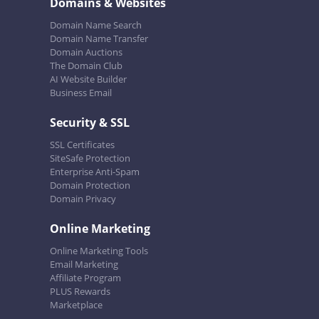
Domains & Websites
Domain Name Search
Domain Name Transfer
Domain Auctions
The Domain Club
AI Website Builder
Business Email
Security & SSL
SSL Certificates
SiteSafe Protection
Enterprise Anti-Spam
Domain Protection
Domain Privacy
Online Marketing
Online Marketing Tools
Email Marketing
Affiliate Program
PLUS Rewards
Marketplace