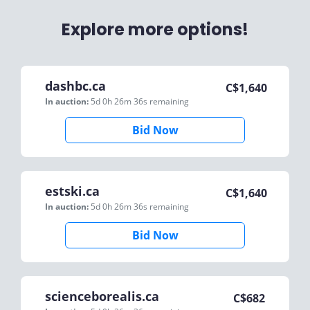
Explore more options!
dashbc.ca
C$
1,640
In auction:
5d 0h 26m 36s
remaining
Bid Now
estski.ca
C$
1,640
In auction:
5d 0h 26m 36s
remaining
Bid Now
scienceborealis.ca
C$
682