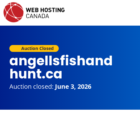
Auction Closed
angellsfishand
hunt.ca
Auction closed:
June 3, 2026