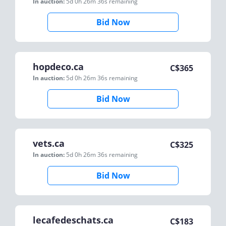
In auction:
5d 0h 26m 36s
remaining
Bid Now
hopdeco.ca
C$
365
In auction:
5d 0h 26m 36s
remaining
Bid Now
vets.ca
C$
325
In auction:
5d 0h 26m 36s
remaining
Bid Now
lecafedeschats.ca
C$
183