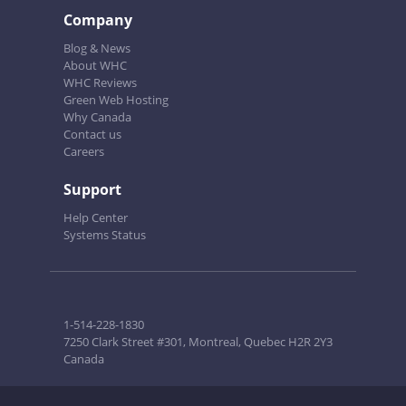
Company
Blog & News
About WHC
WHC Reviews
Green Web Hosting
Why Canada
Contact us
Careers
Support
Help Center
Systems Status
1-514-228-1830
7250 Clark Street #301, Montreal, Quebec H2R 2Y3
Canada