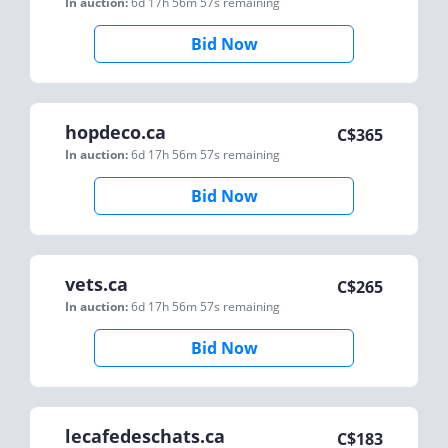
In auction:
6d 17h 56m 57s
remaining
Bid Now
hopdeco.ca
C$
365
In auction:
6d 17h 56m 57s
remaining
Bid Now
vets.ca
C$
265
In auction:
6d 17h 56m 57s
remaining
Bid Now
lecafedeschats.ca
C$
183