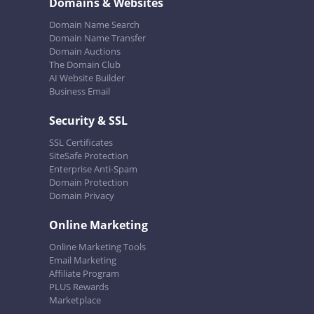
Domains & Websites
Domain Name Search
Domain Name Transfer
Domain Auctions
The Domain Club
AI Website Builder
Business Email
Security & SSL
SSL Certificates
SiteSafe Protection
Enterprise Anti-Spam
Domain Protection
Domain Privacy
Online Marketing
Online Marketing Tools
Email Marketing
Affiliate Program
PLUS Rewards
Marketplace