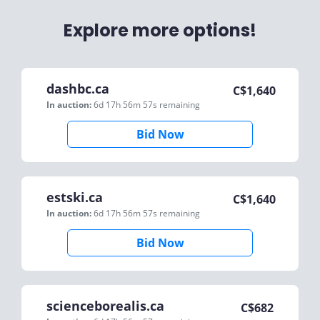
Explore more options!
dashbc.ca
C$
1,640
In auction:
6d 17h 56m 57s
remaining
Bid Now
estski.ca
C$
1,640
In auction:
6d 17h 56m 57s
remaining
Bid Now
scienceborealis.ca
C$
682