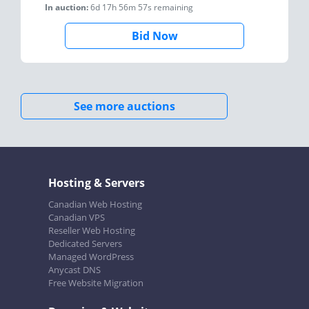
In auction:
6d 17h 56m 57s
remaining
Bid Now
See more auctions
Hosting & Servers
Canadian Web Hosting
Canadian VPS
Reseller Web Hosting
Dedicated Servers
Managed WordPress
Anycast DNS
Free Website Migration