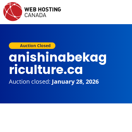
Auction Closed
anishinabekag
riculture.ca
Auction closed:
January 28, 2026