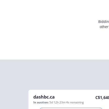
Biddin
other
dashbc.ca
C$
1,64
In auction:
5d 12h 23m 4s
remaining