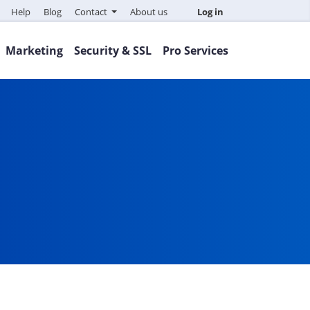
Help
Blog
Contact
About us
Log in
Marketing
Security & SSL
Pro Services