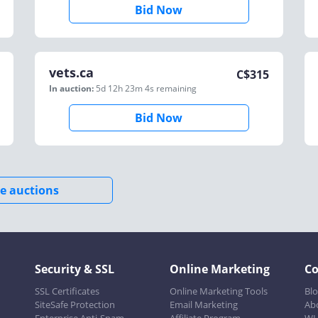
Bid Now
vets.ca
C$
315
In auction:
5d 12h 23m 4s
remaining
Bid Now
e auctions
Security & SSL
Online Marketing
C
SSL Certificates
Online Marketing Tools
Bl
SiteSafe Protection
Email Marketing
Ab