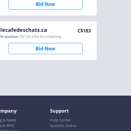
Bid Now
lecafedeschats.ca
C$
183
In auction:
5d 12h 23m 4s
remaining
Bid Now
ompany
Support
og & News
Help Center
out WHC
Systems Status