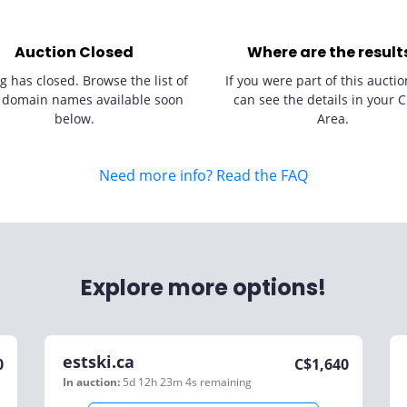
Auction Closed
Where are the result
g has closed. Browse the list of
If you were part of this auctio
 domain names available soon
can see the details in your C
below.
Area.
Need more info? Read the FAQ
Explore more options!
estski.ca
0
C$
1,640
In auction:
5d 12h 23m 4s
remaining