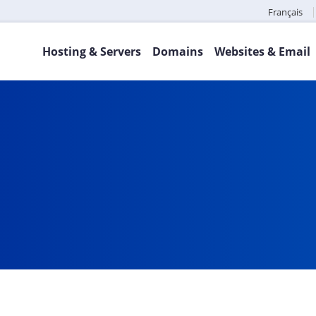
Français
Hosting & Servers
Domains
Websites & Email