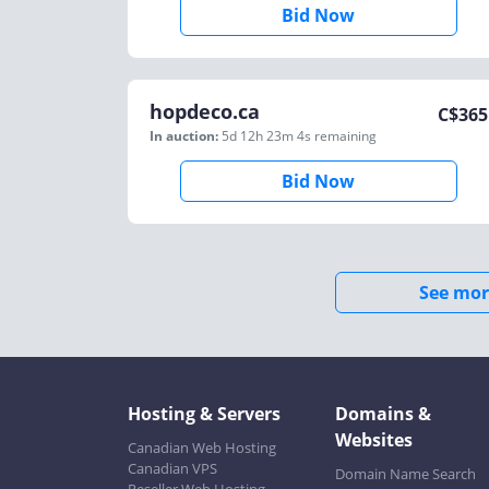
Bid Now
hopdeco.ca
C$
365
In auction:
5d 12h 23m 4s
remaining
Bid Now
See mor
Hosting & Servers
Domains &
Websites
Canadian Web Hosting
Canadian VPS
Domain Name Search