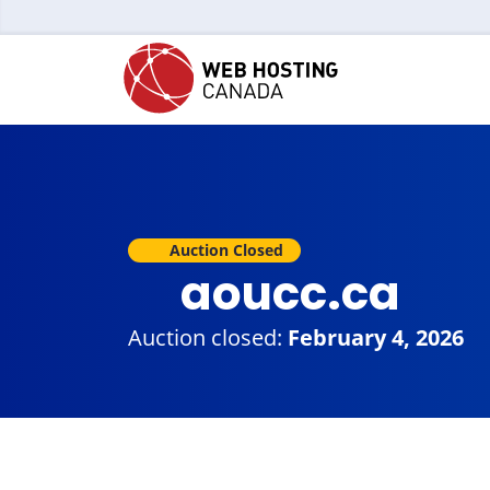
Auction Closed
aoucc.ca
Auction closed:
February 4, 2026