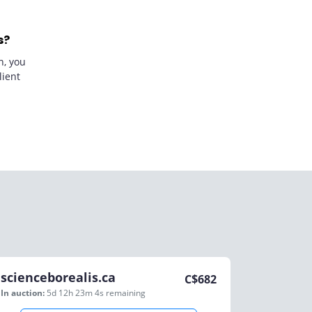
s?
n, you
lient
scienceborealis.ca
C$
682
In auction:
5d 12h 23m 4s
remaining