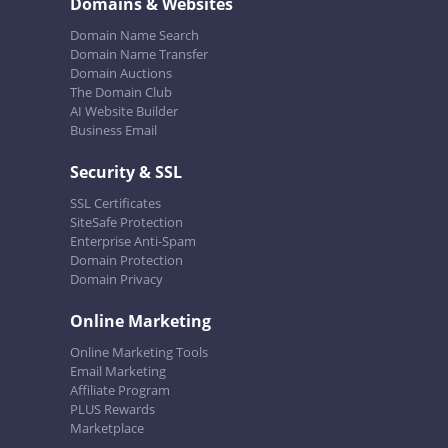
Domains & Websites
Domain Name Search
Domain Name Transfer
Domain Auctions
The Domain Club
AI Website Builder
Business Email
Security & SSL
SSL Certificates
SiteSafe Protection
Enterprise Anti-Spam
Domain Protection
Domain Privacy
Online Marketing
Online Marketing Tools
Email Marketing
Affiliate Program
PLUS Rewards
Marketplace