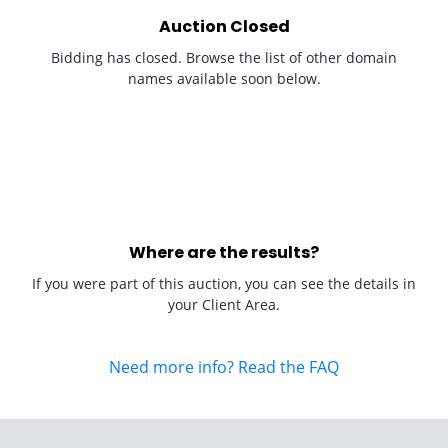
Auction Closed
Bidding has closed. Browse the list of other domain
names available soon below.
Where are the results?
If you were part of this auction, you can see the details in
your Client Area.
Need more info? Read the FAQ