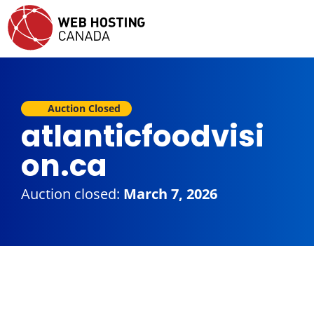
Auction Closed
atlanticfoodvisi
on.ca
Auction closed:
March 7, 2026