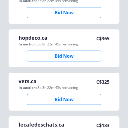
In auction:
3d 8h 22m 45s
remaining
Bid Now
hopdeco.ca
C$
365
In auction:
3d 8h 22m 45s
remaining
Bid Now
vets.ca
C$
325
In auction:
3d 8h 22m 45s
remaining
Bid Now
lecafedeschats.ca
C$
183