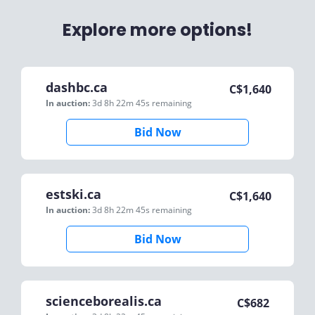
Explore more options!
dashbc.ca
C$
1,640
In auction:
3d 8h 22m 45s
remaining
Bid Now
estski.ca
C$
1,640
In auction:
3d 8h 22m 45s
remaining
Bid Now
scienceborealis.ca
C$
682