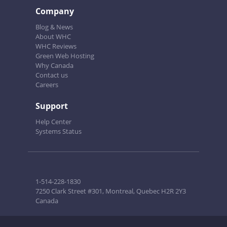
Company
Blog & News
About WHC
WHC Reviews
Green Web Hosting
Why Canada
Contact us
Careers
Support
Help Center
Systems Status
1-514-228-1830
7250 Clark Street #301, Montreal, Quebec H2R 2Y3
Canada