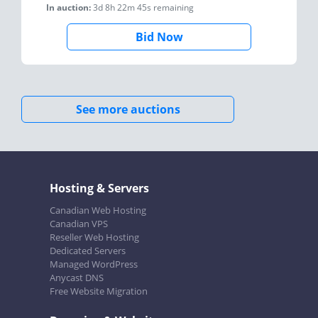
In auction:
3d 8h 22m 45s
remaining
Bid Now
See more auctions
Hosting & Servers
Canadian Web Hosting
Canadian VPS
Reseller Web Hosting
Dedicated Servers
Managed WordPress
Anycast DNS
Free Website Migration