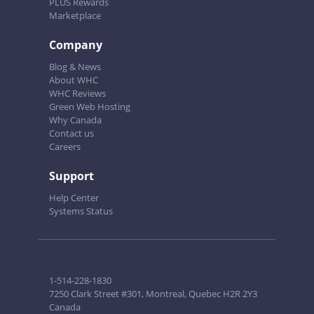
PLUS Rewards
Marketplace
Company
Blog & News
About WHC
WHC Reviews
Green Web Hosting
Why Canada
Contact us
Careers
Support
Help Center
Systems Status
1-514-228-1830
7250 Clark Street #301, Montreal, Quebec H2R 2Y3
Canada