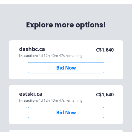
Explore more options!
dashbc.ca
C$
1,640
In auction:
4d 12h 40m 47s
remaining
Bid Now
estski.ca
C$
1,640
In auction:
4d 12h 40m 47s
remaining
Bid Now