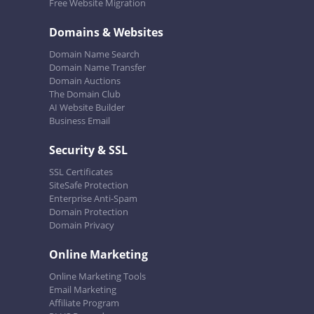
Free Website Migration
Domains & Websites
Domain Name Search
Domain Name Transfer
Domain Auctions
The Domain Club
AI Website Builder
Business Email
Security & SSL
SSL Certificates
SiteSafe Protection
Enterprise Anti-Spam
Domain Protection
Domain Privacy
Online Marketing
Online Marketing Tools
Email Marketing
Affiliate Program