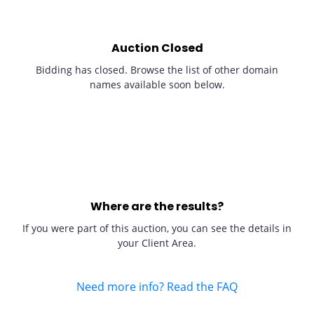
Auction Closed
Bidding has closed. Browse the list of other domain
names available soon below.
Where are the results?
If you were part of this auction, you can see the details in
your Client Area.
Need more info? Read the FAQ