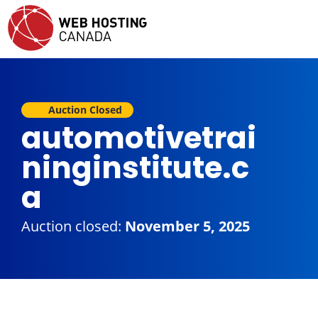
Auction Closed
automotivetrai
ninginstitute.c
a
Auction closed:
November 5, 2025