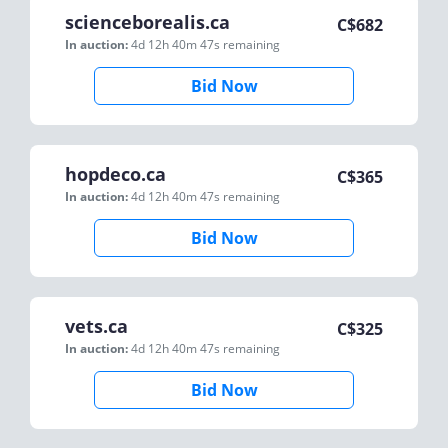
scienceborealis.ca
C$
682
In auction:
4d 12h 40m 47s
remaining
Bid Now
hopdeco.ca
C$
365
In auction:
4d 12h 40m 47s
remaining
Bid Now
vets.ca
C$
325
In auction:
4d 12h 40m 47s
remaining
Bid Now