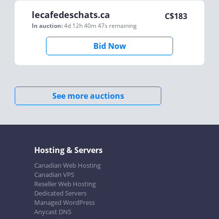
lecafedeschats.ca
C$
183
In auction:
4d 12h 40m 47s
remaining
Bid Now
See more auctions
Hosting & Servers
Canadian Web Hosting
Canadian VPS
Reseller Web Hosting
Dedicated Servers
Managed WordPress
Anycast DNS