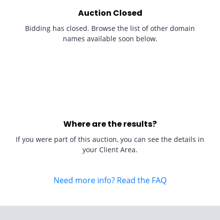
Auction Closed
Bidding has closed. Browse the list of other domain
names available soon below.
Where are the results?
If you were part of this auction, you can see the details in
your Client Area.
Need more info? Read the FAQ