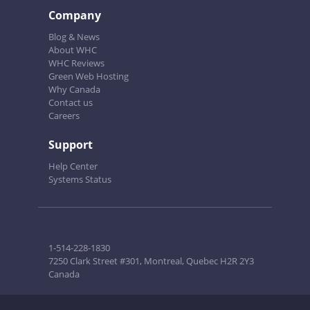
Company
Blog & News
About WHC
WHC Reviews
Green Web Hosting
Why Canada
Contact us
Careers
Support
Help Center
Systems Status
1-514-228-1830
7250 Clark Street #301, Montreal, Quebec H2R 2Y3
Canada