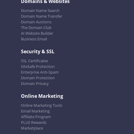
Domains & Websites
Domain Name Search
Domain Name Transfer
Domain Auctions
The Domain Club
AI Website Builder
Business Email
Security & SSL
SSL Certificates
SiteSafe Protection
Enterprise Anti-Spam
Domain Protection
Domain Privacy
Online Marketing
Online Marketing Tools
Email Marketing
Affiliate Program
PLUS Rewards
Marketplace