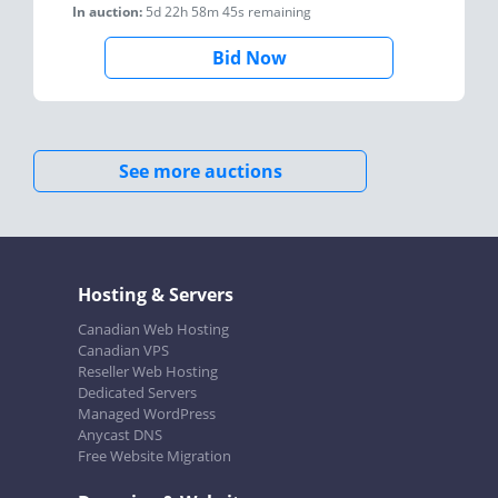
In auction:
5d 22h 58m 45s
remaining
Bid Now
See more auctions
Hosting & Servers
Canadian Web Hosting
Canadian VPS
Reseller Web Hosting
Dedicated Servers
Managed WordPress
Anycast DNS
Free Website Migration