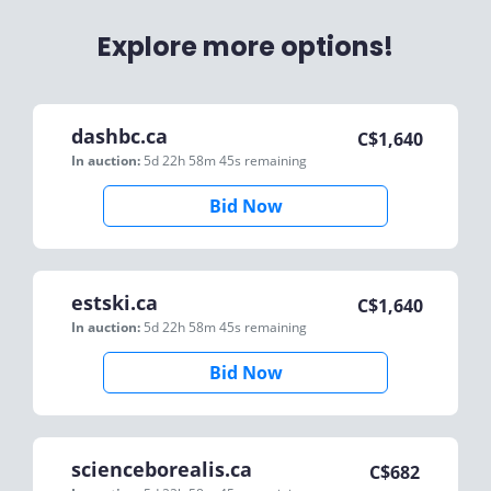
Explore more options!
dashbc.ca
C$
1,640
In auction:
5d 22h 58m 45s
remaining
Bid Now
estski.ca
C$
1,640
In auction:
5d 22h 58m 45s
remaining
Bid Now
scienceborealis.ca
C$
682