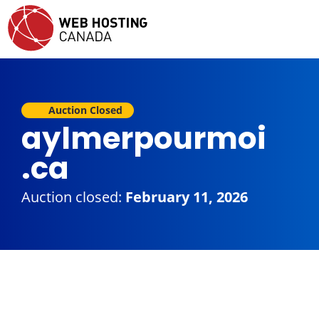
Auction Closed
aylmerpourmoi
.ca
Auction closed:
February 11, 2026