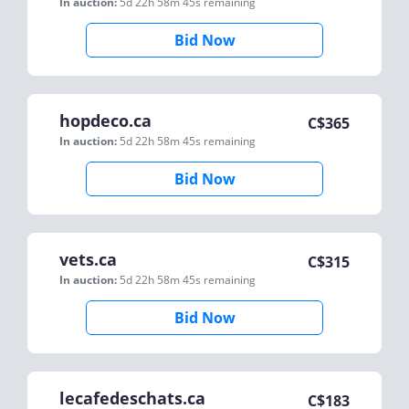
In auction:
5d 22h 58m 45s
remaining
Bid Now
hopdeco.ca
C$
365
In auction:
5d 22h 58m 45s
remaining
Bid Now
vets.ca
C$
315
In auction:
5d 22h 58m 45s
remaining
Bid Now
lecafedeschats.ca
C$
183