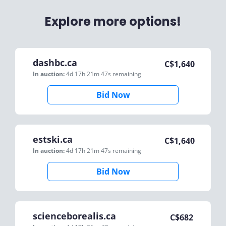
Explore more options!
dashbc.ca
C$
1,640
In auction:
4d 17h 21m 47s
remaining
Bid Now
estski.ca
C$
1,640
In auction:
4d 17h 21m 47s
remaining
Bid Now
scienceborealis.ca
C$
682