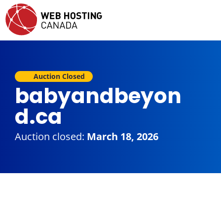
Auction Closed
babyandbeyon
d.ca
Auction closed:
March 18, 2026