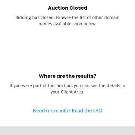
Auction Closed
Bidding has closed. Browse the list of other domain
names available soon below.
Where are the results?
If you were part of this auction, you can see the details in
your Client Area.
Need more info? Read the FAQ