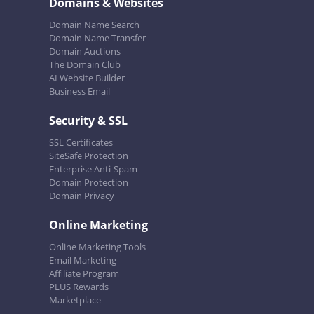
Domains & Websites
Domain Name Search
Domain Name Transfer
Domain Auctions
The Domain Club
AI Website Builder
Business Email
Security & SSL
SSL Certificates
SiteSafe Protection
Enterprise Anti-Spam
Domain Protection
Domain Privacy
Online Marketing
Online Marketing Tools
Email Marketing
Affiliate Program
PLUS Rewards
Marketplace