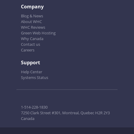
Company
Blog & News
About WHC
WHC Reviews
Green Web Hosting
Why Canada
Contact us
Careers
Support
Help Center
Systems Status
1-514-228-1830
7250 Clark Street #301, Montreal, Quebec H2R 2Y3
Canada