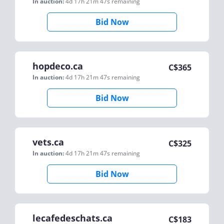
In auction:
4d 17h 21m 47s
remaining
Bid Now
hopdeco.ca
C$
365
In auction:
4d 17h 21m 47s
remaining
Bid Now
vets.ca
C$
325
In auction:
4d 17h 21m 47s
remaining
Bid Now
lecafedeschats.ca
C$
183