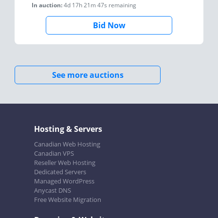
In auction:
4d 17h 21m 47s
remaining
Bid Now
See more auctions
Hosting & Servers
Canadian Web Hosting
Canadian VPS
Reseller Web Hosting
Dedicated Servers
Managed WordPress
Anycast DNS
Free Website Migration