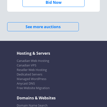
Bid Now
See more auctions
Hosting & Servers
Canadian Web Hosting
Canadian VPS
Reseller Web Hosting
Dedicated Servers
Managed WordPress
Anycast DNS
Free Website Migration
Domains & Websites
Domain Name Search