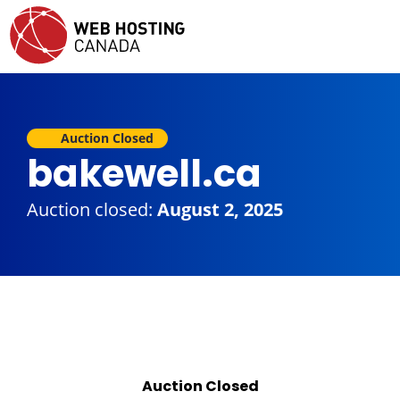
Auction Closed
bakewell.ca
Auction closed:
August 2, 2025
Auction Closed