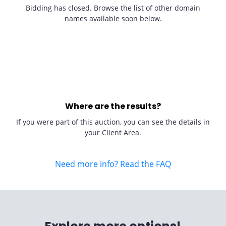
Bidding has closed. Browse the list of other domain
names available soon below.
Where are the results?
If you were part of this auction, you can see the details in
your Client Area.
Need more info? Read the FAQ