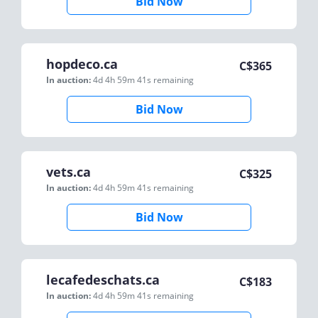
Bid Now
hopdeco.ca
C$
365
In auction:
4d 4h 59m 41s
remaining
Bid Now
vets.ca
C$
325
In auction:
4d 4h 59m 41s
remaining
Bid Now
lecafedeschats.ca
C$
183
In auction:
4d 4h 59m 41s
remaining