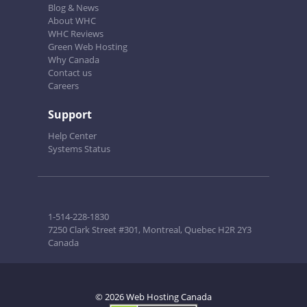
Blog & News
About WHC
WHC Reviews
Green Web Hosting
Why Canada
Contact us
Careers
Support
Help Center
Systems Status
1-514-228-1830
7250 Clark Street #301, Montreal, Quebec H2R 2Y3
Canada
© 2026 Web Hosting Canada