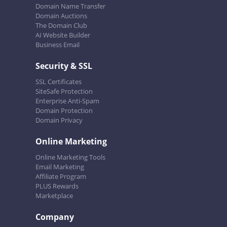
Domain Name Transfer
Domain Auctions
The Domain Club
AI Website Builder
Business Email
Security & SSL
SSL Certificates
SiteSafe Protection
Enterprise Anti-Spam
Domain Protection
Domain Privacy
Online Marketing
Online Marketing Tools
Email Marketing
Affiliate Program
PLUS Rewards
Marketplace
Company