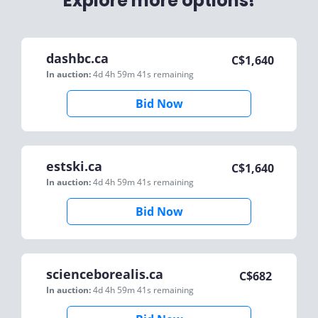
Explore more options!
dashbc.ca
C$
1,640
In auction:
4d 4h 59m 41s
remaining
Bid Now
estski.ca
C$
1,640
In auction:
4d 4h 59m 41s
remaining
Bid Now
scienceborealis.ca
C$
682
In auction:
4d 4h 59m 41s
remaining