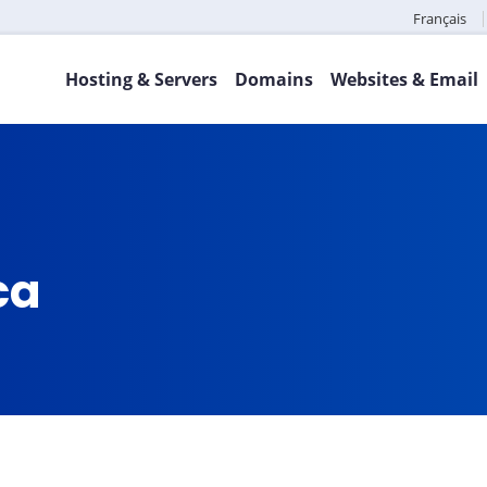
Français
Hosting & Servers
Domains
Websites & Email
ca