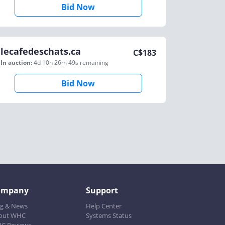
Bid Now
lecafedeschats.ca
C$
183
In auction:
4d 10h 26m 49s
remaining
Bid Now
ompany
Support
og & News
Help Center
out WHC
Systems Status