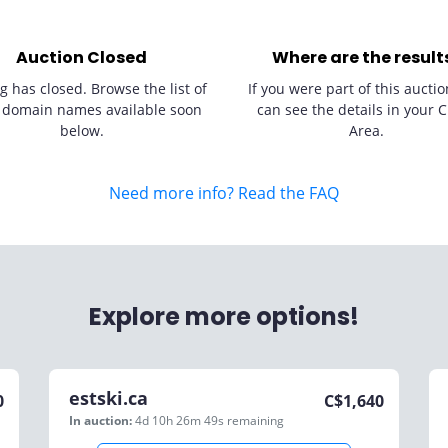
Auction Closed
Where are the result
g has closed. Browse the list of
If you were part of this auctio
 domain names available soon
can see the details in your C
below.
Area.
Need more info? Read the FAQ
Explore more options!
estski.ca
0
C$
1,640
In auction:
4d 10h 26m 49s
remaining