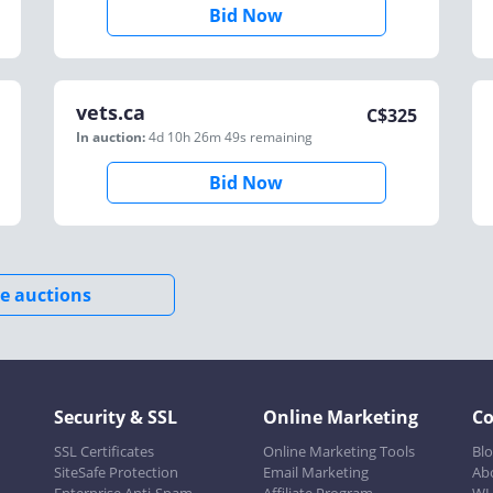
Bid Now
vets.ca
C$
325
In auction:
4d 10h 26m 49s
remaining
Bid Now
e auctions
Security & SSL
Online Marketing
C
SSL Certificates
Online Marketing Tools
Bl
SiteSafe Protection
Email Marketing
Ab