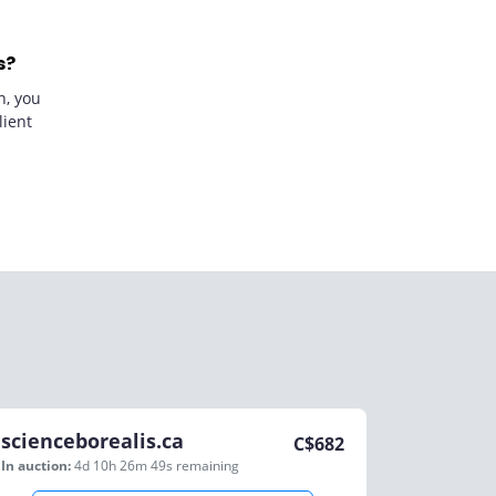
s?
n, you
lient
scienceborealis.ca
C$
682
In auction:
4d 10h 26m 49s
remaining