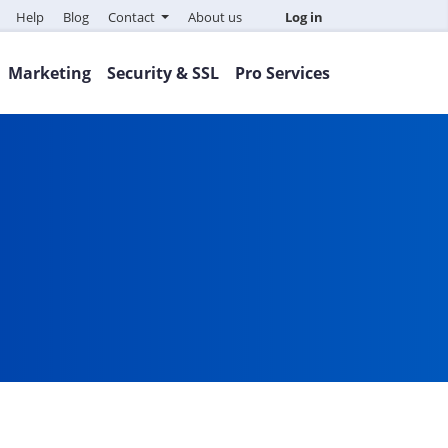
Help
Blog
Contact
About us
Log in
Marketing
Security & SSL
Pro Services