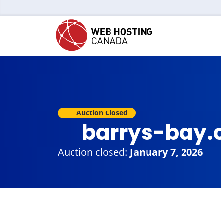
Auction Closed
barrys-bay.
Auction closed:
January 7, 2026