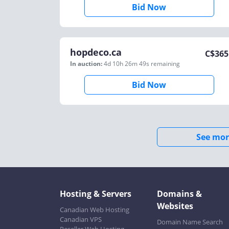
Bid Now
hopdeco.ca
C$
365
In auction:
4d 10h 26m 49s
remaining
Bid Now
See mor
Hosting & Servers
Domains &
Websites
Canadian Web Hosting
Canadian VPS
Domain Name Search