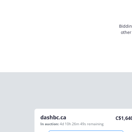
Biddin
other
dashbc.ca
C$
1,64
In auction:
4d 10h 26m 49s
remaining