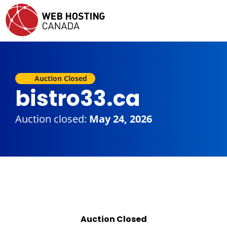
Auction Closed
bistro33.ca
Auction closed:
May 24, 2026
Auction Closed