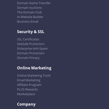
Domain Name Transfer
Domain Auctions
The Domain Club
AI Website Builder
Business Email
Security & SSL
SSL Certificates
SiteSafe Protection
Enterprise Anti-Spam
Domain Protection
Domain Privacy
Online Marketing
Online Marketing Tools
Email Marketing
Affiliate Program
PLUS Rewards
Marketplace
Company