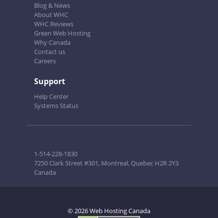
Blog & News
About WHC
WHC Reviews
Green Web Hosting
Why Canada
Contact us
Careers
Support
Help Center
Systems Status
1-514-228-1830
7250 Clark Street #301, Montreal, Quebec H2R 2Y3
Canada
© 2026 Web Hosting Canada