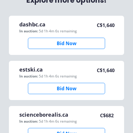
Explore more options!
dashbc.ca
C$
1,640
In auction:
5d 1h 4m 6s
remaining
Bid Now
estski.ca
C$
1,640
In auction:
5d 1h 4m 6s
remaining
Bid Now
scienceborealis.ca
C$
682
In auction:
5d 1h 4m 6s
remaining