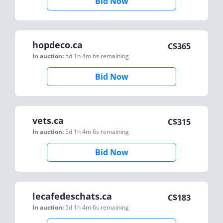
Bid Now
hopdeco.ca
C$
365
In auction:
5d 1h 4m 6s
remaining
Bid Now
vets.ca
C$
315
In auction:
5d 1h 4m 6s
remaining
Bid Now
lecafedeschats.ca
C$
183
In auction:
5d 1h 4m 6s
remaining