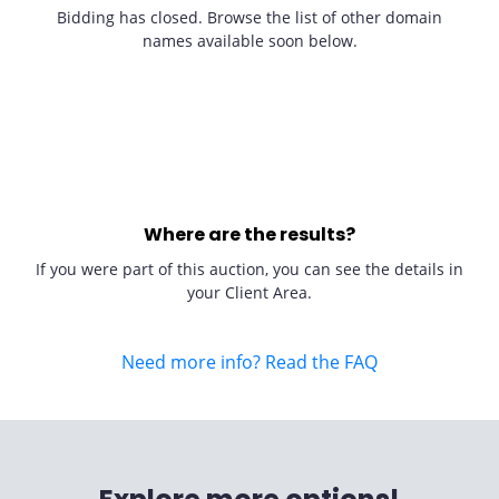
Bidding has closed. Browse the list of other domain
names available soon below.
Where are the results?
If you were part of this auction, you can see the details in
your Client Area.
Need more info? Read the FAQ