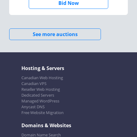
Bid Now
See more auctions
Hosting & Servers
Canadian Web Hosting
Canadian VPS
Reseller Web Hosting
Dedicated Servers
Managed WordPress
Anycast DNS
Free Website Migration
Domains & Websites
Domain Name Search