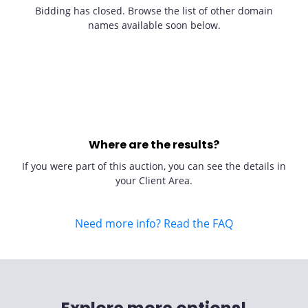
Bidding has closed. Browse the list of other domain
names available soon below.
Where are the results?
If you were part of this auction, you can see the details in
your Client Area.
Need more info? Read the FAQ