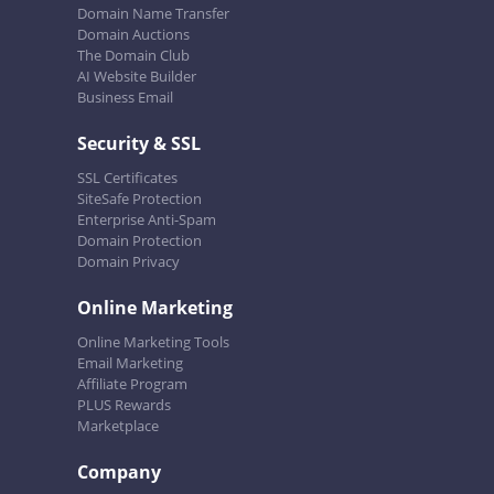
Domain Name Transfer
Domain Auctions
The Domain Club
AI Website Builder
Business Email
Security & SSL
SSL Certificates
SiteSafe Protection
Enterprise Anti-Spam
Domain Protection
Domain Privacy
Online Marketing
Online Marketing Tools
Email Marketing
Affiliate Program
PLUS Rewards
Marketplace
Company