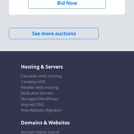
Bid Now
See more auctions
Hosting & Servers
Canadian Web Hosting
Canadian VPS
Reseller Web Hosting
Dedicated Servers
Managed WordPress
Anycast DNS
Free Website Migration
Domains & Websites
Domain Name Search