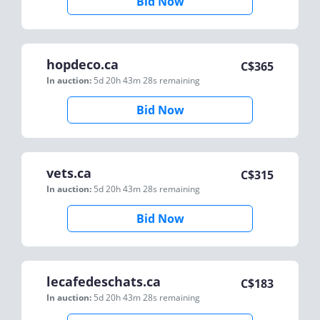
Bid Now
hopdeco.ca
C$
365
In auction:
5d 20h 43m 28s
remaining
Bid Now
vets.ca
C$
315
In auction:
5d 20h 43m 28s
remaining
Bid Now
lecafedeschats.ca
C$
183
In auction:
5d 20h 43m 28s
remaining