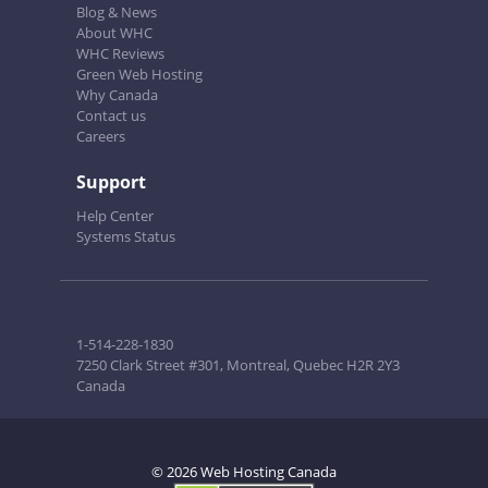
Blog & News
About WHC
WHC Reviews
Green Web Hosting
Why Canada
Contact us
Careers
Support
Help Center
Systems Status
1-514-228-1830
7250 Clark Street #301, Montreal, Quebec H2R 2Y3
Canada
© 2026 Web Hosting Canada