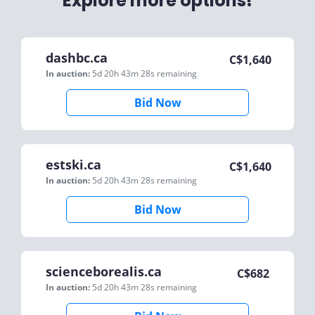
Explore more options!
dashbc.ca
C$
1,640
In auction:
5d 20h 43m 28s
remaining
Bid Now
estski.ca
C$
1,640
In auction:
5d 20h 43m 28s
remaining
Bid Now
scienceborealis.ca
C$
682
In auction:
5d 20h 43m 28s
remaining