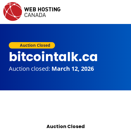
Auction Closed
bitcointalk.ca
Auction closed:
March 12, 2026
Auction Closed