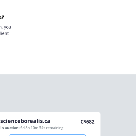
s?
n, you
lient
scienceborealis.ca
C$
682
In auction:
6d 8h 10m 54s
remaining