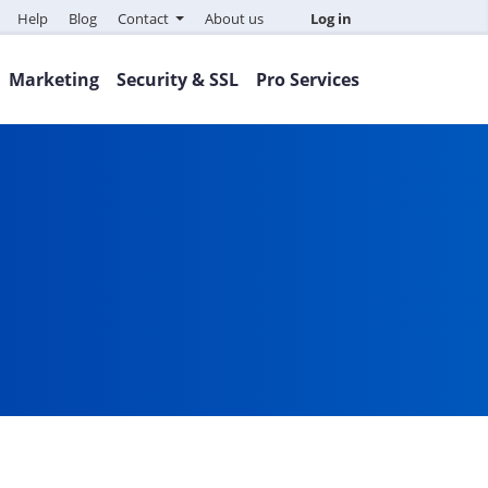
Help
Blog
Contact
About us
Log in
Marketing
Security & SSL
Pro Services