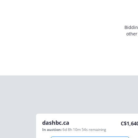
Biddin
other
dashbc.ca
C$
1,64
In auction:
6d 8h 10m 54s
remaining