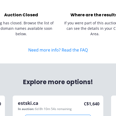
Auction Closed
Where are the result
g has closed. Browse the list of
If you were part of this auctio
 domain names available soon
can see the details in your C
below.
Area.
Need more info? Read the FAQ
Explore more options!
estski.ca
0
C$
1,640
In auction:
6d 8h 10m 54s
remaining