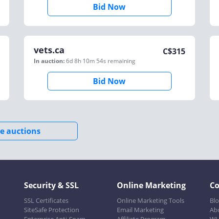
Bid Now
vets.ca
C$
315
In auction:
6d 8h 10m 54s
remaining
Bid Now
e auctions
Security & SSL
Online Marketing
C
SSL Certificates
Online Marketing Tools
Bl
SiteSafe Protection
Email Marketing
Ab