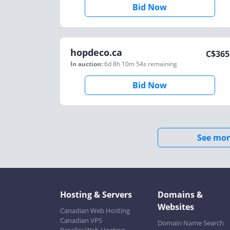
Bid Now
hopdeco.ca
C$
365
In auction:
6d 8h 10m 54s
remaining
Bid Now
See mor
Hosting & Servers
Domains &
Websites
Canadian Web Hosting
Canadian VPS
Domain Name Search