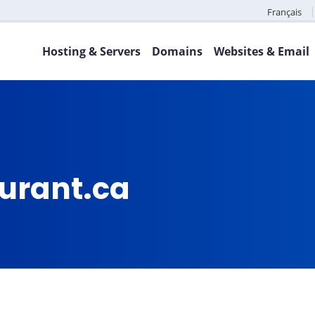
Français
Hosting & Servers
Domains
Websites & Email
aurant.ca