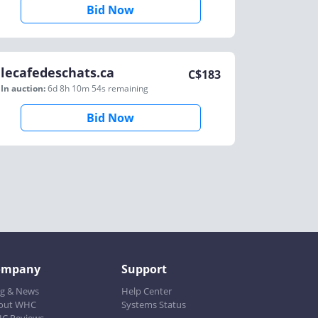
Bid Now
lecafedeschats.ca
C$
183
In auction:
6d 8h 10m 54s
remaining
Bid Now
ompany
Support
og & News
Help Center
out WHC
Systems Status