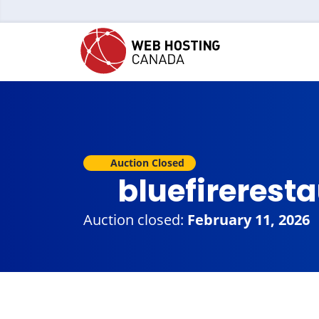
Auction Closed
bluefirerest
Auction closed:
February 11, 2026