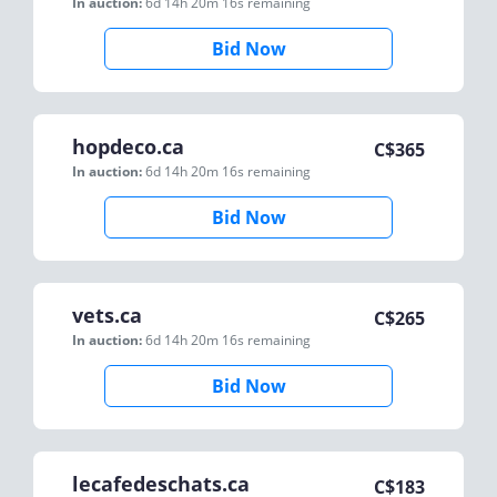
In auction:
6d 14h 20m 16s
remaining
Bid Now
hopdeco.ca
C$
365
In auction:
6d 14h 20m 16s
remaining
Bid Now
vets.ca
C$
265
In auction:
6d 14h 20m 16s
remaining
Bid Now
lecafedeschats.ca
C$
183