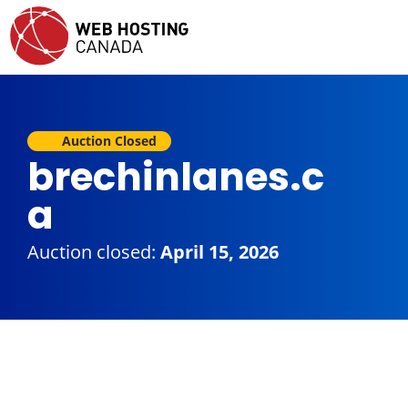
Auction Closed
brechinlanes.c
a
Auction closed:
April 15, 2026