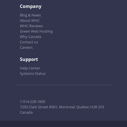
Company
Blog & News
About WHC
WHC Reviews
Green Web Hosting
Why Canada
Contact us
Careers
Support
Help Center
Systems Status
1-514-228-1830
7250 Clark Street #301, Montreal, Quebec H2R 2Y3
Canada