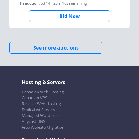
In auction:
6d 14h 20m 16s
remaining
Bid Now
See more auctions
Hosting & Servers
Canadian Web Hosting
Canadian VPS
Reseller Web Hosting
Dedicated Servers
Managed WordPress
Anycast DNS
Free Website Migration