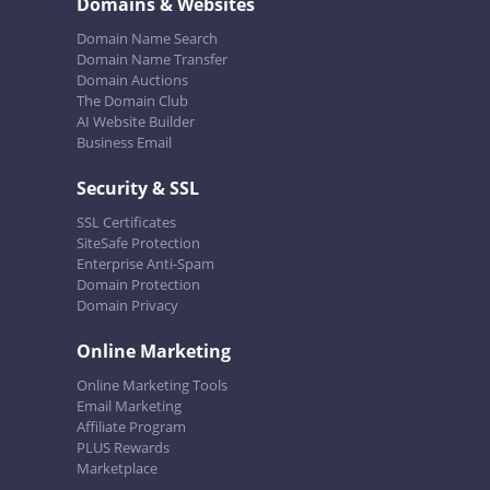
Domains & Websites
Domain Name Search
Domain Name Transfer
Domain Auctions
The Domain Club
AI Website Builder
Business Email
Security & SSL
SSL Certificates
SiteSafe Protection
Enterprise Anti-Spam
Domain Protection
Domain Privacy
Online Marketing
Online Marketing Tools
Email Marketing
Affiliate Program
PLUS Rewards
Marketplace