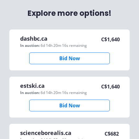
Explore more options!
dashbc.ca
C$
1,640
In auction:
6d 14h 20m 16s
remaining
Bid Now
estski.ca
C$
1,640
In auction:
6d 14h 20m 16s
remaining
Bid Now
scienceborealis.ca
C$
682