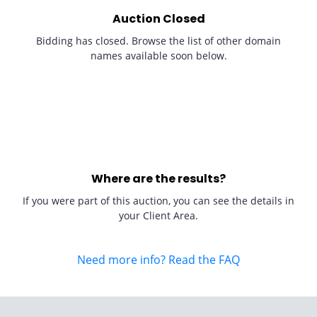
Auction Closed
Bidding has closed. Browse the list of other domain
names available soon below.
Where are the results?
If you were part of this auction, you can see the details in
your Client Area.
Need more info? Read the FAQ