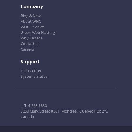
Company
Blog & News
About WHC
WHC Reviews
Green Web Hosting
Why Canada
Contact us
Careers
Support
Help Center
Systems Status
1-514-228-1830
7250 Clark Street #301, Montreal, Quebec H2R 2Y3
Canada