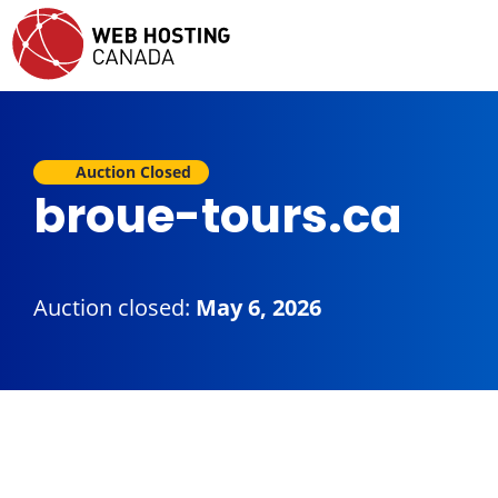
Auction Closed
broue-tours.ca
Auction closed:
May 6, 2026