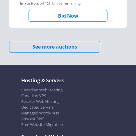
In auction:
6d 15h 0m 6s
remaining
Bid Now
See more auctions
Hosting & Servers
Canadian Web Hosting
Canadian VPS
Reseller Web Hosting
Dedicated Servers
Managed WordPress
Anycast DNS
Free Website Migration