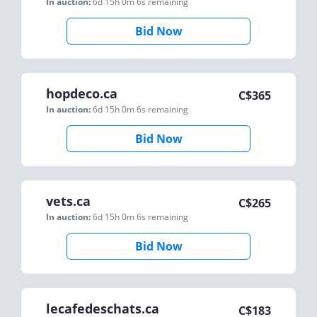
In auction:
6d 15h 0m 6s
remaining
Bid Now
hopdeco.ca
C$
365
In auction:
6d 15h 0m 6s
remaining
Bid Now
vets.ca
C$
265
In auction:
6d 15h 0m 6s
remaining
Bid Now
lecafedeschats.ca
C$
183