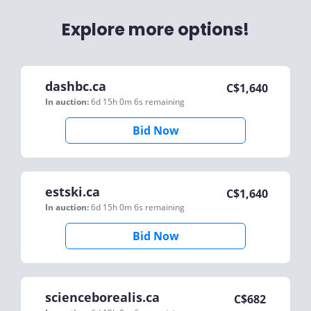
Explore more options!
dashbc.ca
C$
1,640
In auction:
6d 15h 0m 6s
remaining
Bid Now
estski.ca
C$
1,640
In auction:
6d 15h 0m 6s
remaining
Bid Now
scienceborealis.ca
C$
682