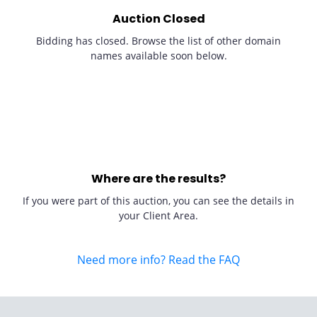
Auction Closed
Bidding has closed. Browse the list of other domain
names available soon below.
Where are the results?
If you were part of this auction, you can see the details in
your Client Area.
Need more info? Read the FAQ