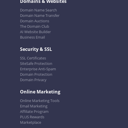
Domains & Websites
Domain Name Search
Domain Name Transfer
Domain Auctions
The Domain Club
AI Website Builder
Business Email
Security & SSL
SSL Certificates
SiteSafe Protection
Enterprise Anti-Spam
Domain Protection
Domain Privacy
Online Marketing
Online Marketing Tools
Email Marketing
Affiliate Program
PLUS Rewards
Marketplace