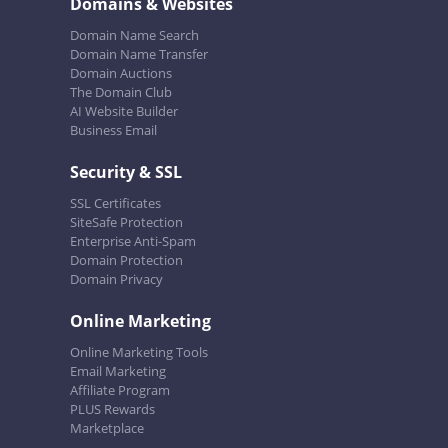
Domains & Websites
Domain Name Search
Domain Name Transfer
Domain Auctions
The Domain Club
AI Website Builder
Business Email
Security & SSL
SSL Certificates
SiteSafe Protection
Enterprise Anti-Spam
Domain Protection
Domain Privacy
Online Marketing
Online Marketing Tools
Email Marketing
Affiliate Program
PLUS Rewards
Marketplace