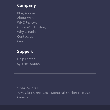
Company
Blog & News
About WHC
WHC Reviews
Green Web Hosting
Why Canada
Contact us
Careers
Support
Help Center
Systems Status
1-514-228-1830
7250 Clark Street #301, Montreal, Quebec H2R 2Y3
Canada