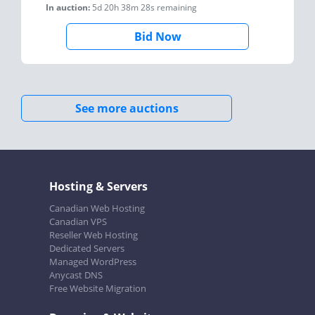
In auction:
5d 20h 38m 28s
remaining
Bid Now
See more auctions
Hosting & Servers
Canadian Web Hosting
Canadian VPS
Reseller Web Hosting
Dedicated Servers
Managed WordPress
Anycast DNS
Free Website Migration