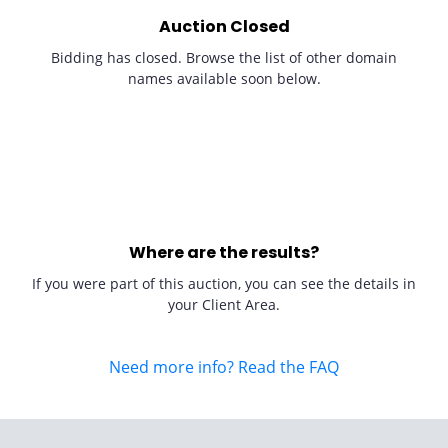
Auction Closed
Bidding has closed. Browse the list of other domain
names available soon below.
Where are the results?
If you were part of this auction, you can see the details in
your Client Area.
Need more info? Read the FAQ