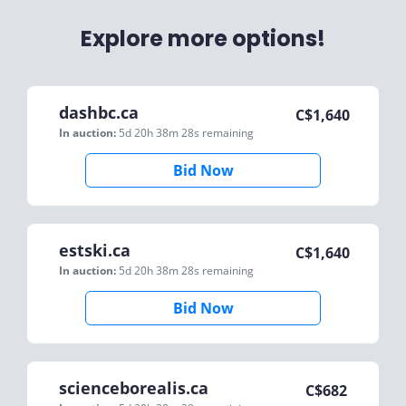
Explore more options!
dashbc.ca
C$
1,640
In auction:
5d 20h 38m 28s
remaining
Bid Now
estski.ca
C$
1,640
In auction:
5d 20h 38m 28s
remaining
Bid Now
scienceborealis.ca
C$
682