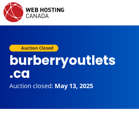
Auction Closed
burberryoutlets
.ca
Auction closed:
May 13, 2025