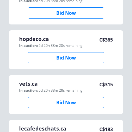
In auction:
5d 20h 38m 28s
remaining
Bid Now
hopdeco.ca
C$
365
In auction:
5d 20h 38m 28s
remaining
Bid Now
vets.ca
C$
315
In auction:
5d 20h 38m 28s
remaining
Bid Now
lecafedeschats.ca
C$
183