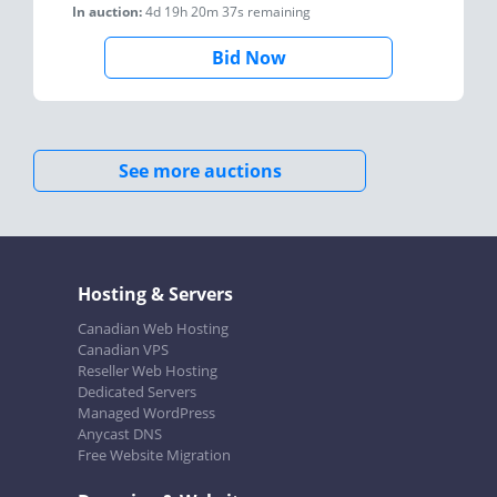
In auction:
4d 19h 20m 37s
remaining
Bid Now
See more auctions
Hosting & Servers
Canadian Web Hosting
Canadian VPS
Reseller Web Hosting
Dedicated Servers
Managed WordPress
Anycast DNS
Free Website Migration