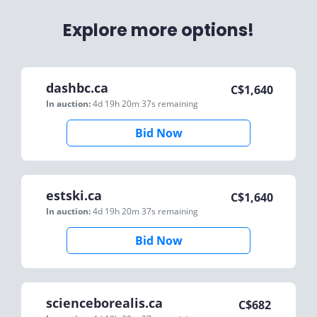
Explore more options!
dashbc.ca
C$
1,640
In auction:
4d 19h 20m 37s
remaining
Bid Now
estski.ca
C$
1,640
In auction:
4d 19h 20m 37s
remaining
Bid Now
scienceborealis.ca
C$
682