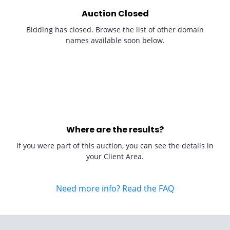
Auction Closed
Bidding has closed. Browse the list of other domain
names available soon below.
Where are the results?
If you were part of this auction, you can see the details in
your Client Area.
Need more info? Read the FAQ