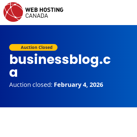
Auction Closed
businessblog.c
a
Auction closed:
February 4, 2026