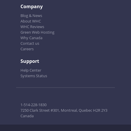
Company
Blog & News
About WHC
WHC Reviews
Green Web Hosting
Why Canada
Contact us
Careers
Support
Help Center
Systems Status
1-514-228-1830
7250 Clark Street #301, Montreal, Quebec H2R 2Y3
Canada