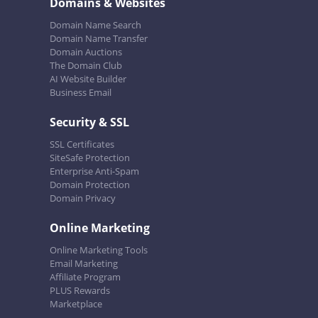
Domains & Websites
Domain Name Search
Domain Name Transfer
Domain Auctions
The Domain Club
AI Website Builder
Business Email
Security & SSL
SSL Certificates
SiteSafe Protection
Enterprise Anti-Spam
Domain Protection
Domain Privacy
Online Marketing
Online Marketing Tools
Email Marketing
Affiliate Program
PLUS Rewards
Marketplace