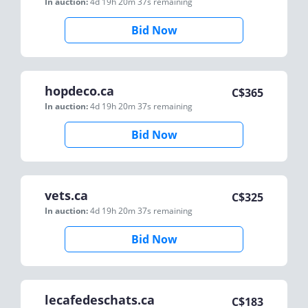
In auction:
4d 19h 20m 37s
remaining
Bid Now
hopdeco.ca
C$
365
In auction:
4d 19h 20m 37s
remaining
Bid Now
vets.ca
C$
325
In auction:
4d 19h 20m 37s
remaining
Bid Now
lecafedeschats.ca
C$
183