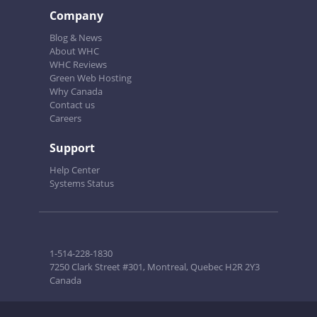
Company
Blog & News
About WHC
WHC Reviews
Green Web Hosting
Why Canada
Contact us
Careers
Support
Help Center
Systems Status
1-514-228-1830
7250 Clark Street #301, Montreal, Quebec H2R 2Y3
Canada