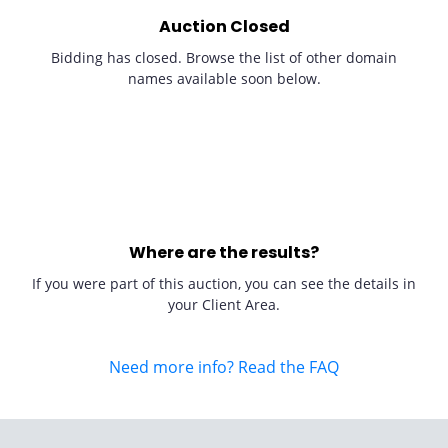
Auction Closed
Bidding has closed. Browse the list of other domain
names available soon below.
Where are the results?
If you were part of this auction, you can see the details in
your Client Area.
Need more info? Read the FAQ