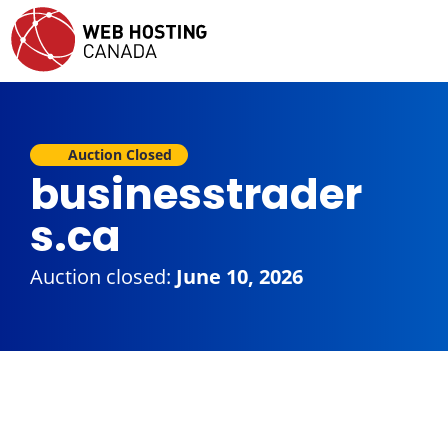
Auction Closed
businesstrader
s.ca
Auction closed:
June 10, 2026