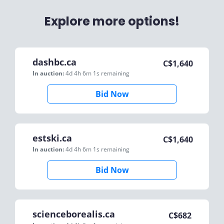
Explore more options!
dashbc.ca
C$
1,640
In auction:
4d 4h 6m 1s
remaining
Bid Now
estski.ca
C$
1,640
In auction:
4d 4h 6m 1s
remaining
Bid Now
scienceborealis.ca
C$
682