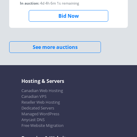
In auction:
4d 4h 6m 1s
remaining
Bid Now
See more auctions
Hosting & Servers
Canadian Web Hosting
Canadian VPS
Reseller Web Hosting
Dedicated Servers
Managed WordPress
Anycast DNS
Free Website Migration