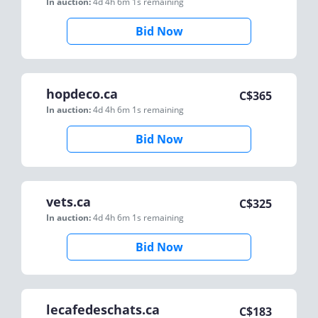
In auction:
4d 4h 6m 1s
remaining
Bid Now
hopdeco.ca
C$
365
In auction:
4d 4h 6m 1s
remaining
Bid Now
vets.ca
C$
325
In auction:
4d 4h 6m 1s
remaining
Bid Now
lecafedeschats.ca
C$
183