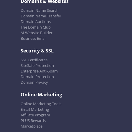
Domains & Websites
Domain Name Search
Domain Name Transfer
Domain Auctions
The Domain Club
AI Website Builder
Business Email
Security & SSL
SSL Certificates
SiteSafe Protection
Enterprise Anti-Spam
Domain Protection
Domain Privacy
Online Marketing
Online Marketing Tools
Email Marketing
Affiliate Program
PLUS Rewards
Marketplace