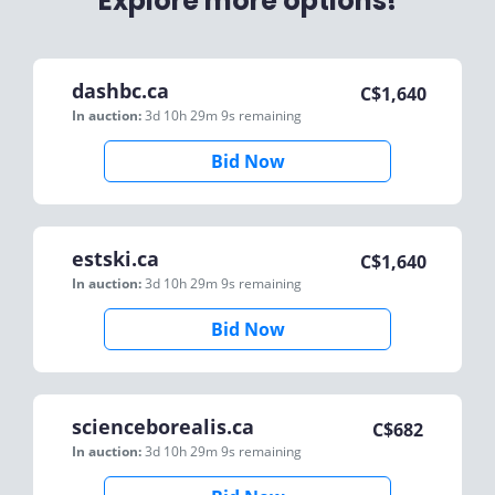
Explore more options!
dashbc.ca
C$
1,640
In auction:
3d 10h 29m 9s
remaining
Bid Now
estski.ca
C$
1,640
In auction:
3d 10h 29m 9s
remaining
Bid Now
scienceborealis.ca
C$
682
In auction:
3d 10h 29m 9s
remaining