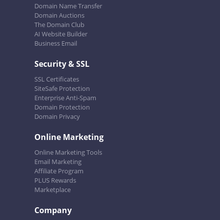
Domain Name Transfer
Domain Auctions
The Domain Club
AI Website Builder
Business Email
Security & SSL
SSL Certificates
SiteSafe Protection
Enterprise Anti-Spam
Domain Protection
Domain Privacy
Online Marketing
Online Marketing Tools
Email Marketing
Affiliate Program
PLUS Rewards
Marketplace
Company