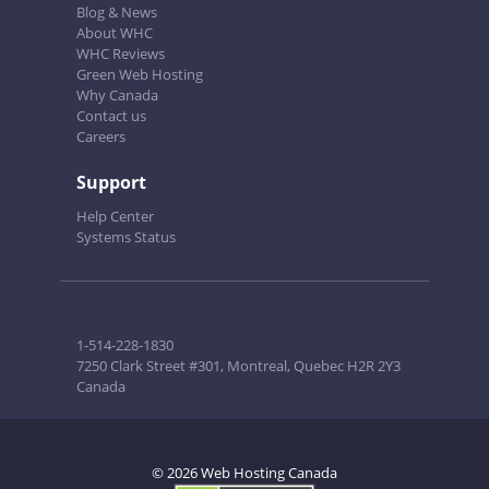
Blog & News
About WHC
WHC Reviews
Green Web Hosting
Why Canada
Contact us
Careers
Support
Help Center
Systems Status
1-514-228-1830
7250 Clark Street #301, Montreal, Quebec H2R 2Y3
Canada
© 2026 Web Hosting Canada