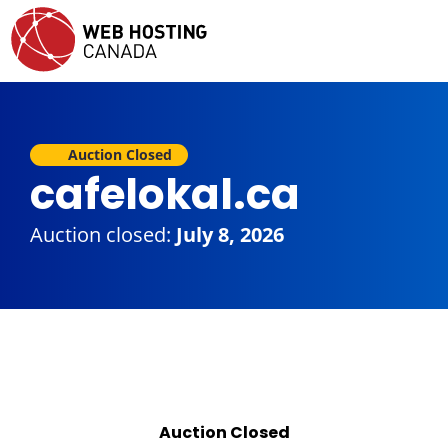
Auction Closed
cafelokal.ca
Auction closed:
July 8, 2026
Auction Closed