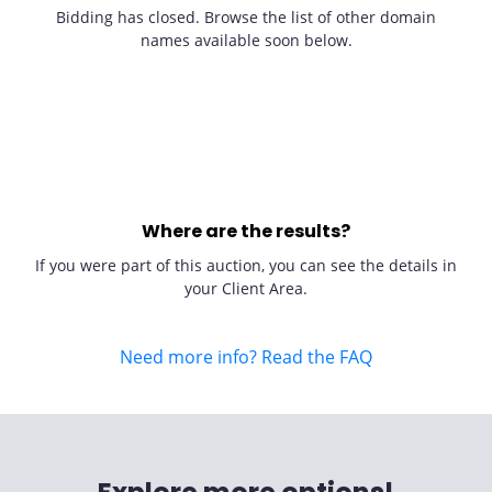
Bidding has closed. Browse the list of other domain
names available soon below.
Where are the results?
If you were part of this auction, you can see the details in
your Client Area.
Need more info? Read the FAQ