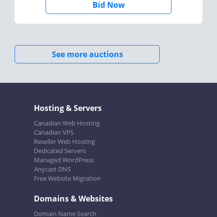
Bid Now
See more auctions
Hosting & Servers
Canadian Web Hosting
Canadian VPS
Reseller Web Hosting
Dedicated Servers
Managed WordPress
Anycast DNS
Free Website Migration
Domains & Websites
Domain Name Search