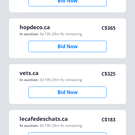
Bid Now
hopdeco.ca
C$
365
In auction:
3d 10h 29m 9s
remaining
Bid Now
vets.ca
C$
325
In auction:
3d 10h 29m 9s
remaining
Bid Now
lecafedeschats.ca
C$
183
In auction:
3d 10h 29m 9s
remaining