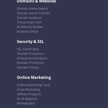
Domains & Websites
Domain Name Search
Domain Name Transfer
Domain Auctions
The Domain Club
AI Website Builder
Business Email
Security & SSL
SSL Certificates
SiteSafe Protection
Enterprise Anti-Spam
Domain Protection
Domain Privacy
Online Marketing
Online Marketing Tools
Email Marketing
Affiliate Program
PLUS Rewards
Marketplace