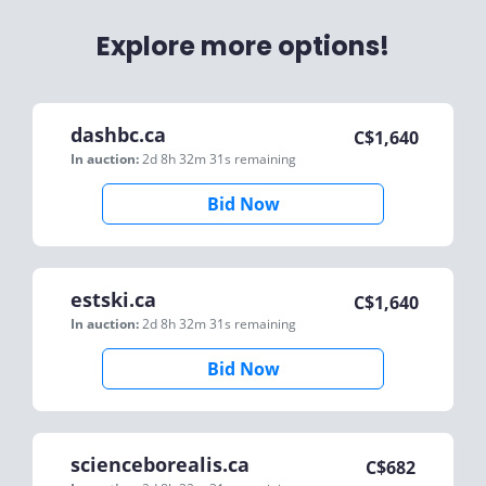
Explore more options!
dashbc.ca
C$
1,640
In auction:
2d 8h 32m 31s
remaining
Bid Now
estski.ca
C$
1,640
In auction:
2d 8h 32m 31s
remaining
Bid Now
scienceborealis.ca
C$
682