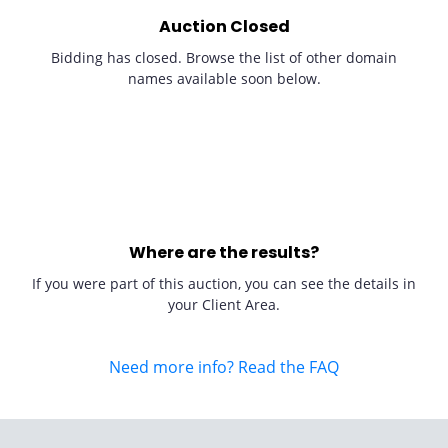
Auction Closed
Bidding has closed. Browse the list of other domain
names available soon below.
Where are the results?
If you were part of this auction, you can see the details in
your Client Area.
Need more info? Read the FAQ