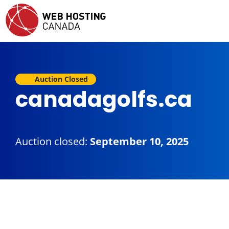
Auction Closed
canadagolfs.ca
Auction closed:
September 10, 2025