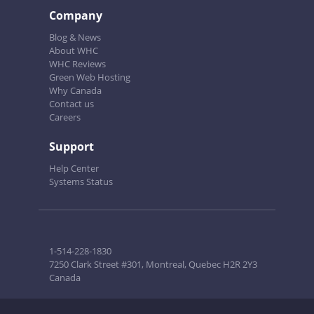
Company
Blog & News
About WHC
WHC Reviews
Green Web Hosting
Why Canada
Contact us
Careers
Support
Help Center
Systems Status
1-514-228-1830
7250 Clark Street #301, Montreal, Quebec H2R 2Y3
Canada