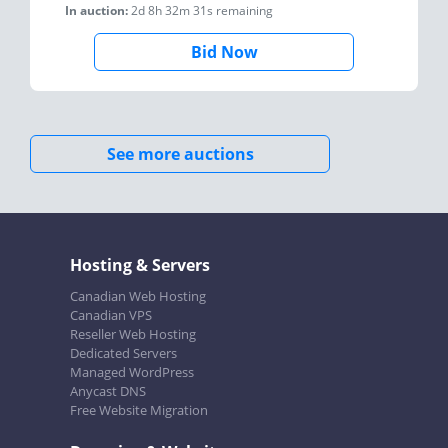
In auction:
2d 8h 32m 31s
remaining
Bid Now
See more auctions
Hosting & Servers
Canadian Web Hosting
Canadian VPS
Reseller Web Hosting
Dedicated Servers
Managed WordPress
Anycast DNS
Free Website Migration