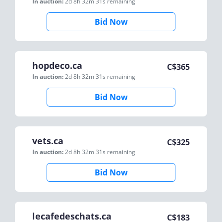
In auction:
2d 8h 32m 31s
remaining
Bid Now
hopdeco.ca
C$
365
In auction:
2d 8h 32m 31s
remaining
Bid Now
vets.ca
C$
325
In auction:
2d 8h 32m 31s
remaining
Bid Now
lecafedeschats.ca
C$
183