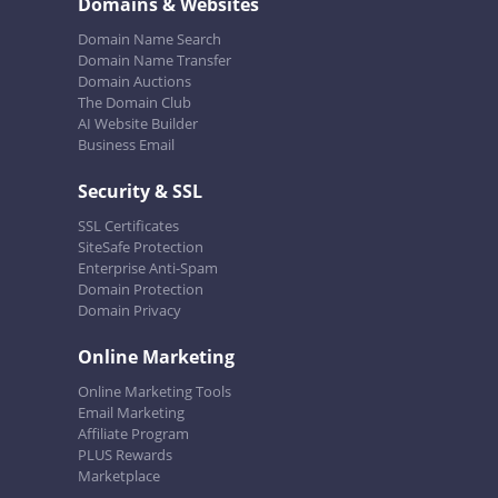
Domains & Websites
Domain Name Search
Domain Name Transfer
Domain Auctions
The Domain Club
AI Website Builder
Business Email
Security & SSL
SSL Certificates
SiteSafe Protection
Enterprise Anti-Spam
Domain Protection
Domain Privacy
Online Marketing
Online Marketing Tools
Email Marketing
Affiliate Program
PLUS Rewards
Marketplace