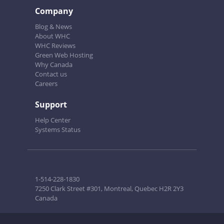
Company
Blog & News
About WHC
WHC Reviews
Green Web Hosting
Why Canada
Contact us
Careers
Support
Help Center
Systems Status
1-514-228-1830
7250 Clark Street #301, Montreal, Quebec H2R 2Y3
Canada