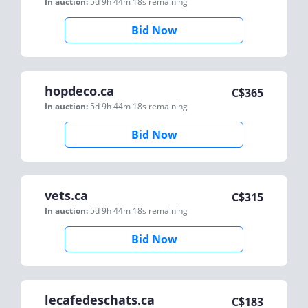
In auction:
5d 9h 44m 18s
remaining
Bid Now
hopdeco.ca
C$
365
In auction:
5d 9h 44m 18s
remaining
Bid Now
vets.ca
C$
315
In auction:
5d 9h 44m 18s
remaining
Bid Now
lecafedeschats.ca
C$
183