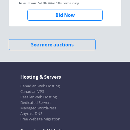
In auction:
5d 9h 44m 18s
remaining
Bid Now
See more auctions
Hosting & Servers
Canadian Web Hosting
Canadian VPS
Reseller Web Hosting
Dedicated Servers
Managed WordPress
Anycast DNS
Free Website Migration