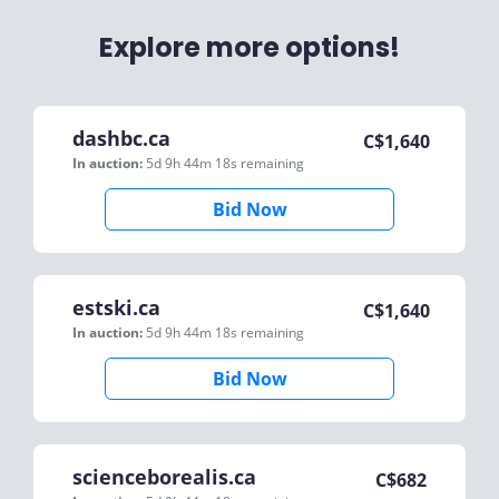
Explore more options!
dashbc.ca
C$
1,640
In auction:
5d 9h 44m 18s
remaining
Bid Now
estski.ca
C$
1,640
In auction:
5d 9h 44m 18s
remaining
Bid Now
scienceborealis.ca
C$
682