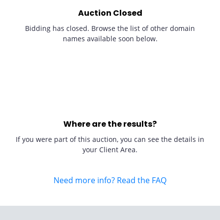
Auction Closed
Bidding has closed. Browse the list of other domain
names available soon below.
Where are the results?
If you were part of this auction, you can see the details in
your Client Area.
Need more info? Read the FAQ