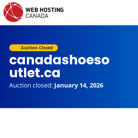
Auction Closed
canadashoeso
utlet.ca
Auction closed:
January 14, 2026